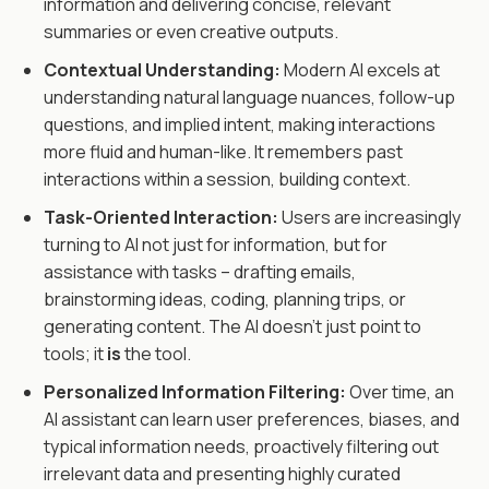
information and delivering concise, relevant
summaries or even creative outputs.
Contextual Understanding:
Modern AI excels at
understanding natural language nuances, follow-up
questions, and implied intent, making interactions
more fluid and human-like. It remembers past
interactions within a session, building context.
Task-Oriented Interaction:
Users are increasingly
turning to AI not just for information, but for
assistance with tasks – drafting emails,
brainstorming ideas, coding, planning trips, or
generating content. The AI doesn't just point to
tools; it
is
the tool.
Personalized Information Filtering:
Over time, an
AI assistant can learn user preferences, biases, and
typical information needs, proactively filtering out
irrelevant data and presenting highly curated