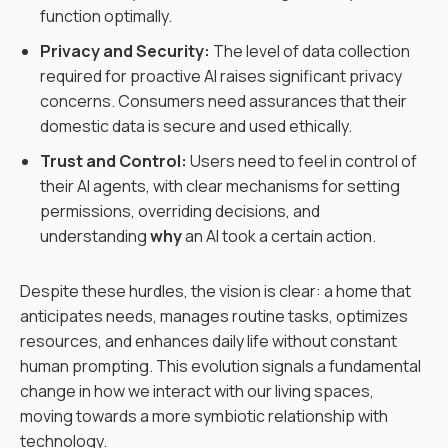
function optimally.
Privacy and Security:
The level of data collection
required for proactive AI raises significant privacy
concerns. Consumers need assurances that their
domestic data is secure and used ethically.
Trust and Control:
Users need to feel in control of
their AI agents, with clear mechanisms for setting
permissions, overriding decisions, and
understanding
why
an AI took a certain action.
Despite these hurdles, the vision is clear: a home that
anticipates needs, manages routine tasks, optimizes
resources, and enhances daily life without constant
human prompting. This evolution signals a fundamental
change in how we interact with our living spaces,
moving towards a more symbiotic relationship with
technology.