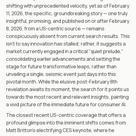
shifting with unprecedented velocity, yet as of February
11, 2026, the specific, groundbreaking story — one truly
insightful, promising, and published on or after February
8, 2026, from a US-centric source — remains
conspicuously absent from current search results. This
isn't to say innovation has stalled; rather, it suggests a
market currently engaged in a critical "quiet prelude,"
consolidating earlier advancements and setting the
stage for future transformative leaps, rather than
unveiling a single, seismic event just days into this
pivotal month. While the elusive post-February 8th
revelation awaits its moment, the search for it points us
towards the most recent and relevant insights, painting
a vivid picture of the immediate future for consumer AI.
The closest recent US-centric coverage that offers a
profound glimpse into the imminent shifts comes from
Matt Britton’s electrifying CES keynote, where he