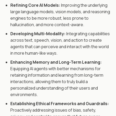
Refining Core AI Models:
Improving the underlying
large language models, vision models, and reasoning
engines to be more robust, less prone to
hallucination, and more context-aware.
Developing Multi-Modality:
Integrating capabilities
across text, speech, vision, and action to create
agents that can perceive and interact with the world
in more human-like ways.
Enhancing Memory and Long-Term Learning:
Equipping AI agents with better mechanisms for
retaining information and learning from long-term
interactions, allowing them to truly build a
personalized understanding of their users and
environments.
Establishing Ethical Frameworks and Guardrails:
Proactively addressing issues of bias, safety,