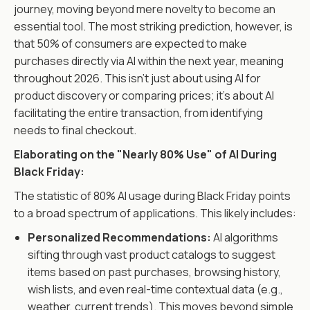
journey, moving beyond mere novelty to become an
essential tool. The most striking prediction, however, is
that 50% of consumers are expected to make
purchases directly via AI within the next year, meaning
throughout 2026. This isn't just about using AI for
product discovery or comparing prices; it's about AI
facilitating the entire transaction, from identifying
needs to final checkout.
Elaborating on the "Nearly 80% Use" of AI During
Black Friday:
The statistic of 80% AI usage during Black Friday points
to a broad spectrum of applications. This likely includes:
Personalized Recommendations:
AI algorithms
sifting through vast product catalogs to suggest
items based on past purchases, browsing history,
wish lists, and even real-time contextual data (e.g.,
weather, current trends). This moves beyond simple