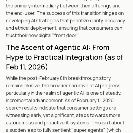
the primary intermediary between their offerings and
the end-user. The success of this transition hinges on
developing AI strategies that prioritize clarity, accuracy,
and ethical deployment, ensuring that consumers can
trust their new digital "front door."
The Ascent of Agentic AI: From
Hype to Practical Integration (as of
Feb 11, 2026)
While the post-February 8th breakthrough story
remains elusive, the broader narrative of AI progress,
particularly in the realm of agentic AI, is one of steady,
incremental advancement. As of February 11, 2026,
search results indicate that consumer settings are
witnessing early, yet significant, steps towards more
autonomous and proactive AI systems. This isn't about
a sudden leap to fully sentient "super agents" (which