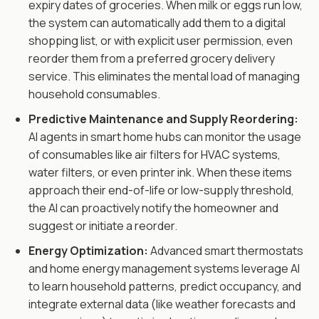
expiry dates of groceries. When milk or eggs run low,
the system can automatically add them to a digital
shopping list, or with explicit user permission, even
reorder them from a preferred grocery delivery
service. This eliminates the mental load of managing
household consumables.
Predictive Maintenance and Supply Reordering:
AI agents in smart home hubs can monitor the usage
of consumables like air filters for HVAC systems,
water filters, or even printer ink. When these items
approach their end-of-life or low-supply threshold,
the AI can proactively notify the homeowner and
suggest or initiate a reorder.
Energy Optimization:
Advanced smart thermostats
and home energy management systems leverage AI
to learn household patterns, predict occupancy, and
integrate external data (like weather forecasts and