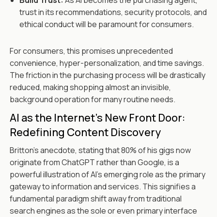
Build Trust:
As AI becomes the purchasing agent,
trust in its recommendations, security protocols, and
ethical conduct will be paramount for consumers.
For consumers, this promises unprecedented
convenience, hyper-personalization, and time savings.
The friction in the purchasing process will be drastically
reduced, making shopping almost an invisible,
background operation for many routine needs.
AI as the Internet's New Front Door:
Redefining Content Discovery
Britton's anecdote, stating that 80% of his gigs now
originate from ChatGPT rather than Google, is a
powerful illustration of AI's emerging role as the primary
gateway to information and services. This signifies a
fundamental paradigm shift away from traditional
search engines as the sole or even primary interface