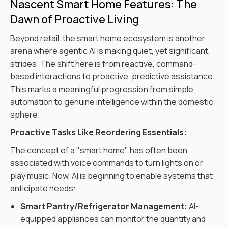
Nascent Smart Home Features: The
Dawn of Proactive Living
Beyond retail, the smart home ecosystem is another
arena where agentic AI is making quiet, yet significant,
strides. The shift here is from reactive, command-
based interactions to proactive, predictive assistance.
This marks a meaningful progression from simple
automation to genuine intelligence within the domestic
sphere.
Proactive Tasks Like Reordering Essentials:
The concept of a "smart home" has often been
associated with voice commands to turn lights on or
play music. Now, AI is beginning to enable systems that
anticipate needs:
Smart Pantry/Refrigerator Management:
AI-
equipped appliances can monitor the quantity and