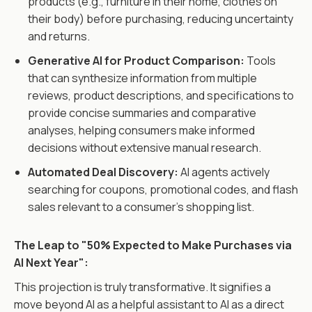
products (e.g., furniture in their home, clothes on
their body) before purchasing, reducing uncertainty
and returns.
Generative AI for Product Comparison:
Tools
that can synthesize information from multiple
reviews, product descriptions, and specifications to
provide concise summaries and comparative
analyses, helping consumers make informed
decisions without extensive manual research.
Automated Deal Discovery:
AI agents actively
searching for coupons, promotional codes, and flash
sales relevant to a consumer's shopping list.
The Leap to "50% Expected to Make Purchases via
AI Next Year":
This projection is truly transformative. It signifies a
move beyond AI as a helpful assistant to AI as a direct