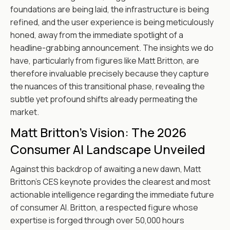
foundations are being laid, the infrastructure is being
refined, and the user experience is being meticulously
honed, away from the immediate spotlight of a
headline-grabbing announcement. The insights we do
have, particularly from figures like Matt Britton, are
therefore invaluable precisely because they capture
the nuances of this transitional phase, revealing the
subtle yet profound shifts already permeating the
market.
Matt Britton's Vision: The 2026
Consumer AI Landscape Unveiled
Against this backdrop of awaiting a new dawn, Matt
Britton’s CES keynote provides the clearest and most
actionable intelligence regarding the immediate future
of consumer AI. Britton, a respected figure whose
expertise is forged through over 50,000 hours