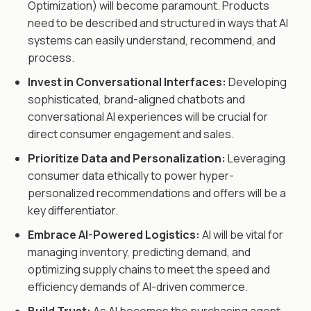
Optimization) will become paramount. Products
need to be described and structured in ways that AI
systems can easily understand, recommend, and
process.
Invest in Conversational Interfaces:
Developing
sophisticated, brand-aligned chatbots and
conversational AI experiences will be crucial for
direct consumer engagement and sales.
Prioritize Data and Personalization:
Leveraging
consumer data ethically to power hyper-
personalized recommendations and offers will be a
key differentiator.
Embrace AI-Powered Logistics:
AI will be vital for
managing inventory, predicting demand, and
optimizing supply chains to meet the speed and
efficiency demands of AI-driven commerce.