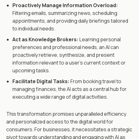
Proactively Manage Information Overload:
Filtering emails, summarizing news, scheduling
appointments, and providing daily briefings tailored
to individual needs.
Act as Knowledge Brokers:
Learning personal
preferences and professional needs, an AI can
proactively retrieve, synthesize, and present
information relevant to a user's current context or
upcoming tasks.
Facilitate Digital Tasks:
From booking travel to
managing finances, the AI acts as a central hub for
executing a wide range of digital activities.
This transformation promises unparalleled efficiency
and personalized access to the digital world for
consumers. For businesses, it necessitates a strategic
pivot towards understanding and engaging with AI as