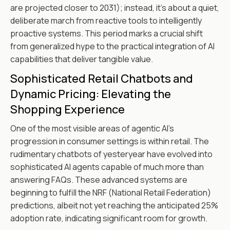
are projected closer to 2031); instead, it's about a quiet,
deliberate march from reactive tools to intelligently
proactive systems. This period marks a crucial shift
from generalized hype to the practical integration of AI
capabilities that deliver tangible value.
Sophisticated Retail Chatbots and
Dynamic Pricing: Elevating the
Shopping Experience
One of the most visible areas of agentic AI's
progression in consumer settings is within retail. The
rudimentary chatbots of yesteryear have evolved into
sophisticated AI agents capable of much more than
answering FAQs. These advanced systems are
beginning to fulfill the NRF (National Retail Federation)
predictions, albeit not yet reaching the anticipated 25%
adoption rate, indicating significant room for growth.