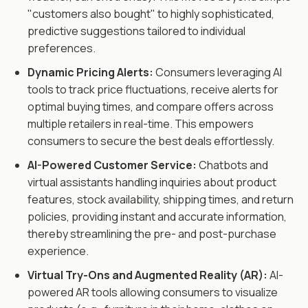
"customers also bought" to highly sophisticated,
predictive suggestions tailored to individual
preferences.
Dynamic Pricing Alerts:
Consumers leveraging AI
tools to track price fluctuations, receive alerts for
optimal buying times, and compare offers across
multiple retailers in real-time. This empowers
consumers to secure the best deals effortlessly.
AI-Powered Customer Service:
Chatbots and
virtual assistants handling inquiries about product
features, stock availability, shipping times, and return
policies, providing instant and accurate information,
thereby streamlining the pre- and post-purchase
experience.
Virtual Try-Ons and Augmented Reality (AR):
AI-
powered AR tools allowing consumers to visualize