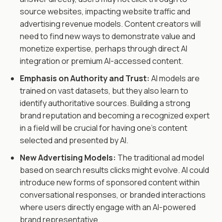
source websites, impacting website traffic and
advertising revenue models. Content creators will
need to find new ways to demonstrate value and
monetize expertise, perhaps through direct AI
integration or premium AI-accessed content.
Emphasis on Authority and Trust:
AI models are
trained on vast datasets, but they also learn to
identify authoritative sources. Building a strong
brand reputation and becoming a recognized expert
in a field will be crucial for having one's content
selected and presented by AI.
New Advertising Models:
The traditional ad model
based on search results clicks might evolve. AI could
introduce new forms of sponsored content within
conversational responses, or branded interactions
where users directly engage with an AI-powered
brand representative.