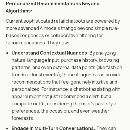
Personalized Recommendations Beyond
Algorithms:
Current sophisticated retail chatbots are powered by
more advanced AI models that go beyond simple rule-
based responses or collaborative filtering for
recommendations. They now:
Understand Contextual Nuances:
By analyzing
natural language input, purchase history, browsing
patterns, and even external data points (like fashion
trends or local events), these AI agents can provide
recommendations that feel genuinely intuitive and
personalized. For instance, a chatbot assisting with
apparel might not just recommend a shirt, but a
complete outfit, considering the user's past style
preferences, the occasion, and even weather
forecasts.
Engage in Multi-Turn Conversations:
They can