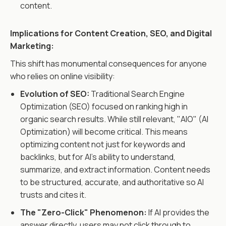
content.
Implications for Content Creation, SEO, and Digital
Marketing:
This shift has monumental consequences for anyone
who relies on online visibility:
Evolution of SEO:
Traditional Search Engine
Optimization (SEO) focused on ranking high in
organic search results. While still relevant, "AIO" (AI
Optimization) will become critical. This means
optimizing content not just for keywords and
backlinks, but for AI's ability to understand,
summarize, and extract information. Content needs
to be structured, accurate, and authoritative so AI
trusts and cites it.
The "Zero-Click" Phenomenon:
If AI provides the
answer directly, users may not click through to