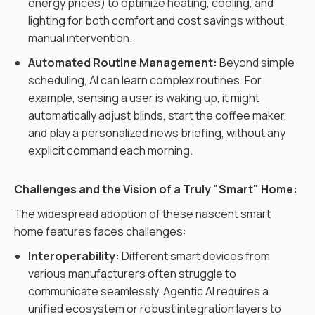
energy prices) to optimize heating, cooling, and
lighting for both comfort and cost savings without
manual intervention.
Automated Routine Management:
Beyond simple
scheduling, AI can learn complex routines. For
example, sensing a user is waking up, it might
automatically adjust blinds, start the coffee maker,
and play a personalized news briefing, without any
explicit command each morning.
Challenges and the Vision of a Truly "Smart" Home:
The widespread adoption of these nascent smart
home features faces challenges:
Interoperability:
Different smart devices from
various manufacturers often struggle to
communicate seamlessly. Agentic AI requires a
unified ecosystem or robust integration layers to