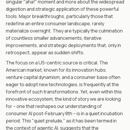
singular "aha!" moment and more about the widespread
digestion and strategic application of these powerful
tools. Major breakthroughs, particularly those that
redefine an entire consumer landscape, rarely
materialize overnight. They are typically the culmination
of countless smaller advancements, iterative
improvements, and strategic deployments that, only in
retrospect, appear as sudden shifts.
The focus on a US-centric source is critical. The
American market, known for its innovation hubs,
venture capital dynamism, and a consumer base often
eager to adopt new technologies, is frequently at the
forefront of such transformations. Yet, even within this
innovative ecosystem, the kind of story we are looking
for – one that reshapes our understanding of
consumer AI post-February 8th – is in a quiet incubation
period. This "quiet prelude," as it has been termed in
the context of agentic AI, suggests that the