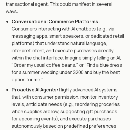
transactional agent. This could manifest in several
ways:
Conversational Commerce Platforms:
Consumers interacting with AI chatbots (e.g., via
messaging apps, smart speakers, or dedicated retail
platforms) that understand natural language,
interpret intent, and execute purchases directly
within the chat interface. Imagine simply telling an AI,
"Order my usual coffee beans," or "Find a blue dress
for a summer wedding under $200 and buy the best
option for me."
Proactive AI Agents:
Highly advanced AI systems
that, with consumer permission, monitor inventory
levels, anticipate needs (e.g., reordering groceries
when supplies are low, suggesting gift purchases
for upcoming events), and execute purchases
autonomously based on predefined preferences