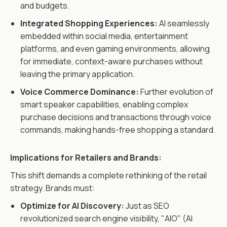
and budgets.
Integrated Shopping Experiences:
AI seamlessly
embedded within social media, entertainment
platforms, and even gaming environments, allowing
for immediate, context-aware purchases without
leaving the primary application.
Voice Commerce Dominance:
Further evolution of
smart speaker capabilities, enabling complex
purchase decisions and transactions through voice
commands, making hands-free shopping a standard.
Implications for Retailers and Brands:
This shift demands a complete rethinking of the retail
strategy. Brands must:
Optimize for AI Discovery:
Just as SEO
revolutionized search engine visibility, "AIO" (AI