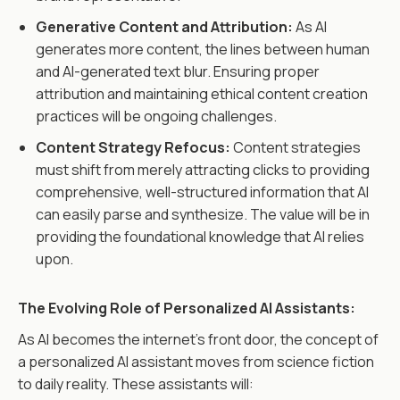
Generative Content and Attribution:
As AI
generates more content, the lines between human
and AI-generated text blur. Ensuring proper
attribution and maintaining ethical content creation
practices will be ongoing challenges.
Content Strategy Refocus:
Content strategies
must shift from merely attracting clicks to providing
comprehensive, well-structured information that AI
can easily parse and synthesize. The value will be in
providing the foundational knowledge that AI relies
upon.
The Evolving Role of Personalized AI Assistants:
As AI becomes the internet's front door, the concept of
a personalized AI assistant moves from science fiction
to daily reality. These assistants will: