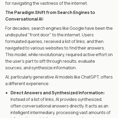
for navigating the vastness of the internet.
The Paradigm Shift from Search Engines to
Conversational AI:
For decades, search engines like Google have been the
undisputed "front door" to the internet. Users
formulated queries, received a list of links, and then
navigated to various websites to find their answers.
This model, while revolutionary, required active effort on
the user's part to sift through results, evaluate
sources, and synthesize information.
AI, particularly generative AI models like ChatGPT, offers
a different experience:
Direct Answers and Synthesized Information:
Instead of a list of links, AI provides synthesized,
often conversational answers directly. It acts as an
intelligent intermediary, processing vast amounts of