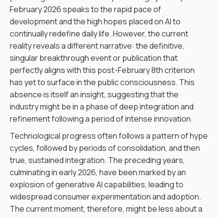
February 2026 speaks to the rapid pace of
development and the high hopes placed on AI to
continually redefine daily life. However, the current
reality reveals a different narrative: the definitive,
singular breakthrough event or publication that
perfectly aligns with this post-February 8th criterion
has yet to surface in the public consciousness. This
absence is itself an insight, suggesting that the
industry might be in a phase of deep integration and
refinement following a period of intense innovation.
Technological progress often follows a pattern of hype
cycles, followed by periods of consolidation, and then
true, sustained integration. The preceding years,
culminating in early 2026, have been marked by an
explosion of generative AI capabilities, leading to
widespread consumer experimentation and adoption.
The current moment, therefore, might be less about a