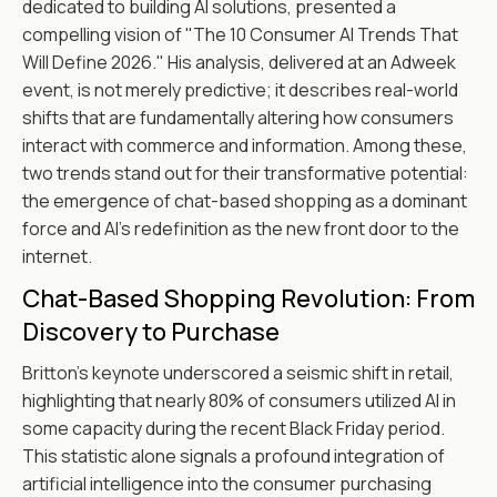
dedicated to building AI solutions, presented a
compelling vision of "The 10 Consumer AI Trends That
Will Define 2026." His analysis, delivered at an Adweek
event, is not merely predictive; it describes real-world
shifts that are fundamentally altering how consumers
interact with commerce and information. Among these,
two trends stand out for their transformative potential:
the emergence of chat-based shopping as a dominant
force and AI's redefinition as the new front door to the
internet.
Chat-Based Shopping Revolution: From
Discovery to Purchase
Britton's keynote underscored a seismic shift in retail,
highlighting that nearly 80% of consumers utilized AI in
some capacity during the recent Black Friday period.
This statistic alone signals a profound integration of
artificial intelligence into the consumer purchasing