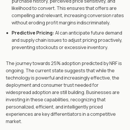
purchase history, perceived price sensitivity, and
likelihood to convert. This ensures that offers are
compelling and relevant, increasing conversion rates
without eroding profit margins indiscriminately.
Predictive Pricing:
AI can anticipate future demand
and supply chain issues to adjust pricing proactively,
preventing stockouts or excessive inventory.
The journey towards 25% adoption predicted by NRF is
ongoing. The current state suggests that while the
technology is powerful and increasingly effective, the
deployment and consumer trust needed for
widespread adoption are still building. Businesses are
investing in these capabilities, recognizing that
personalized, efficient, and intelligently priced
experiences are key differentiators in a competitive
market.