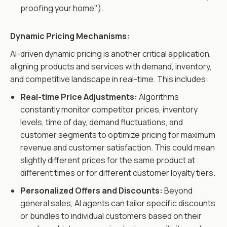
proofing your home").
Dynamic Pricing Mechanisms:
AI-driven dynamic pricing is another critical application,
aligning products and services with demand, inventory,
and competitive landscape in real-time. This includes:
Real-time Price Adjustments:
Algorithms
constantly monitor competitor prices, inventory
levels, time of day, demand fluctuations, and
customer segments to optimize pricing for maximum
revenue and customer satisfaction. This could mean
slightly different prices for the same product at
different times or for different customer loyalty tiers.
Personalized Offers and Discounts:
Beyond
general sales, AI agents can tailor specific discounts
or bundles to individual customers based on their