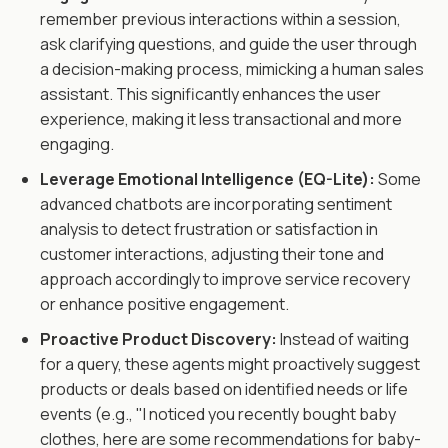
remember previous interactions within a session,
ask clarifying questions, and guide the user through
a decision-making process, mimicking a human sales
assistant. This significantly enhances the user
experience, making it less transactional and more
engaging.
Leverage Emotional Intelligence (EQ-Lite):
Some
advanced chatbots are incorporating sentiment
analysis to detect frustration or satisfaction in
customer interactions, adjusting their tone and
approach accordingly to improve service recovery
or enhance positive engagement.
Proactive Product Discovery:
Instead of waiting
for a query, these agents might proactively suggest
products or deals based on identified needs or life
events (e.g., "I noticed you recently bought baby
clothes, here are some recommendations for baby-