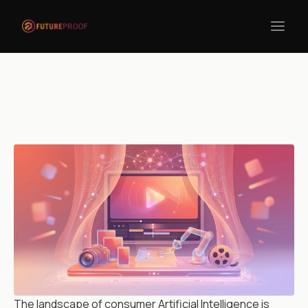
Return to blogs
The landscape of consumer Artificial Intelligence is