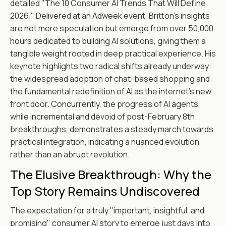
detailed "The 10 Consumer AI Trends That Will Define
2026." Delivered at an Adweek event, Britton's insights
are not mere speculation but emerge from over 50,000
hours dedicated to building AI solutions, giving them a
tangible weight rooted in deep practical experience. His
keynote highlights two radical shifts already underway:
the widespread adoption of chat-based shopping and
the fundamental redefinition of AI as the internet's new
front door. Concurrently, the progress of AI agents,
while incremental and devoid of post-February 8th
breakthroughs, demonstrates a steady march towards
practical integration, indicating a nuanced evolution
rather than an abrupt revolution.
The Elusive Breakthrough: Why the
Top Story Remains Undiscovered
The expectation for a truly "important, insightful, and
promising" consumer AI story to emerge just days into