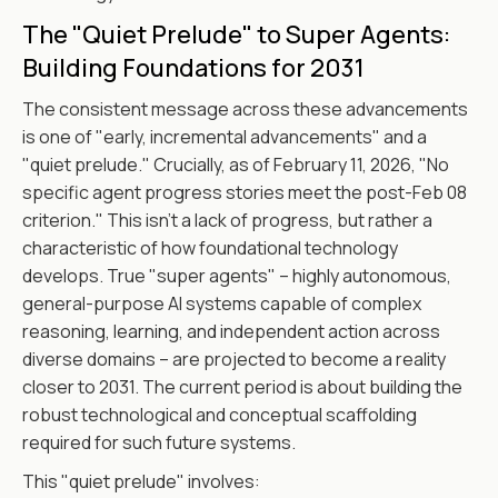
The "Quiet Prelude" to Super Agents:
Building Foundations for 2031
The consistent message across these advancements
is one of "early, incremental advancements" and a
"quiet prelude." Crucially, as of February 11, 2026, "No
specific agent progress stories meet the post-Feb 08
criterion." This isn't a lack of progress, but rather a
characteristic of how foundational technology
develops. True "super agents" – highly autonomous,
general-purpose AI systems capable of complex
reasoning, learning, and independent action across
diverse domains – are projected to become a reality
closer to 2031. The current period is about building the
robust technological and conceptual scaffolding
required for such future systems.
This "quiet prelude" involves: