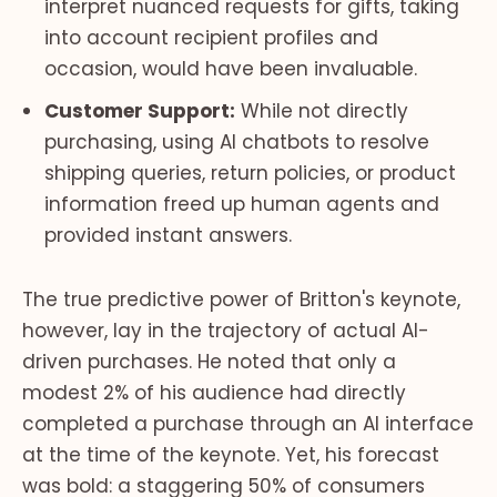
interpret nuanced requests for gifts, taking
into account recipient profiles and
occasion, would have been invaluable.
Customer Support:
While not directly
purchasing, using AI chatbots to resolve
shipping queries, return policies, or product
information freed up human agents and
provided instant answers.
The true predictive power of Britton's keynote,
however, lay in the trajectory of actual AI-
driven purchases. He noted that only a
modest 2% of his audience had directly
completed a purchase through an AI interface
at the time of the keynote. Yet, his forecast
was bold: a staggering 50% of consumers