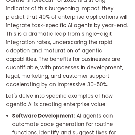
Gartner's forecast for 2026 is a strong
indicator of this burgeoning impact: they
predict that 40% of enterprise applications will
integrate task-specific AI agents by year-end.
This is a dramatic leap from single-digit
integration rates, underscoring the rapid
adoption and maturation of agentic
capabilities. The benefits for businesses are
quantifiable, with processes in development,
legal, marketing, and customer support
accelerating by an impressive 30-50%.
Let's delve into specific examples of how
agentic AI is creating enterprise value:
Software Development:
AI agents can
automate code generation for routine
functions, identify and suggest fixes for