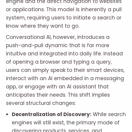
engine and the direct navigation to websites
or applications. This model is inherently a pull
system, requiring users to initiate a search or
know where they want to go.
Conversational AI, however, introduces a
push-and-pull dynamic that is far more
intuitive and integrated into daily life. Instead
of opening a browser and typing a query,
users can simply speak to their smart devices,
interact with an AI embedded in a messaging
app, or engage with an AI assistant that
anticipates their needs. This shift implies
several structural changes:
Decentralization of Discovery:
While search
engines will still exist, the primary mode of
discovering products, services, and