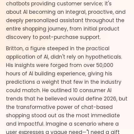
chatbots providing customer service; it's
about AI becoming an integral, proactive, and
deeply personalized assistant throughout the
entire shopping journey, from initial product
discovery to post-purchase support.
Britton, a figure steeped in the practical
application of AI, didn't rely on hypotheticals.
His insights were forged from over 50,000
hours of AI building experience, giving his
predictions a weight that few in the industry
could match. He outlined 10 consumer AI
trends that he believed would define 2026, but
the transformative power of chat-based
shopping stood out as the most immediate
and impactful. Imagine a scenario where a
user expresses a vague need—"I need a gift