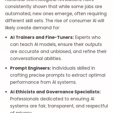
consistently shown that while some jobs are
automated, new ones emerge, often requiring
different skill sets. The rise of consumer AI will
likely create demand for:
AI Trainers and Fine-Tuners:
Experts who
can teach AI models, ensure their outputs
are accurate and unbiased, and refine their
conversational abilities.
Prompt Engineers:
Individuals skilled in
crafting precise prompts to extract optimal
performance from AI systems.
AI Ethicists and Governance Specialists:
Professionals dedicated to ensuring AI
systems are fair, transparent, and respectful