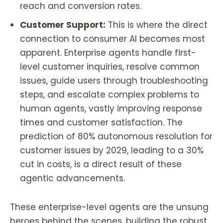
reach and conversion rates.
Customer Support:
This is where the direct
connection to consumer AI becomes most
apparent. Enterprise agents handle first-
level customer inquiries, resolve common
issues, guide users through troubleshooting
steps, and escalate complex problems to
human agents, vastly improving response
times and customer satisfaction. The
prediction of 80% autonomous resolution for
customer issues by 2029, leading to a 30%
cut in costs, is a direct result of these
agentic advancements.
These enterprise-level agents are the unsung
heroes behind the scenes, building the robust