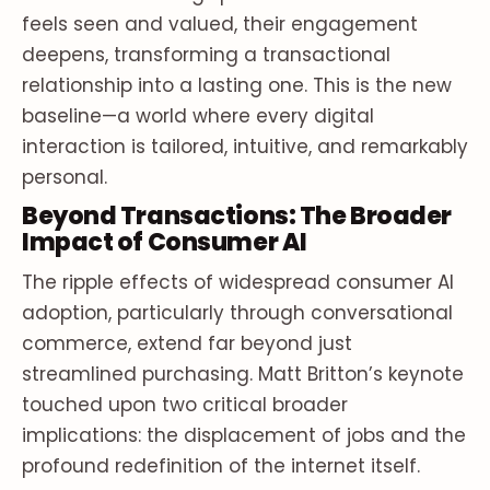
feels seen and valued, their engagement
deepens, transforming a transactional
relationship into a lasting one. This is the new
baseline—a world where every digital
interaction is tailored, intuitive, and remarkably
personal.
Beyond Transactions: The Broader
Impact of Consumer AI
The ripple effects of widespread consumer AI
adoption, particularly through conversational
commerce, extend far beyond just
streamlined purchasing. Matt Britton’s keynote
touched upon two critical broader
implications: the displacement of jobs and the
profound redefinition of the internet itself.