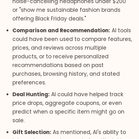
noise-cancelling headphones under $200"
or "show me sustainable fashion brands
offering Black Friday deals."
Comparison and Recommendation:
AI tools
could have been used to compare features,
prices, and reviews across multiple
products, or to receive personalized
recommendations based on past
purchases, browsing history, and stated
preferences.
Deal Hunting:
AI could have helped track
price drops, aggregate coupons, or even
predict when a specific item might go on
sale.
Gift Selection:
As mentioned, AI's ability to