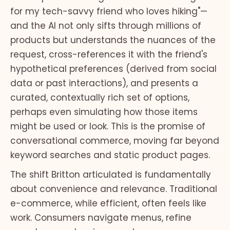
for my tech-savvy friend who loves hiking"—
and the AI not only sifts through millions of
products but understands the nuances of the
request, cross-references it with the friend's
hypothetical preferences (derived from social
data or past interactions), and presents a
curated, contextually rich set of options,
perhaps even simulating how those items
might be used or look. This is the promise of
conversational commerce, moving far beyond
keyword searches and static product pages.
The shift Britton articulated is fundamentally
about convenience and relevance. Traditional
e-commerce, while efficient, often feels like
work. Consumers navigate menus, refine