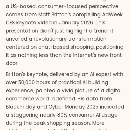
a US-based, consumer-focused perspective
comes from Matt Britton's compelling AdWeek
CES keynote video in January 2026. This
presentation didn't just highlight a trend; it
unveiled a revolutionary transformation
centered on chat-based shopping, positioning
it as nothing less than the internet's new front
door.
Britton's keynote, delivered by an AI expert with
over 50,000 hours of practical AI building
experience, painted a vivid picture of a digital
commerce world redefined. His data from
Black Friday and Cyber Monday 2025 indicated
a staggering nearly 80% consumer AI usage
during the peak shopping season. More