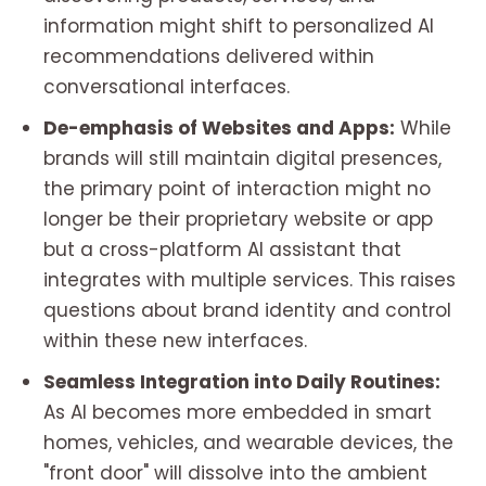
information might shift to personalized AI
recommendations delivered within
conversational interfaces.
De-emphasis of Websites and Apps:
While
brands will still maintain digital presences,
the primary point of interaction might no
longer be their proprietary website or app
but a cross-platform AI assistant that
integrates with multiple services. This raises
questions about brand identity and control
within these new interfaces.
Seamless Integration into Daily Routines:
As AI becomes more embedded in smart
homes, vehicles, and wearable devices, the
"front door" will dissolve into the ambient