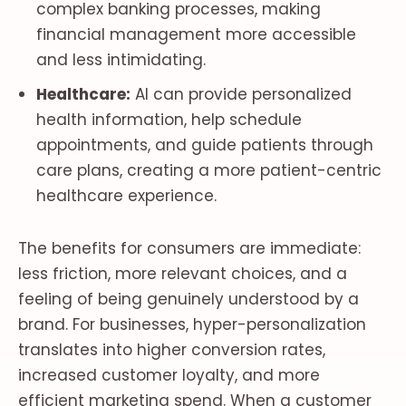
complex banking processes, making
financial management more accessible
and less intimidating.
Healthcare:
AI can provide personalized
health information, help schedule
appointments, and guide patients through
care plans, creating a more patient-centric
healthcare experience.
The benefits for consumers are immediate:
less friction, more relevant choices, and a
feeling of being genuinely understood by a
brand. For businesses, hyper-personalization
translates into higher conversion rates,
increased customer loyalty, and more
efficient marketing spend. When a customer