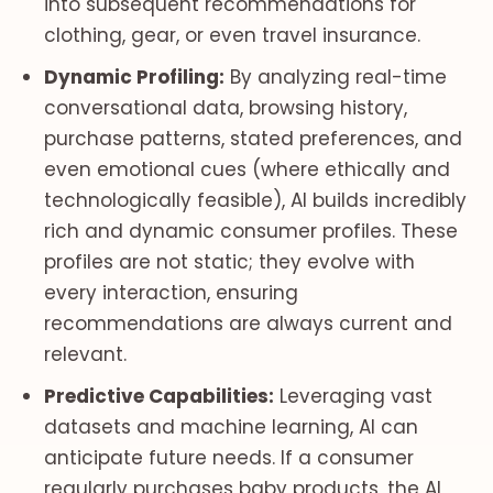
into subsequent recommendations for
clothing, gear, or even travel insurance.
Dynamic Profiling:
By analyzing real-time
conversational data, browsing history,
purchase patterns, stated preferences, and
even emotional cues (where ethically and
technologically feasible), AI builds incredibly
rich and dynamic consumer profiles. These
profiles are not static; they evolve with
every interaction, ensuring
recommendations are always current and
relevant.
Predictive Capabilities:
Leveraging vast
datasets and machine learning, AI can
anticipate future needs. If a consumer
regularly purchases baby products, the AI