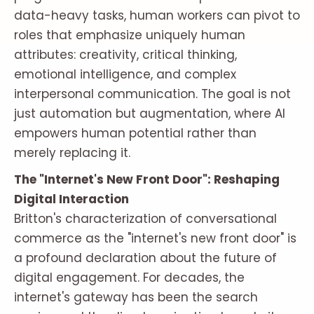
data-heavy tasks, human workers can pivot to
roles that emphasize uniquely human
attributes: creativity, critical thinking,
emotional intelligence, and complex
interpersonal communication. The goal is not
just automation but augmentation, where AI
empowers human potential rather than
merely replacing it.
The "Internet's New Front Door": Reshaping
Digital Interaction
Britton's characterization of conversational
commerce as the "internet's new front door" is
a profound declaration about the future of
digital engagement. For decades, the
internet's gateway has been the search