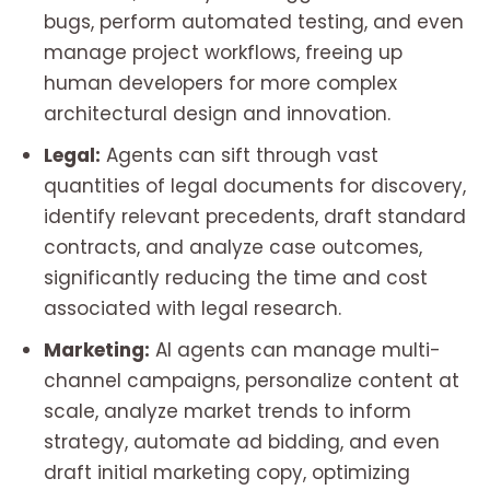
bugs, perform automated testing, and even
manage project workflows, freeing up
human developers for more complex
architectural design and innovation.
Legal:
Agents can sift through vast
quantities of legal documents for discovery,
identify relevant precedents, draft standard
contracts, and analyze case outcomes,
significantly reducing the time and cost
associated with legal research.
Marketing:
AI agents can manage multi-
channel campaigns, personalize content at
scale, analyze market trends to inform
strategy, automate ad bidding, and even
draft initial marketing copy, optimizing