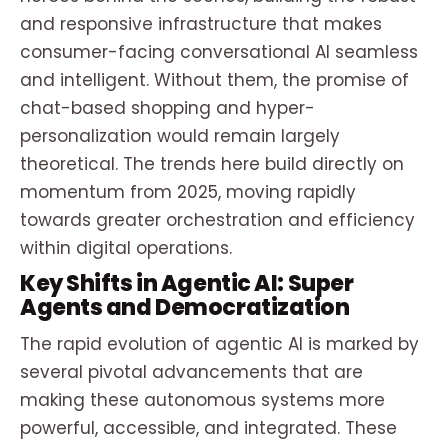
and responsive infrastructure that makes
consumer-facing conversational AI seamless
and intelligent. Without them, the promise of
chat-based shopping and hyper-
personalization would remain largely
theoretical. The trends here build directly on
momentum from 2025, moving rapidly
towards greater orchestration and efficiency
within digital operations.
Key Shifts in Agentic AI: Super
Agents and Democratization
The rapid evolution of agentic AI is marked by
several pivotal advancements that are
making these autonomous systems more
powerful, accessible, and integrated. These