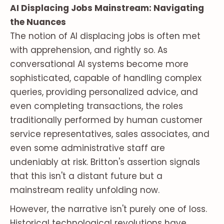
AI Displacing Jobs Mainstream: Navigating
the Nuances
The notion of AI displacing jobs is often met
with apprehension, and rightly so. As
conversational AI systems become more
sophisticated, capable of handling complex
queries, providing personalized advice, and
even completing transactions, the roles
traditionally performed by human customer
service representatives, sales associates, and
even some administrative staff are
undeniably at risk. Britton's assertion signals
that this isn't a distant future but a
mainstream reality unfolding now.
However, the narrative isn't purely one of loss.
Historical technological revolutions have