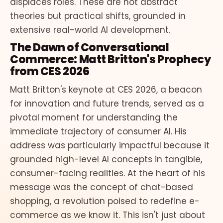
displaces roles. These are not abstract
theories but practical shifts, grounded in
extensive real-world AI development.
The Dawn of Conversational
Commerce: Matt Britton's Prophecy
from CES 2026
Matt Britton's keynote at CES 2026, a beacon
for innovation and future trends, served as a
pivotal moment for understanding the
immediate trajectory of consumer AI. His
address was particularly impactful because it
grounded high-level AI concepts in tangible,
consumer-facing realities. At the heart of his
message was the concept of chat-based
shopping, a revolution poised to redefine e-
commerce as we know it. This isn't just about