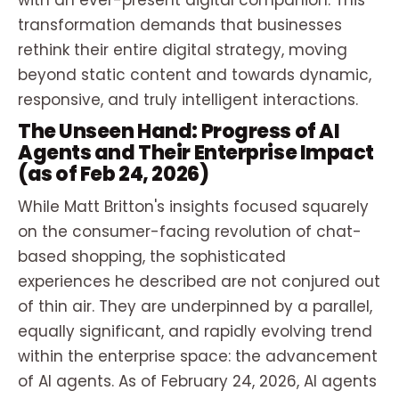
with an ever-present digital companion. This
transformation demands that businesses
rethink their entire digital strategy, moving
beyond static content and towards dynamic,
responsive, and truly intelligent interactions.
The Unseen Hand: Progress of AI
Agents and Their Enterprise Impact
(as of Feb 24, 2026)
While Matt Britton's insights focused squarely
on the consumer-facing revolution of chat-
based shopping, the sophisticated
experiences he described are not conjured out
of thin air. They are underpinned by a parallel,
equally significant, and rapidly evolving trend
within the enterprise space: the advancement
of AI agents. As of February 24, 2026, AI agents