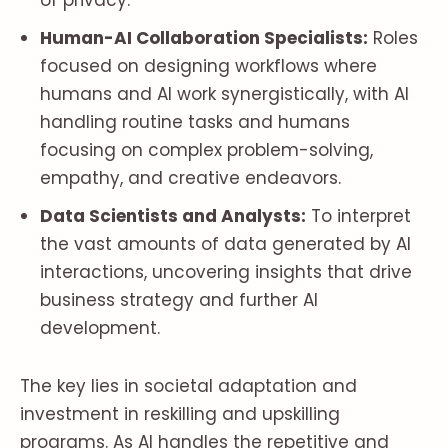
of privacy.
Human-AI Collaboration Specialists:
Roles
focused on designing workflows where
humans and AI work synergistically, with AI
handling routine tasks and humans
focusing on complex problem-solving,
empathy, and creative endeavors.
Data Scientists and Analysts:
To interpret
the vast amounts of data generated by AI
interactions, uncovering insights that drive
business strategy and further AI
development.
The key lies in societal adaptation and
investment in reskilling and upskilling
programs. As AI handles the repetitive and