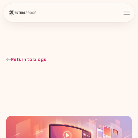
Return to blogs