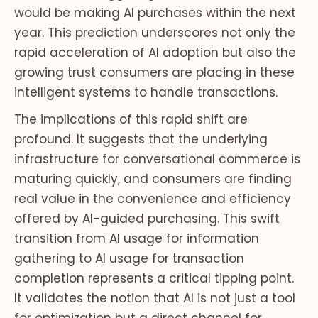
would be making AI purchases within the next
year. This prediction underscores not only the
rapid acceleration of AI adoption but also the
growing trust consumers are placing in these
intelligent systems to handle transactions.
The implications of this rapid shift are
profound. It suggests that the underlying
infrastructure for conversational commerce is
maturing quickly, and consumers are finding
real value in the convenience and efficiency
offered by AI-guided purchasing. This swift
transition from AI usage for information
gathering to AI usage for transaction
completion represents a critical tipping point.
It validates the notion that AI is not just a tool