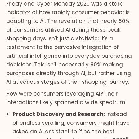
Friday and Cyber Monday 2025 was a stark
indicator of how rapidly consumer behavior is
adapting to AI. The revelation that nearly 80%
of consumers utilized AI during these peak
shopping days isn't just a statistic; it's a
testament to the pervasive integration of
artificial intelligence into everyday purchasing
decisions. This isn't necessarily 80% making
purchases directly through AI, but rather using
AI at various stages of their shopping journey.
How were consumers leveraging AI? Their
interactions likely spanned a wide spectrum:
Product Discovery and Research:
Instead
of endless scrolling, consumers might have
asked an AI assistant to "find the best