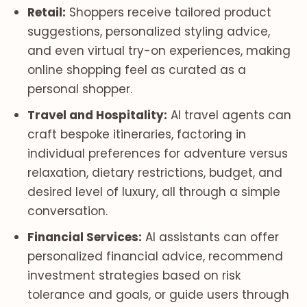
Retail:
Shoppers receive tailored product
suggestions, personalized styling advice,
and even virtual try-on experiences, making
online shopping feel as curated as a
personal shopper.
Travel and Hospitality:
AI travel agents can
craft bespoke itineraries, factoring in
individual preferences for adventure versus
relaxation, dietary restrictions, budget, and
desired level of luxury, all through a simple
conversation.
Financial Services:
AI assistants can offer
personalized financial advice, recommend
investment strategies based on risk
tolerance and goals, or guide users through