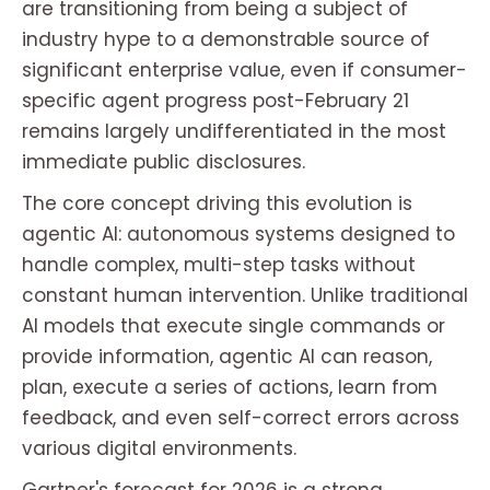
are transitioning from being a subject of
industry hype to a demonstrable source of
significant enterprise value, even if consumer-
specific agent progress post-February 21
remains largely undifferentiated in the most
immediate public disclosures.
The core concept driving this evolution is
agentic AI: autonomous systems designed to
handle complex, multi-step tasks without
constant human intervention. Unlike traditional
AI models that execute single commands or
provide information, agentic AI can reason,
plan, execute a series of actions, learn from
feedback, and even self-correct errors across
various digital environments.