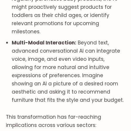
might proactively suggest products for
toddlers as their child ages, or identify
relevant promotions for upcoming
milestones.
Multi-Modal Interaction:
Beyond text,
advanced conversational AI can integrate
voice, image, and even video inputs,
allowing for more natural and intuitive
expressions of preferences. Imagine
showing an AI a picture of a desired room
aesthetic and asking it to recommend
furniture that fits the style and your budget.
This transformation has far-reaching
implications across various sectors: