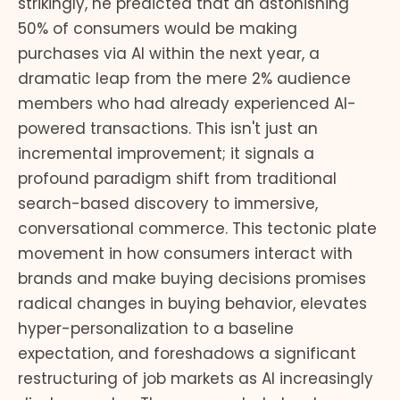
strikingly, he predicted that an astonishing
50% of consumers would be making
purchases via AI within the next year, a
dramatic leap from the mere 2% audience
members who had already experienced AI-
powered transactions. This isn't just an
incremental improvement; it signals a
profound paradigm shift from traditional
search-based discovery to immersive,
conversational commerce. This tectonic plate
movement in how consumers interact with
brands and make buying decisions promises
radical changes in buying behavior, elevates
hyper-personalization to a baseline
expectation, and foreshadows a significant
restructuring of job markets as AI increasingly