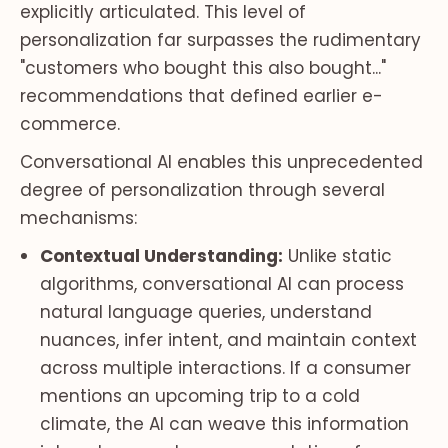
explicitly articulated. This level of
personalization far surpasses the rudimentary
"customers who bought this also bought..."
recommendations that defined earlier e-
commerce.
Conversational AI enables this unprecedented
degree of personalization through several
mechanisms:
Contextual Understanding:
Unlike static
algorithms, conversational AI can process
natural language queries, understand
nuances, infer intent, and maintain context
across multiple interactions. If a consumer
mentions an upcoming trip to a cold
climate, the AI can weave this information