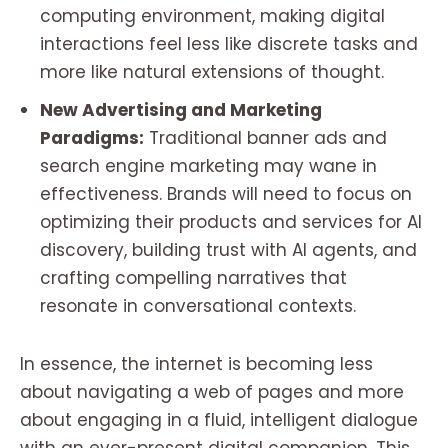
computing environment, making digital
interactions feel less like discrete tasks and
more like natural extensions of thought.
New Advertising and Marketing
Paradigms:
Traditional banner ads and
search engine marketing may wane in
effectiveness. Brands will need to focus on
optimizing their products and services for AI
discovery, building trust with AI agents, and
crafting compelling narratives that
resonate in conversational contexts.
In essence, the internet is becoming less
about navigating a web of pages and more
about engaging in a fluid, intelligent dialogue