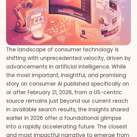
The landscape of consumer technology is
shifting with unprecedented velocity, driven by
advancements in artificial intelligence. While
the most important, insightful, and promising
story on consumer AI published specifically on
or after February 21, 2026, from a US-centric
source remains just beyond our current reach
in available search results, the insights shared
earlier in 2026 offer a foundational glimpse
into a rapidly accelerating future. The closest
and most impactful narrative to emerge from