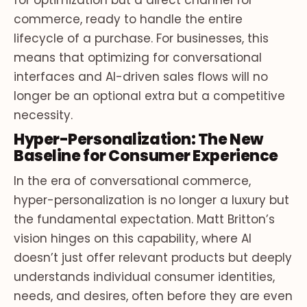
for optimization but a direct channel for
commerce, ready to handle the entire
lifecycle of a purchase. For businesses, this
means that optimizing for conversational
interfaces and AI-driven sales flows will no
longer be an optional extra but a competitive
necessity.
Hyper-Personalization: The New
Baseline for Consumer Experience
In the era of conversational commerce,
hyper-personalization is no longer a luxury but
the fundamental expectation. Matt Britton’s
vision hinges on this capability, where AI
doesn’t just offer relevant products but deeply
understands individual consumer identities,
needs, and desires, often before they are even