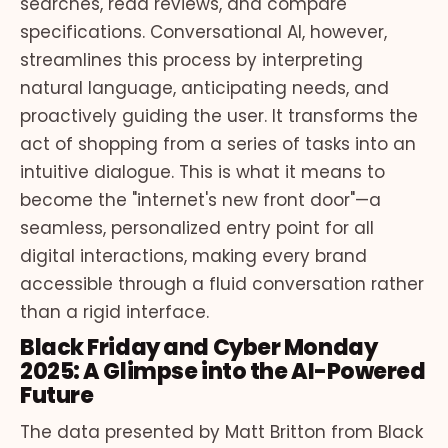
searches, read reviews, and compare
specifications. Conversational AI, however,
streamlines this process by interpreting
natural language, anticipating needs, and
proactively guiding the user. It transforms the
act of shopping from a series of tasks into an
intuitive dialogue. This is what it means to
become the "internet's new front door"—a
seamless, personalized entry point for all
digital interactions, making every brand
accessible through a fluid conversation rather
than a rigid interface.
Black Friday and Cyber Monday
2025: A Glimpse into the AI-Powered
Future
The data presented by Matt Britton from Black