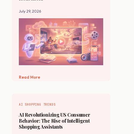
July 29, 2026
Read More
AI SHOPPING TRENDS
AI Revolutionizing US Consumer
Behavior: The Rise of Intelligent
Shopping Assistants