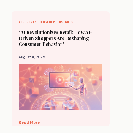
AI-DRIVEN CONSUMER INSIGHTS
"AI Revolutionizes Retail: How AI-
Driven Shoppers Are Reshaping
Consumer Behavior"
August 4, 2026
Read More