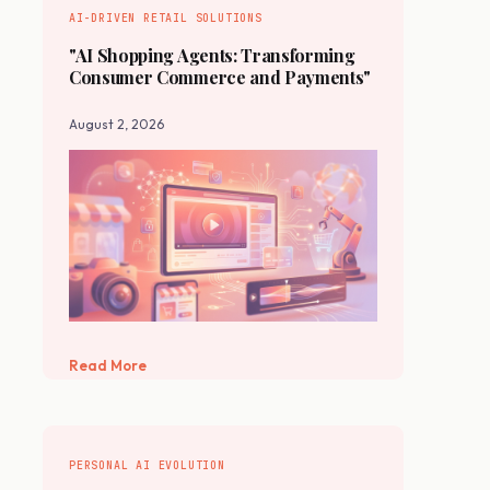
AI-DRIVEN RETAIL SOLUTIONS
"AI Shopping Agents: Transforming
Consumer Commerce and Payments"
August 2, 2026
Read More
PERSONAL AI EVOLUTION