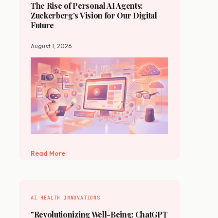
The Rise of Personal AI Agents:
Zuckerberg's Vision for Our Digital
Future
August 1, 2026
Read More
AI HEALTH INNOVATIONS
"Revolutionizing Well-Being: ChatGPT