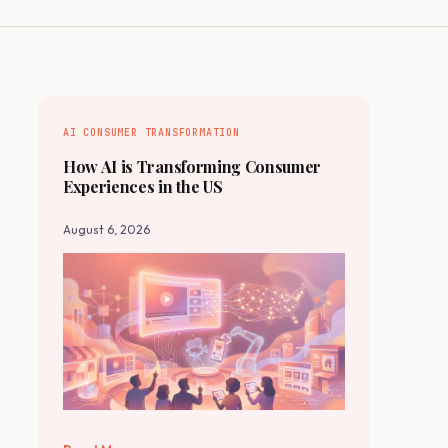
AI CONSUMER TRANSFORMATION
How AI is Transforming Consumer
Experiences in the US
August 6, 2026