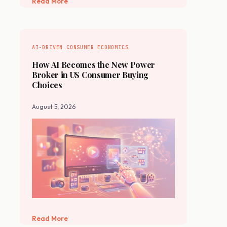
Read More
AI-DRIVEN CONSUMER ECONOMICS
How AI Becomes the New Power
Broker in US Consumer Buying
Choices
August 5, 2026
Read More