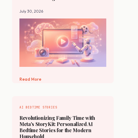
July 30, 2026
Read More
AI BEDTIME STORIES
Revolutionizing Family Time with
Meta's StoryKit: Personalized AI
Bedtime Stories for the Modern
Household