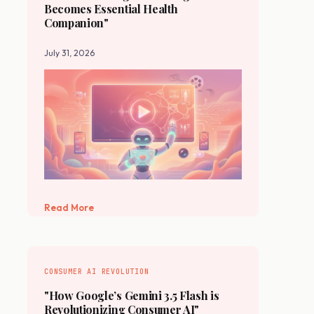
Becomes Essential Health
Companion"
July 31, 2026
Read More
CONSUMER AI REVOLUTION
"How Google’s Gemini 3.5 Flash is
Revolutionizing Consumer AI"