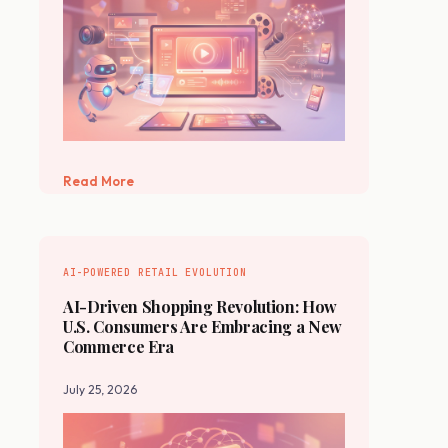
Read More
AI-POWERED RETAIL EVOLUTION
AI-Driven Shopping Revolution: How
U.S. Consumers Are Embracing a New
Commerce Era
July 25, 2026