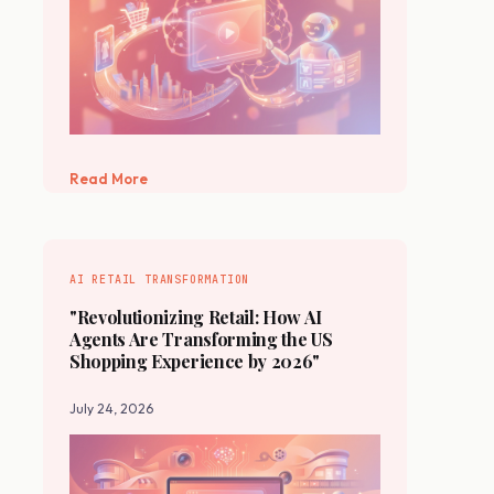
Read More
AI RETAIL TRANSFORMATION
"Revolutionizing Retail: How AI
Agents Are Transforming the US
Shopping Experience by 2026"
July 24, 2026