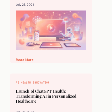
July 28, 2026
Read More
AI HEALTH INNOVATION
Launch of ChatGPT Health:
Transforming AI in Personalized
Healthcare
July 27, 2026