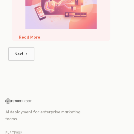
Read More
Next
AI deployment for enterprise marketing
teams.
PLATFORM