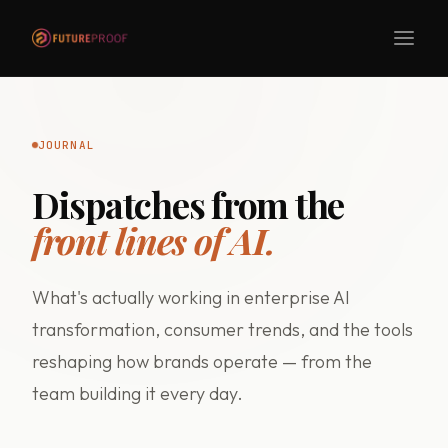
JOURNAL
Dispatches from the
front lines of AI.
What's actually working in enterprise AI
transformation, consumer trends, and the tools
reshaping how brands operate — from the
team building it every day.