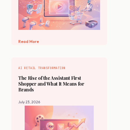
Read More
AI RETAIL TRANSFORMATION
The Rise of the Assistant First
Shopper and What It Means for
Brands
July 23, 2026