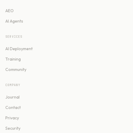
AEO
AI Agents
SERVICES
AI Deployment
Training
Community
COMPANY
Journal
Contact
Privacy
Security