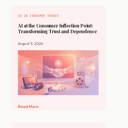
AI IN CONSUMER TRENDS
AI at the Consumer Inflection Point:
Transforming Trust and Dependence
August 3, 2026
Read More