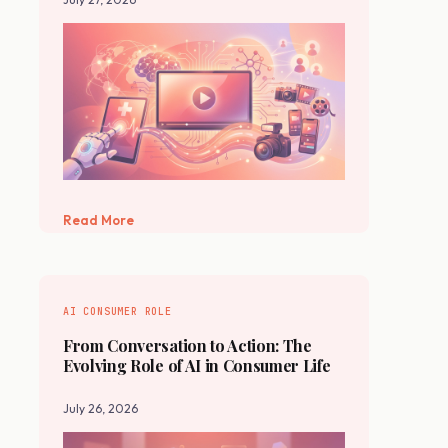
Read More
AI CONSUMER ROLE
From Conversation to Action: The
Evolving Role of AI in Consumer Life
July 26, 2026