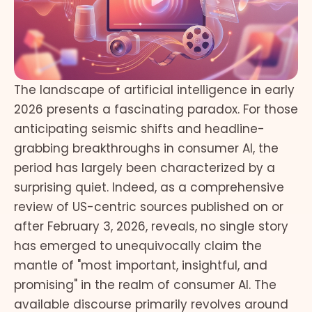
The landscape of artificial intelligence in early
2026 presents a fascinating paradox. For those
anticipating seismic shifts and headline-
grabbing breakthroughs in consumer AI, the
period has largely been characterized by a
surprising quiet. Indeed, as a comprehensive
review of US-centric sources published on or
after February 3, 2026, reveals, no single story
has emerged to unequivocally claim the
mantle of "most important, insightful, and
promising" in the realm of consumer AI. The
available discourse primarily revolves around