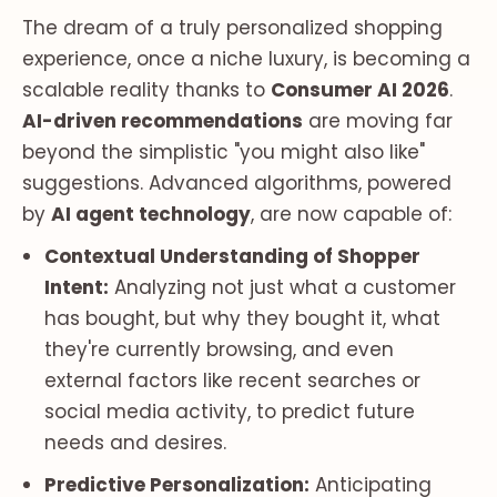
The dream of a truly personalized shopping
experience, once a niche luxury, is becoming a
scalable reality thanks to
Consumer AI 2026
.
AI-driven recommendations
are moving far
beyond the simplistic "you might also like"
suggestions. Advanced algorithms, powered
by
AI agent technology
, are now capable of:
Contextual Understanding of Shopper
Intent:
Analyzing not just what a customer
has bought, but
why
they bought it, what
they're currently browsing, and even
external factors like recent searches or
social media activity, to predict future
needs and desires.
Predictive Personalization:
Anticipating