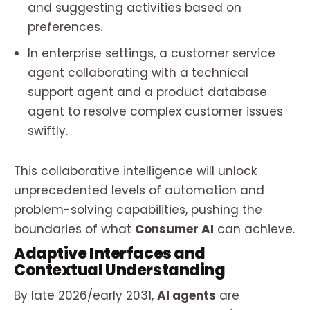
and suggesting activities based on
preferences.
In enterprise settings, a customer service
agent collaborating with a technical
support agent and a product database
agent to resolve complex customer issues
swiftly.
This collaborative intelligence will unlock
unprecedented levels of automation and
problem-solving capabilities, pushing the
boundaries of what
Consumer AI
can achieve.
Adaptive Interfaces and
Contextual Understanding
By late 2026/early 2031,
AI agents
are