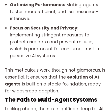
Optimizing Performance:
Making agents
faster, more efficient, and less resource-
intensive.
Focus on Security and Privacy:
Implementing stringent measures to
protect user data and prevent misuse,
which is paramount for consumer trust in
pervasive AI systems.
This meticulous work, though not glamorous, is
essential. It ensures that the
evolution of AI
agents
is built on a stable foundation, ready
for widespread adoption.
The Path to Multi-Agent Systems
Looking ahead, the next significant leap for
AI