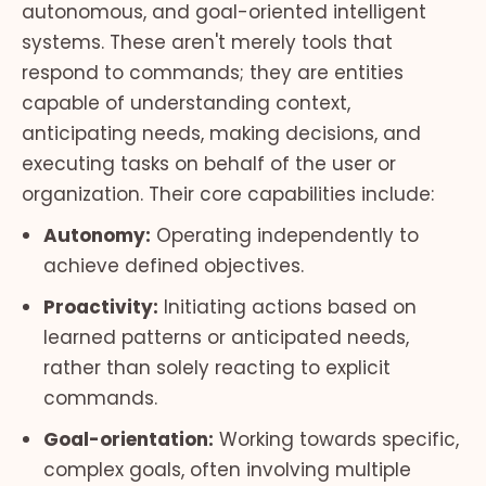
autonomous, and goal-oriented intelligent
systems. These aren't merely tools that
respond to commands; they are entities
capable of understanding context,
anticipating needs, making decisions, and
executing tasks on behalf of the user or
organization. Their core capabilities include:
Autonomy:
Operating independently to
achieve defined objectives.
Proactivity:
Initiating actions based on
learned patterns or anticipated needs,
rather than solely reacting to explicit
commands.
Goal-orientation:
Working towards specific,
complex goals, often involving multiple