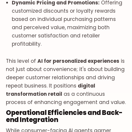
Dynamic Pricing and Promotions:
Offering
customized discounts or loyalty rewards
based on individual purchasing patterns
and perceived value, maximizing both
customer satisfaction and retailer
profitability.
This level of
AI for personalized experiences
is
not just about convenience; it's about building
deeper customer relationships and driving
repeat business. It positions
digital
transformation retail
as a continuous
process of enhancing engagement and value.
Operational Efficiencies and Back-
end Integration
While consumer-facing AI agents garner