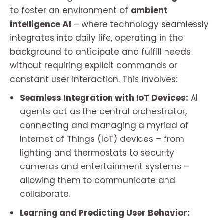
to foster an environment of
ambient
intelligence AI
– where technology seamlessly
integrates into daily life, operating in the
background to anticipate and fulfill needs
without requiring explicit commands or
constant user interaction. This involves:
Seamless Integration with IoT Devices:
AI
agents act as the central orchestrator,
connecting and managing a myriad of
Internet of Things (IoT) devices – from
lighting and thermostats to security
cameras and entertainment systems –
allowing them to communicate and
collaborate.
Learning and Predicting User Behavior: