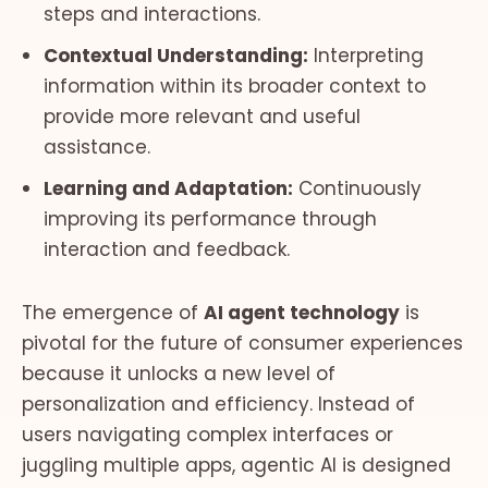
steps and interactions.
Contextual Understanding:
Interpreting
information within its broader context to
provide more relevant and useful
assistance.
Learning and Adaptation:
Continuously
improving its performance through
interaction and feedback.
The emergence of
AI agent technology
is
pivotal for the future of consumer experiences
because it unlocks a new level of
personalization and efficiency. Instead of
users navigating complex interfaces or
juggling multiple apps, agentic AI is designed