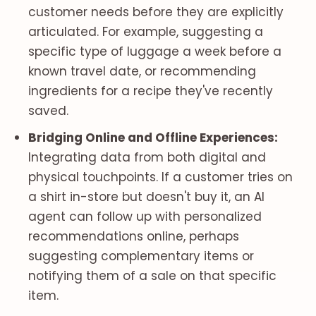
customer needs before they are explicitly
articulated. For example, suggesting a
specific type of luggage a week before a
known travel date, or recommending
ingredients for a recipe they've recently
saved.
Bridging Online and Offline Experiences:
Integrating data from both digital and
physical touchpoints. If a customer tries on
a shirt in-store but doesn't buy it, an AI
agent can follow up with personalized
recommendations online, perhaps
suggesting complementary items or
notifying them of a sale on that specific
item.