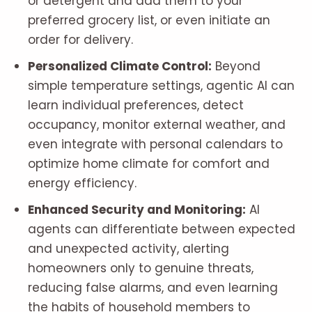
or detergent and add them to your
preferred grocery list, or even initiate an
order for delivery.
Personalized Climate Control:
Beyond
simple temperature settings, agentic AI can
learn individual preferences, detect
occupancy, monitor external weather, and
even integrate with personal calendars to
optimize home climate for comfort and
energy efficiency.
Enhanced Security and Monitoring:
AI
agents can differentiate between expected
and unexpected activity, alerting
homeowners only to genuine threats,
reducing false alarms, and even learning
the habits of household members to