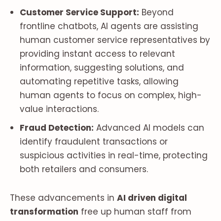
Customer Service Support:
Beyond
frontline chatbots, AI agents are assisting
human customer service representatives by
providing instant access to relevant
information, suggesting solutions, and
automating repetitive tasks, allowing
human agents to focus on complex, high-
value interactions.
Fraud Detection:
Advanced AI models can
identify fraudulent transactions or
suspicious activities in real-time, protecting
both retailers and consumers.
These advancements in
AI driven digital
transformation
free up human staff from