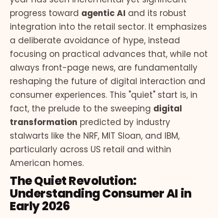
progress toward
agentic AI
and its robust
integration into the retail sector. It emphasizes
a deliberate avoidance of hype, instead
focusing on practical advances that, while not
always front-page news, are fundamentally
reshaping the future of digital interaction and
consumer experiences. This "quiet" start is, in
fact, the prelude to the sweeping
digital
transformation
predicted by industry
stalwarts like the NRF, MIT Sloan, and IBM,
particularly across US retail and within
American homes.
The Quiet Revolution:
Understanding Consumer AI in
Early 2026