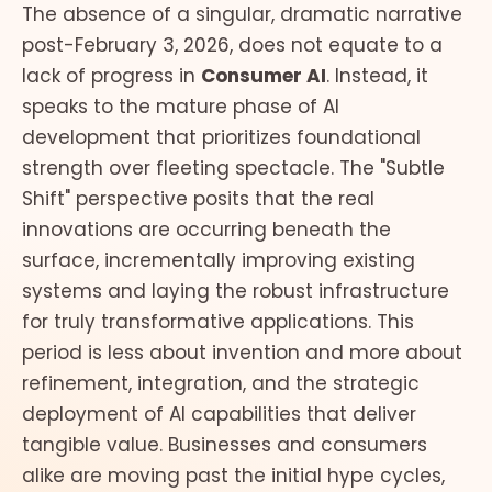
The absence of a singular, dramatic narrative
post-February 3, 2026, does not equate to a
lack of progress in
Consumer AI
. Instead, it
speaks to the mature phase of AI
development that prioritizes foundational
strength over fleeting spectacle. The "Subtle
Shift" perspective posits that the real
innovations are occurring beneath the
surface, incrementally improving existing
systems and laying the robust infrastructure
for truly transformative applications. This
period is less about invention and more about
refinement, integration, and the strategic
deployment of AI capabilities that deliver
tangible value. Businesses and consumers
alike are moving past the initial hype cycles,