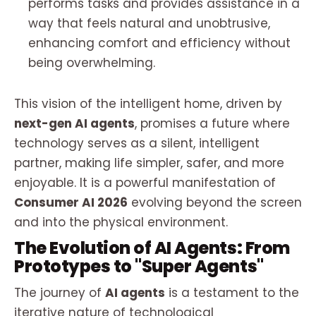
performs tasks and provides assistance in a
way that feels natural and unobtrusive,
enhancing comfort and efficiency without
being overwhelming.
This vision of the intelligent home, driven by
next-gen AI agents
, promises a future where
technology serves as a silent, intelligent
partner, making life simpler, safer, and more
enjoyable. It is a powerful manifestation of
Consumer AI 2026
evolving beyond the screen
and into the physical environment.
The Evolution of AI Agents: From
Prototypes to "Super Agents"
The journey of
AI agents
is a testament to the
iterative nature of technological