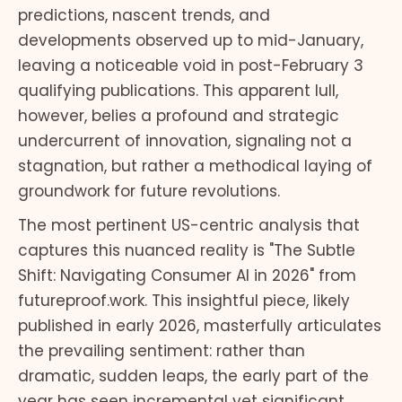
predictions, nascent trends, and
developments observed up to mid-January,
leaving a noticeable void in post-February 3
qualifying publications. This apparent lull,
however, belies a profound and strategic
undercurrent of innovation, signaling not a
stagnation, but rather a methodical laying of
groundwork for future revolutions.
The most pertinent US-centric analysis that
captures this nuanced reality is "The Subtle
Shift: Navigating Consumer AI in 2026" from
futureproof.work. This insightful piece, likely
published in early 2026, masterfully articulates
the prevailing sentiment: rather than
dramatic, sudden leaps, the early part of the
year has seen incremental yet significant