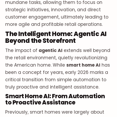
mundane tasks, allowing them to focus on
strategic initiatives, innovation, and direct
customer engagement, ultimately leading to
more agile and profitable retail operations.
The Intelligent Home: Agentic AI
Beyond the Storefront
The impact of
agentic AI
extends well beyond
the retail environment, quietly revolutionizing
the American home. While
smart home AI
has
been a concept for years, early 2026 marks a
critical transition from simple automation to
truly proactive and intelligent assistance.
Smart Home AI: From Automation
to Proactive Assistance
Previously, smart homes were largely about