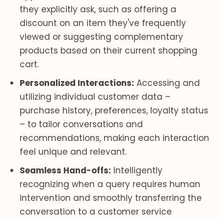
they explicitly ask, such as offering a
discount on an item they've frequently
viewed or suggesting complementary
products based on their current shopping
cart.
Personalized Interactions:
Accessing and
utilizing individual customer data –
purchase history, preferences, loyalty status
– to tailor conversations and
recommendations, making each interaction
feel unique and relevant.
Seamless Hand-offs:
Intelligently
recognizing when a query requires human
intervention and smoothly transferring the
conversation to a customer service