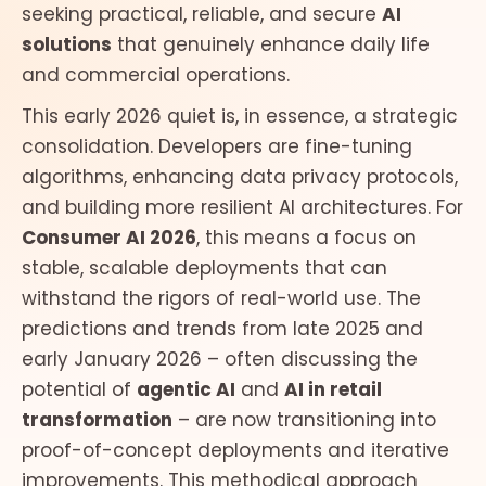
seeking practical, reliable, and secure
AI
solutions
that genuinely enhance daily life
and commercial operations.
This early 2026 quiet is, in essence, a strategic
consolidation. Developers are fine-tuning
algorithms, enhancing data privacy protocols,
and building more resilient AI architectures. For
Consumer AI 2026
, this means a focus on
stable, scalable deployments that can
withstand the rigors of real-world use. The
predictions and trends from late 2025 and
early January 2026 – often discussing the
potential of
agentic AI
and
AI in retail
transformation
– are now transitioning into
proof-of-concept deployments and iterative
improvements. This methodical approach