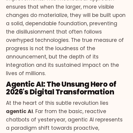
ensures that when the larger, more visible
changes do materialize, they will be built upon
a solid, dependable foundation, preventing
the disillusionment that often follows
overhyped technologies. The true measure of
progress is not the loudness of the
announcement, but the depth of its
integration and its sustained impact on the
lives of millions.
Agentic AI: The Unsung Hero of
2026's Digital Transformation
At the heart of this subtle revolution lies
agentic AI
. Far from the basic, reactive
chatbots of yesteryear, agentic AI represents
a paradigm shift towards proactive,