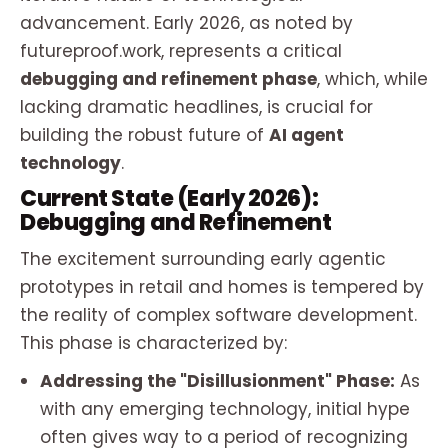
advancement. Early 2026, as noted by
futureproof.work, represents a critical
debugging and refinement phase
, which, while
lacking dramatic headlines, is crucial for
building the robust future of
AI agent
technology
.
Current State (Early 2026):
Debugging and Refinement
The excitement surrounding early agentic
prototypes in retail and homes is tempered by
the reality of complex software development.
This phase is characterized by:
Addressing the "Disillusionment" Phase:
As
with any emerging technology, initial hype
often gives way to a period of recognizing