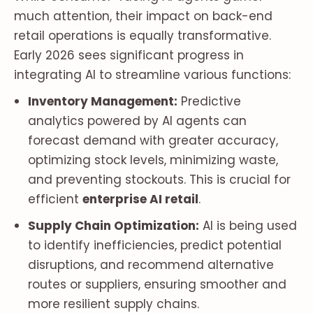
much attention, their impact on back-end
retail operations is equally transformative.
Early 2026 sees significant progress in
integrating AI to streamline various functions:
Inventory Management:
Predictive
analytics powered by AI agents can
forecast demand with greater accuracy,
optimizing stock levels, minimizing waste,
and preventing stockouts. This is crucial for
efficient
enterprise AI retail
.
Supply Chain Optimization:
AI is being used
to identify inefficiencies, predict potential
disruptions, and recommend alternative
routes or suppliers, ensuring smoother and
more resilient supply chains.