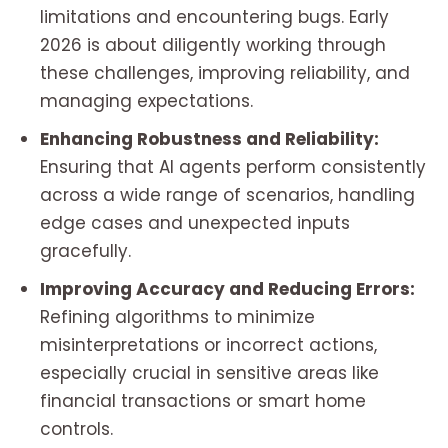
limitations and encountering bugs. Early
2026 is about diligently working through
these challenges, improving reliability, and
managing expectations.
Enhancing Robustness and Reliability:
Ensuring that AI agents perform consistently
across a wide range of scenarios, handling
edge cases and unexpected inputs
gracefully.
Improving Accuracy and Reducing Errors:
Refining algorithms to minimize
misinterpretations or incorrect actions,
especially crucial in sensitive areas like
financial transactions or smart home
controls.