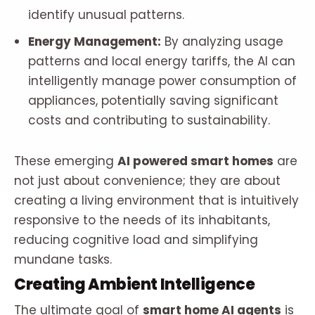
identify unusual patterns.
Energy Management:
By analyzing usage
patterns and local energy tariffs, the AI can
intelligently manage power consumption of
appliances, potentially saving significant
costs and contributing to sustainability.
These emerging
AI powered smart homes
are
not just about convenience; they are about
creating a living environment that is intuitively
responsive to the needs of its inhabitants,
reducing cognitive load and simplifying
mundane tasks.
Creating Ambient Intelligence
The ultimate goal of
smart home AI agents
is