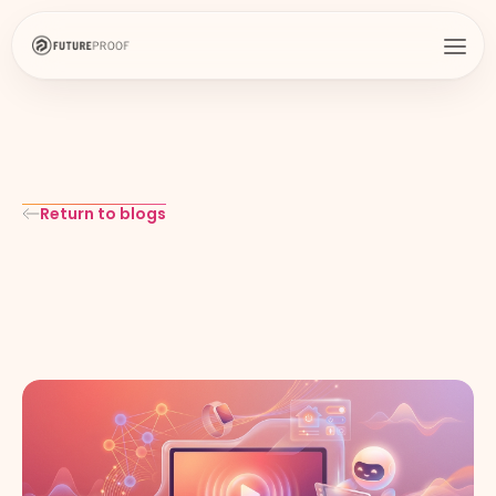
Return to blogs