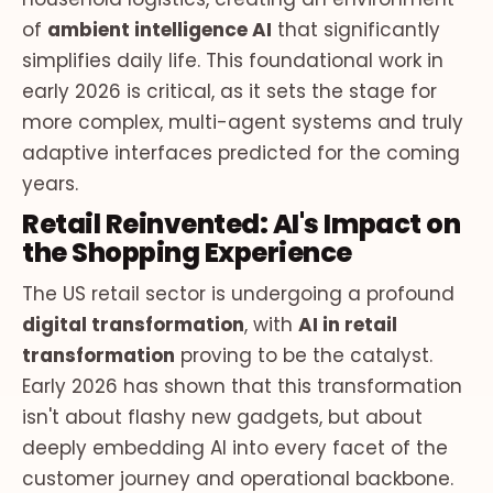
of
ambient intelligence AI
that significantly
simplifies daily life. This foundational work in
early 2026 is critical, as it sets the stage for
more complex, multi-agent systems and truly
adaptive interfaces predicted for the coming
years.
Retail Reinvented: AI's Impact on
the Shopping Experience
The US retail sector is undergoing a profound
digital transformation
, with
AI in retail
transformation
proving to be the catalyst.
Early 2026 has shown that this transformation
isn't about flashy new gadgets, but about
deeply embedding AI into every facet of the
customer journey and operational backbone.