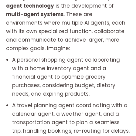
agent technology
is the development of
multi-agent systems
. These are
environments where multiple AI agents, each
with its own specialized function, collaborate
and communicate to achieve larger, more
complex goals. Imagine:
A personal shopping agent collaborating
with a home inventory agent and a
financial agent to optimize grocery
purchases, considering budget, dietary
needs, and expiring products.
A travel planning agent coordinating with a
calendar agent, a weather agent, and a
transportation agent to plan a seamless
trip, handling bookings, re-routing for delays,