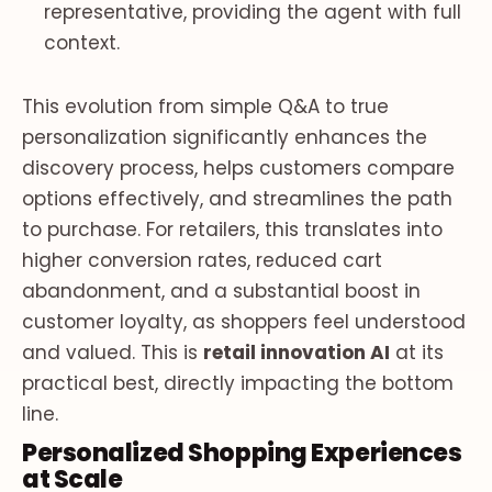
representative, providing the agent with full
context.
This evolution from simple Q&A to true
personalization significantly enhances the
discovery process, helps customers compare
options effectively, and streamlines the path
to purchase. For retailers, this translates into
higher conversion rates, reduced cart
abandonment, and a substantial boost in
customer loyalty, as shoppers feel understood
and valued. This is
retail innovation AI
at its
practical best, directly impacting the bottom
line.
Personalized Shopping Experiences
at Scale