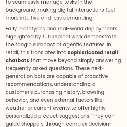
to seamlessly manage tasks in the
background, making digital interactions feel
more intuitive and less demanding.
Early prototypes and real-world deployments
highlighted by futureproof.work demonstrate
the tangible impact of agentic features. In
retail, this translates into
sophisticated retail
chatbots
that move beyond simply answering
frequently asked questions. These next-
generation bots are capable of proactive
recommendations, understanding a
customer's purchasing history, browsing
behavior, and even external factors like
weather or current events to offer highly
personalized product suggestions. They can
guide shoppers through complex decision-