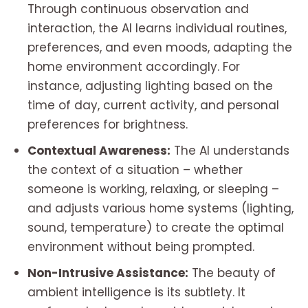
Through continuous observation and
interaction, the AI learns individual routines,
preferences, and even moods, adapting the
home environment accordingly. For
instance, adjusting lighting based on the
time of day, current activity, and personal
preferences for brightness.
Contextual Awareness:
The AI understands
the context of a situation – whether
someone is working, relaxing, or sleeping –
and adjusts various home systems (lighting,
sound, temperature) to create the optimal
environment without being prompted.
Non-Intrusive Assistance:
The beauty of
ambient intelligence is its subtlety. It