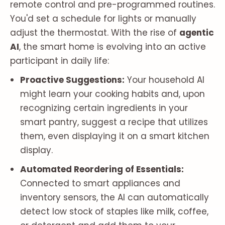
remote control and pre-programmed routines.
You'd set a schedule for lights or manually
adjust the thermostat. With the rise of
agentic
AI
, the smart home is evolving into an active
participant in daily life:
Proactive Suggestions:
Your household AI
might learn your cooking habits and, upon
recognizing certain ingredients in your
smart pantry, suggest a recipe that utilizes
them, even displaying it on a smart kitchen
display.
Automated Reordering of Essentials:
Connected to smart appliances and
inventory sensors, the AI can automatically
detect low stock of staples like milk, coffee,