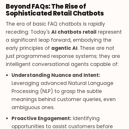
Beyond FAQs: The Rise of
Sophisticated Retail Chatbots
The era of basic FAQ chatbots is rapidly
receding. Today's
AI chatbots retail
represent
a significant leap forward, embodying the
early principles of
agentic AI
. These are not
just programmed response systems; they are
intelligent conversational agents capable of:
Understanding Nuance and Intent:
Leveraging advanced Natural Language
Processing (NLP) to grasp the subtle
meanings behind customer queries, even
ambiguous ones.
Proactive Engagement:
Identifying
opportunities to assist customers before