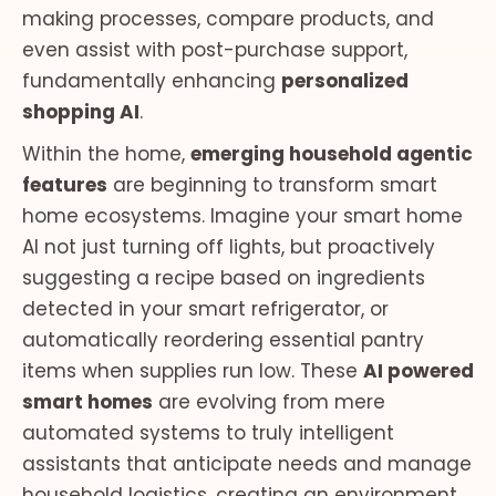
making processes, compare products, and
even assist with post-purchase support,
fundamentally enhancing
personalized
shopping AI
.
Within the home,
emerging household agentic
features
are beginning to transform smart
home ecosystems. Imagine your smart home
AI not just turning off lights, but proactively
suggesting a recipe based on ingredients
detected in your smart refrigerator, or
automatically reordering essential pantry
items when supplies run low. These
AI powered
smart homes
are evolving from mere
automated systems to truly intelligent
assistants that anticipate needs and manage
household logistics, creating an environment