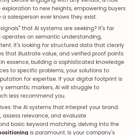
ently before engaging with any vendor, is now
rve exploration to new heights, empowering buyers
 a salesperson ever knows they exist.
signals" that AI systems are seeking? It's far
I operates on semantic understanding,
tent. It's looking for structured data that clearly
s that illustrate value, and verified proof points
s, in essence, building a sophisticated knowledge
es to specific problems, your solutions to
ation for expertise. If your digital footprint is
 semantic markers, AI will struggle to
 much less recommend you.
ves: the AI systems that interpret your brand.
g, assess relevance, and evaluate
ond basic keyword matching, delving into the
positioning
is paramount. Is your company's