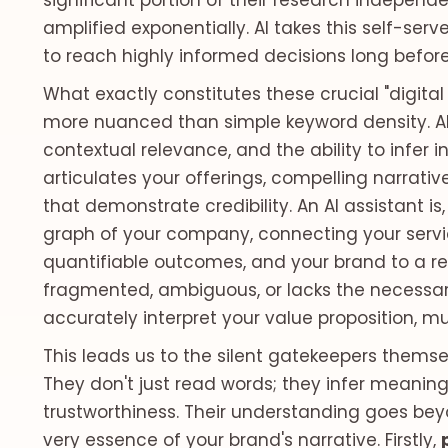
significant portion of their research independ
amplified exponentially. AI takes this self-se
to reach highly informed decisions long before
What exactly constitutes these crucial "digital 
more nuanced than simple keyword density. A
contextual relevance, and the ability to infer in
articulates your offerings, compelling narrative
that demonstrate credibility. An AI assistant i
graph of your company, connecting your servic
quantifiable outcomes, and your brand to a reput
fragmented, ambiguous, or lacks the necessary
accurately interpret your value proposition,
This leads us to the silent gatekeepers themsel
They don't just read words; they infer meanin
trustworthiness. Their understanding goes bey
very essence of your brand's narrative. Firstly,