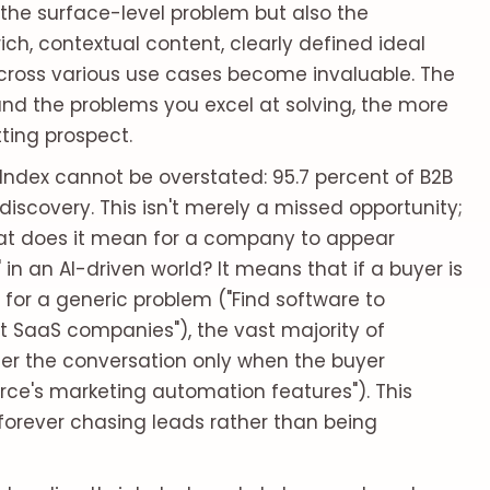
 the surface-level problem but also the
ich, contextual content, clearly defined ideal
across various use cases become invaluable. The
nd the problems you excel at solving, the more
ting prospect.
ty Index cannot be overstated: 95.7 percent of B2B
discovery. This isn't merely a missed opportunity;
hat does it mean for a company to appear
n an AI-driven world? It means that if a buyer is
 for a generic problem ("Find software to
 SaaS companies"), the vast majority of
ter the conversation only when the buyer
orce's marketing automation features"). This
 forever chasing leads rather than being