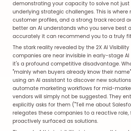
demonstrating your capacity to solve not just
underlying strategic challenges. This is where r
customer profiles, and a strong track record 
better an AI understands who you serve best a
accurately it can recommend you to a truly fit
The stark reality revealed by the 2X AI Visibili
companies are near invisible in early-stage AI 
it's a profound competitive disadvantage. W
"mainly when buyers already know their name" i
using an AI assistant to discover new solutions
automate marketing workflows for mid-market
vendors will simply not be suggested. They en
explicitly asks for them ("Tell me about Salesf
relegates these companies to a reactive role,
proactively surfaced as solutions.