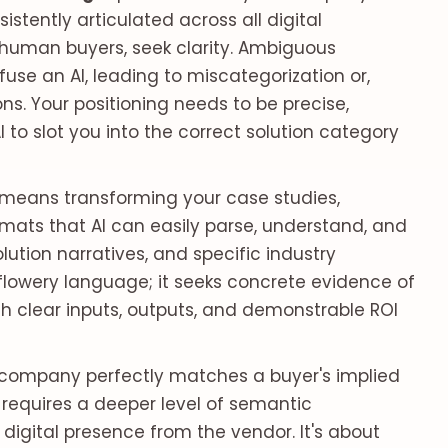
istently articulated across all digital
 human buyers, seek clarity. Ambiguous
fuse an AI, leading to miscategorization or,
. Your positioning needs to be precise,
AI to slot you into the correct solution category
 means transforming your case studies,
mats that AI can easily parse, understand, and
lution narratives, and specific industry
y flowery language; it seeks concrete evidence of
th clear inputs, outputs, and demonstrable ROI
ur company perfectly matches a buyer's implied
is requires a deeper level of semantic
digital presence from the vendor. It's about