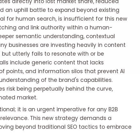
slates directly into lost market share, reduced
d an uphill battle to expand beyond existing
ital for human search, is insufficient for this new
tching and link authority within a human-
eeper semantic understanding, contextual
ny businesses are investing heavily in content
but utterly fails to resonate with or be
alls include generic content that lacks
of points, and information silos that prevent AI
derstanding of the brand's capabilities.
 risk being perpetually behind the curve,
inated market.
ptional; it is an urgent imperative for any B2B
 relevance. This new strategy demands a
oving beyond traditional SEO tactics to embrace