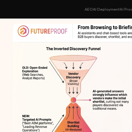
AEO
AI Deployment
AI Pro