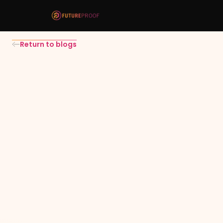
Return to blogs