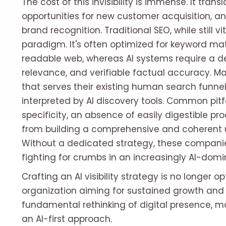
The cost of this invisibility is immense. It tran
opportunities for new customer acquisition, an
brand recognition. Traditional SEO, while still v
paradigm. It's often optimized for keyword ma
readable web, whereas AI systems require a d
relevance, and verifiable factual accuracy. Ma
that serves their existing human search funnel 
interpreted by AI discovery tools. Common pitf
specificity, an absence of easily digestible pro
from building a comprehensive and coherent un
Without a dedicated strategy, these companies
fighting for crumbs in an increasingly AI-dom
Crafting an AI visibility strategy is no longer o
organization aiming for sustained growth and
fundamental rethinking of digital presence, m
an AI-first approach.