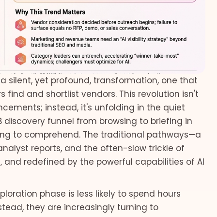
 silent, yet profound, transformation, one that
s find and shortlist vendors. This revolution isn't
ements; instead, it's unfolding in the quiet
B discovery funnel from browsing to briefing in
ing to comprehend. The traditional pathways—a
nalyst reports, and the often-slow trickle of
and redefined by the powerful capabilities of AI
loration phase is less likely to spend hours
tead, they are increasingly turning to