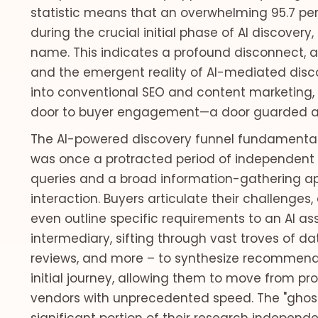
statistic means that an overwhelming 95.7 perc
during the crucial initial phase of AI discover
name. This indicates a profound disconnect, 
and the emergent reality of AI-mediated dis
into conventional SEO and content marketing, 
door to buyer engagement—a door guarded an
The AI-powered discovery funnel fundamentall
was once a protracted period of independent r
queries and a broad information-gathering ap
interaction. Buyers articulate their challenge
even outline specific requirements to an AI ass
intermediary, sifting through vast troves of dat
reviews, and more – to synthesize recommenda
initial journey, allowing them to move from prob
vendors with unprecedented speed. The "ghos