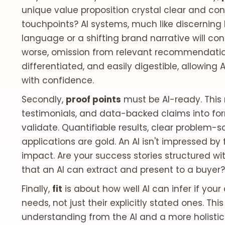
unique value proposition crystal clear and cons
touchpoints? AI systems, much like discerning
language or a shifting brand narrative will con
worse, omission from relevant recommendations
differentiated, and easily digestible, allowing 
with confidence.
Secondly,
proof points
must be AI-ready. This
testimonials, and data-backed claims into for
validate. Quantifiable results, clear problem-so
applications are gold. An AI isn't impressed b
impact. Are your success stories structured wi
that an AI can extract and present to a buyer?
Finally,
fit
is about how well AI can infer if yo
needs, not just their explicitly stated ones. Th
understanding from the AI and a more holistic 