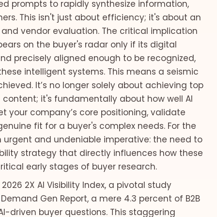
ted prompts to rapidly synthesize information,
rs. This isn't just about efficiency; it's about an
 and vendor evaluation. The critical implication
ars on the buyer's radar only if its digital
nd precisely aligned enough to be recognized,
hese intelligent systems. This means a seismic
chieved. It’s no longer solely about achieving top
 content; it's fundamentally about how well AI
t your company’s core positioning, validate
enuine fit for a buyer's complex needs. For the
an urgent and undeniable imperative: the need to
ility strategy that directly influences how these
ritical early stages of buyer research.
026 2X AI Visibility Index, a pivotal study
Demand Gen Report, a mere 4.3 percent of B2B
AI-driven buyer questions. This staggering