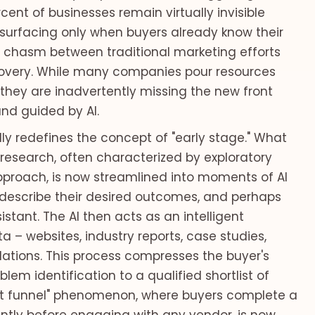
ent of businesses remain virtually invisible
y, surfacing only when buyers already know their
a chasm between traditional marketing efforts
covery. While many companies pour resources
they are inadvertently missing the new front
d guided by AI.
y redefines the concept of "early stage." What
esearch, often characterized by exploratory
proach, is now streamlined into moments of AI
s, describe their desired outcomes, and perhaps
istant. The AI then acts as an intelligent
a – websites, industry reports, case studies,
tions. This process compresses the buyer's
lem identification to a qualified shortlist of
t funnel" phenomenon, where buyers complete a