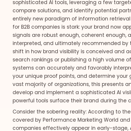
sophisticated AI tools, leveraging a few targe
compare solutions, and identify potential partne
entirely new paradigm of information retrieval
for B2B companies is stark: your brand now appe
signals are robust enough, coherent enough, a
interpreted, and ultimately recommended by t
shift in how brand visibility is conceived and a
search rankings or publishing a high volume of
systems can accurately and favorably interpre
your unique proof points, and determine your g
vast majority of organizations, this presents 
develop and implement a sophisticated AI visib
powerful tools surface their brand during the c
Consider the sobering reality: According to the 2
covered by Performance Marketing World and 
companies effectively appear in early-stage, 