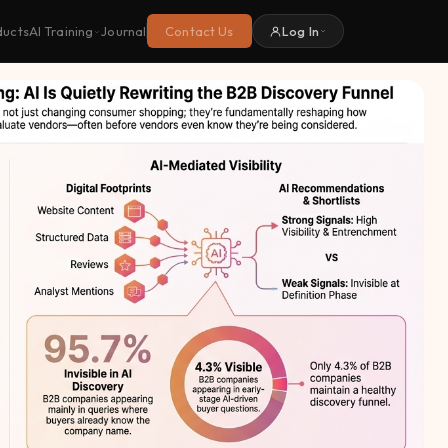
ducts
Journal
Contact Us
Log In
AI Training