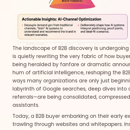
The landscape of B2B discovery is undergoing a
is quietly rewriting the very fabric of how buyer
being heralded by fanfare or dramatic announc
hum of artificial intelligence, reshaping the B2
ways many organizations are only just beginn
labyrinth of Google searches, deep dives into a
referrals—are being consolidated, compressed, 
assistants.
Today, a B2B buyer embarking on their early exp
trawling through websites and whitepapers. Ins