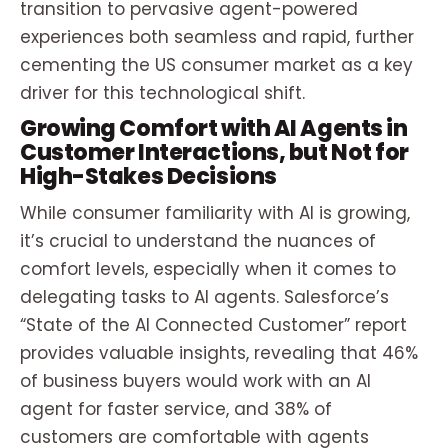
transition to pervasive agent-powered
experiences both seamless and rapid, further
cementing the US consumer market as a key
driver for this technological shift.
Growing Comfort with AI Agents in
Customer Interactions, but Not for
High-Stakes Decisions
While consumer familiarity with AI is growing,
it’s crucial to understand the nuances of
comfort levels, especially when it comes to
delegating tasks to AI agents. Salesforce’s
“State of the AI Connected Customer” report
provides valuable insights, revealing that 46%
of business buyers would work with an AI
agent for faster service, and 38% of
customers are comfortable with agents