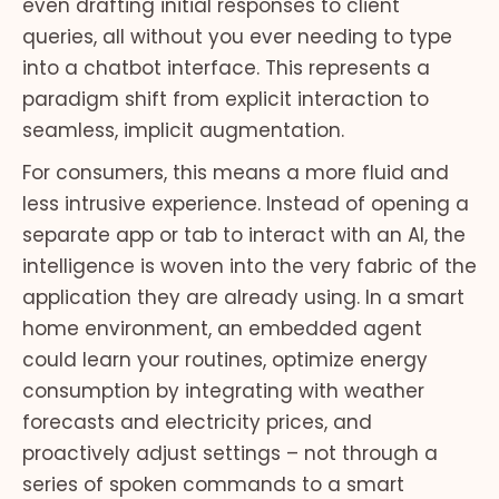
even drafting initial responses to client
queries, all without you ever needing to type
into a chatbot interface. This represents a
paradigm shift from explicit interaction to
seamless, implicit augmentation.
For consumers, this means a more fluid and
less intrusive experience. Instead of opening a
separate app or tab to interact with an AI, the
intelligence is woven into the very fabric of the
application they are already using. In a smart
home environment, an embedded agent
could learn your routines, optimize energy
consumption by integrating with weather
forecasts and electricity prices, and
proactively adjust settings – not through a
series of spoken commands to a smart