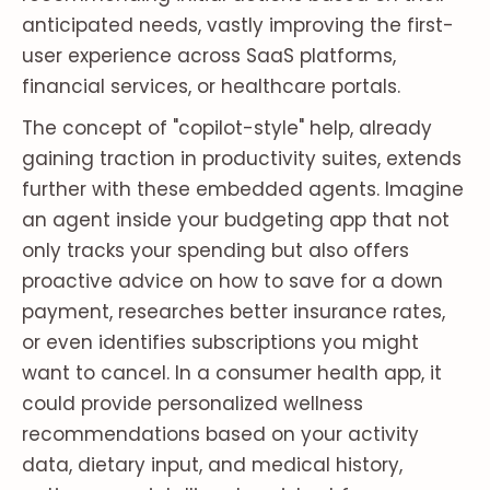
anticipated needs, vastly improving the first-
user experience across SaaS platforms,
financial services, or healthcare portals.
The concept of "copilot-style" help, already
gaining traction in productivity suites, extends
further with these embedded agents. Imagine
an agent inside your budgeting app that not
only tracks your spending but also offers
proactive advice on how to save for a down
payment, researches better insurance rates,
or even identifies subscriptions you might
want to cancel. In a consumer health app, it
could provide personalized wellness
recommendations based on your activity
data, dietary input, and medical history,