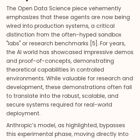
The Open Data Science piece vehemently
emphasizes that these agents are now being
wired into production systems, a critical
distinction from the often-hyped sandbox
"labs" or research benchmarks [5]. For years,
the AI world has showcased impressive demos
and proof-of-concepts, demonstrating
theoretical capabilities in controlled
environments. While valuable for research and
development, these demonstrations often fail
to translate into the robust, scalable, and
secure systems required for real-world
deployment.
Anthropic’s model, as highlighted, bypasses
this experimental phase, moving directly into