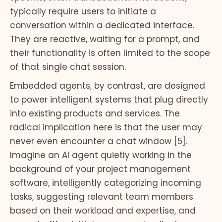
typically require users to initiate a
conversation within a dedicated interface.
They are reactive, waiting for a prompt, and
their functionality is often limited to the scope
of that single chat session.
Embedded agents, by contrast, are designed
to power intelligent systems that plug directly
into existing products and services. The
radical implication here is that the user may
never even encounter a chat window [5].
Imagine an AI agent quietly working in the
background of your project management
software, intelligently categorizing incoming
tasks, suggesting relevant team members
based on their workload and expertise, and