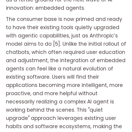
innovation: embedded agents.
The consumer base is now primed and ready
to have their existing tools quietly upgraded
with agentic capabilities, just as Anthropic’s
model aims to do [5]. Unlike the initial rollout of
chatbots, which often required user education
and adjustment, the integration of embedded
agents can feel like a natural evolution of
existing software. Users will find their
applications becoming more intelligent, more
proactive, and more helpful without
necessarily realizing a complex AI agent is
working behind the scenes. This "quiet
upgrade" approach leverages existing user
habits and software ecosystems, making the