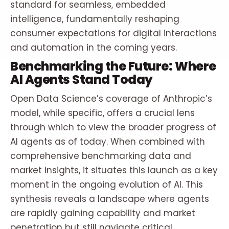
standard for seamless, embedded
intelligence, fundamentally reshaping
consumer expectations for digital interactions
and automation in the coming years.
Benchmarking the Future: Where
AI Agents Stand Today
Open Data Science’s coverage of Anthropic’s
model, while specific, offers a crucial lens
through which to view the broader progress of
AI agents as of today. When combined with
comprehensive benchmarking data and
market insights, it situates this launch as a key
moment in the ongoing evolution of AI. This
synthesis reveals a landscape where agents
are rapidly gaining capability and market
penetration but still navigate critical