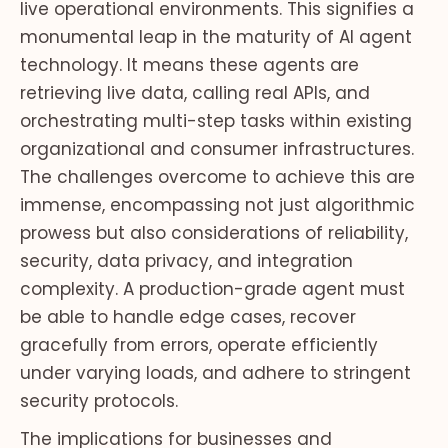
live operational environments. This signifies a
monumental leap in the maturity of AI agent
technology. It means these agents are
retrieving live data, calling real APIs, and
orchestrating multi-step tasks within existing
organizational and consumer infrastructures.
The challenges overcome to achieve this are
immense, encompassing not just algorithmic
prowess but also considerations of reliability,
security, data privacy, and integration
complexity. A production-grade agent must
be able to handle edge cases, recover
gracefully from errors, operate efficiently
under varying loads, and adhere to stringent
security protocols.
The implications for businesses and