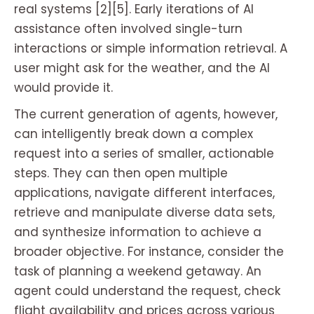
real systems [2][5]. Early iterations of AI
assistance often involved single-turn
interactions or simple information retrieval. A
user might ask for the weather, and the AI
would provide it.
The current generation of agents, however,
can intelligently break down a complex
request into a series of smaller, actionable
steps. They can then open multiple
applications, navigate different interfaces,
retrieve and manipulate diverse data sets,
and synthesize information to achieve a
broader objective. For instance, consider the
task of planning a weekend getaway. An
agent could understand the request, check
flight availability and prices across various