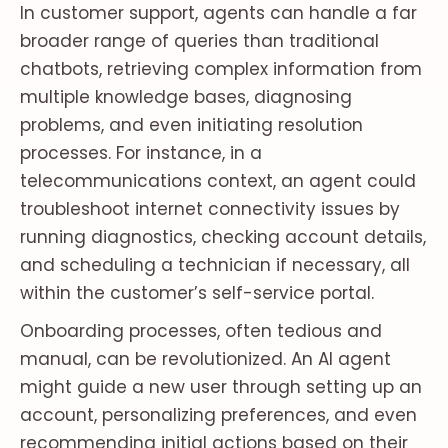
In customer support, agents can handle a far
broader range of queries than traditional
chatbots, retrieving complex information from
multiple knowledge bases, diagnosing
problems, and even initiating resolution
processes. For instance, in a
telecommunications context, an agent could
troubleshoot internet connectivity issues by
running diagnostics, checking account details,
and scheduling a technician if necessary, all
within the customer’s self-service portal.
Onboarding processes, often tedious and
manual, can be revolutionized. An AI agent
might guide a new user through setting up an
account, personalizing preferences, and even
recommending initial actions based on their