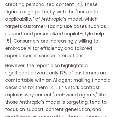
creating personalized content [4]. These
figures align perfectly with the "horizontal
applicability" of Anthropic’s model, which
targets customer-facing use cases such as
support and personalized copilot-style help
[5]. Consumers are increasingly willing to
embrace AI for efficiency and tailored
experiences in service interactions.
However, the report also highlights a
significant caveat: only 17% of customers are
comfortable with an AI agent making financial
decisions for them [4]. This stark contrast
explains why current "real-world agents," like
those Anthropic’s model is targeting, tend to
focus on support, content generation, and
workflow assistance rather than autonomous