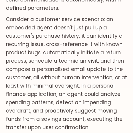
defined parameters.
Consider a customer service scenario: an
embedded agent doesn't just pull up a
customer's purchase history; it can identify a
recurring issue, cross-reference it with known
product bugs, automatically initiate a return
process, schedule a technician visit, and then
compose a personalized email update to the
customer, all without human intervention, or at
least with minimal oversight. In a personal
finance application, an agent could analyze
spending patterns, detect an impending
overdraft, and proactively suggest moving
funds from a savings account, executing the
transfer upon user confirmation.