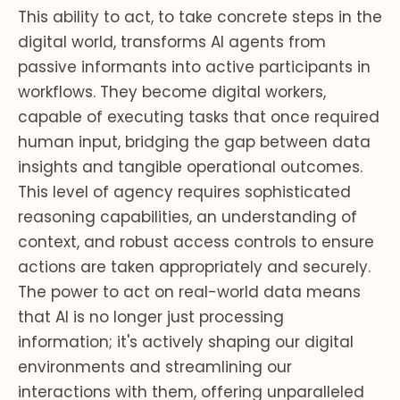
This ability to act, to take concrete steps in the
digital world, transforms AI agents from
passive informants into active participants in
workflows. They become digital workers,
capable of executing tasks that once required
human input, bridging the gap between data
insights and tangible operational outcomes.
This level of agency requires sophisticated
reasoning capabilities, an understanding of
context, and robust access controls to ensure
actions are taken appropriately and securely.
The power to act on real-world data means
that AI is no longer just processing
information; it's actively shaping our digital
environments and streamlining our
interactions with them, offering unparalleled