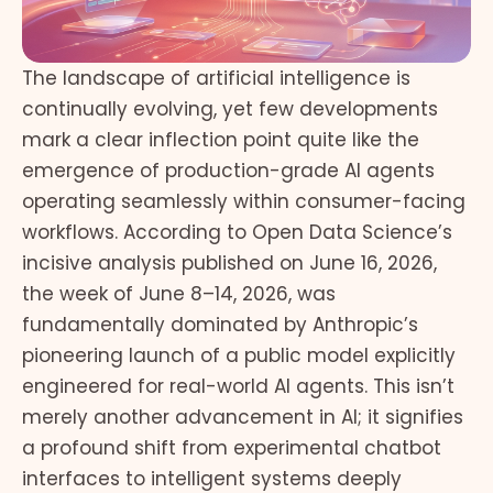
The landscape of artificial intelligence is
continually evolving, yet few developments
mark a clear inflection point quite like the
emergence of production-grade AI agents
operating seamlessly within consumer-facing
workflows. According to Open Data Science’s
incisive analysis published on June 16, 2026,
the week of June 8–14, 2026, was
fundamentally dominated by Anthropic’s
pioneering launch of a public model explicitly
engineered for real-world AI agents. This isn’t
merely another advancement in AI; it signifies
a profound shift from experimental chatbot
interfaces to intelligent systems deeply