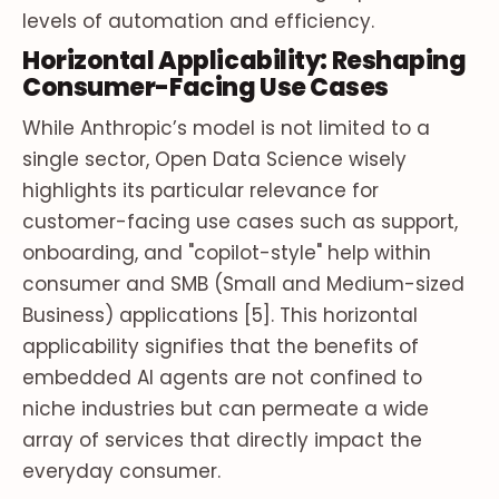
levels of automation and efficiency.
Horizontal Applicability: Reshaping
Consumer-Facing Use Cases
While Anthropic’s model is not limited to a
single sector, Open Data Science wisely
highlights its particular relevance for
customer-facing use cases such as support,
onboarding, and "copilot-style" help within
consumer and SMB (Small and Medium-sized
Business) applications [5]. This horizontal
applicability signifies that the benefits of
embedded AI agents are not confined to
niche industries but can permeate a wide
array of services that directly impact the
everyday consumer.