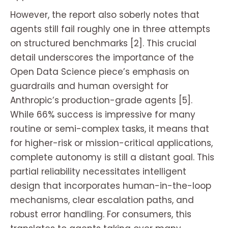
However, the report also soberly notes that
agents still fail roughly one in three attempts
on structured benchmarks [2]. This crucial
detail underscores the importance of the
Open Data Science piece’s emphasis on
guardrails and human oversight for
Anthropic’s production-grade agents [5].
While 66% success is impressive for many
routine or semi-complex tasks, it means that
for higher-risk or mission-critical applications,
complete autonomy is still a distant goal. This
partial reliability necessitates intelligent
design that incorporates human-in-the-loop
mechanisms, clear escalation paths, and
robust error handling. For consumers, this