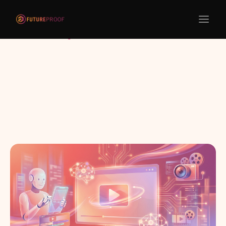
Return to blogs