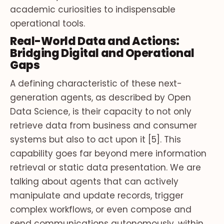
academic curiosities to indispensable
operational tools.
Real-World Data and Actions:
Bridging Digital and Operational
Gaps
A defining characteristic of these next-
generation agents, as described by Open
Data Science, is their capacity to not only
retrieve data from business and consumer
systems but also to act upon it [5]. This
capability goes far beyond mere information
retrieval or static data presentation. We are
talking about agents that can actively
manipulate and update records, trigger
complex workflows, or even compose and
send communications autonomously, within