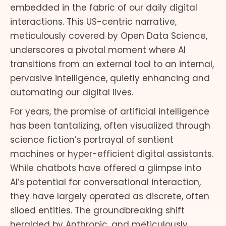
embedded in the fabric of our daily digital
interactions. This US-centric narrative,
meticulously covered by Open Data Science,
underscores a pivotal moment where AI
transitions from an external tool to an internal,
pervasive intelligence, quietly enhancing and
automating our digital lives.
For years, the promise of artificial intelligence
has been tantalizing, often visualized through
science fiction’s portrayal of sentient
machines or hyper-efficient digital assistants.
While chatbots have offered a glimpse into
AI’s potential for conversational interaction,
they have largely operated as discrete, often
siloed entities. The groundbreaking shift
heralded by Anthropic, and meticulously