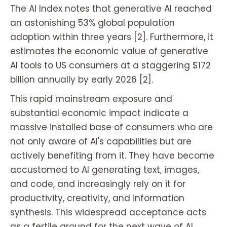
The AI Index notes that generative AI reached
an astonishing 53% global population
adoption within three years [2]. Furthermore, it
estimates the economic value of generative
AI tools to US consumers at a staggering $172
billion annually by early 2026 [2].
This rapid mainstream exposure and
substantial economic impact indicate a
massive installed base of consumers who are
not only aware of AI's capabilities but are
actively benefiting from it. They have become
accustomed to AI generating text, images,
and code, and increasingly rely on it for
productivity, creativity, and information
synthesis. This widespread acceptance acts
as a fertile ground for the next wave of AI