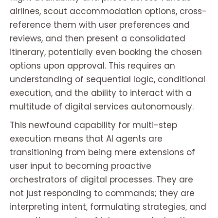
airlines, scout accommodation options, cross-
reference them with user preferences and
reviews, and then present a consolidated
itinerary, potentially even booking the chosen
options upon approval. This requires an
understanding of sequential logic, conditional
execution, and the ability to interact with a
multitude of digital services autonomously.
This newfound capability for multi-step
execution means that AI agents are
transitioning from being mere extensions of
user input to becoming proactive
orchestrators of digital processes. They are
not just responding to commands; they are
interpreting intent, formulating strategies, and