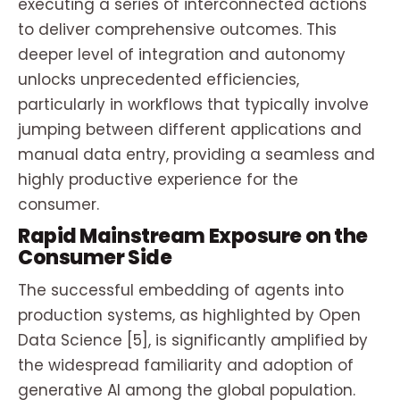
executing a series of interconnected actions
to deliver comprehensive outcomes. This
deeper level of integration and autonomy
unlocks unprecedented efficiencies,
particularly in workflows that typically involve
jumping between different applications and
manual data entry, providing a seamless and
highly productive experience for the
consumer.
Rapid Mainstream Exposure on the
Consumer Side
The successful embedding of agents into
production systems, as highlighted by Open
Data Science [5], is significantly amplified by
the widespread familiarity and adoption of
generative AI among the global population.