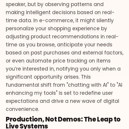
speaker, but by observing patterns and
making intelligent decisions based on real-
time data. In e-commerce, it might silently
personalize your shopping experience by
adjusting product recommendations in real-
time as you browse, anticipate your needs
based on past purchases and external factors,
or even automate price tracking on items
you’re interested in, notifying you only when a
significant opportunity arises. This
fundamental shift from "chatting with AI" to "AI
enhancing my tools" is set to redefine user
expectations and drive a new wave of digital
convenience.
Production, Not Demos: The Leap to
Live Systems