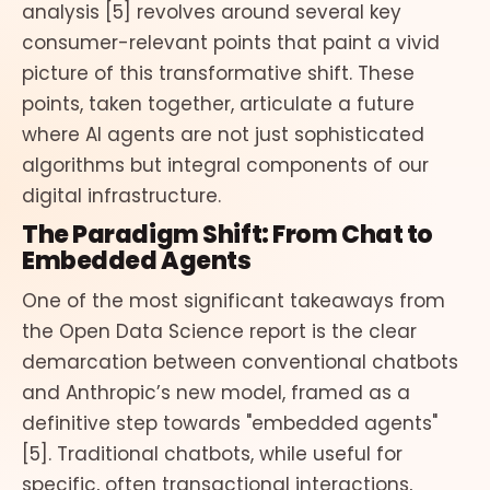
analysis [5] revolves around several key
consumer-relevant points that paint a vivid
picture of this transformative shift. These
points, taken together, articulate a future
where AI agents are not just sophisticated
algorithms but integral components of our
digital infrastructure.
The Paradigm Shift: From Chat to
Embedded Agents
One of the most significant takeaways from
the Open Data Science report is the clear
demarcation between conventional chatbots
and Anthropic’s new model, framed as a
definitive step towards "embedded agents"
[5]. Traditional chatbots, while useful for
specific, often transactional interactions,