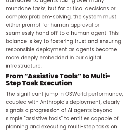
translates to agents taking over many
mundane tasks, but for critical decisions or
complex problem-solving, the system must
either prompt for human approval or
seamlessly hand off to a human agent. This
balance is key to fostering trust and ensuring
responsible deployment as agents become
more deeply embedded in our digital
infrastructure.
From “Assistive Tools” to Multi-
Step Task Execution
The significant jump in OSWorld performance,
coupled with Anthropic’s deployment, clearly
signals a progression of AI agents beyond
simple "assistive tools" to entities capable of
planning and executing multi-step tasks on