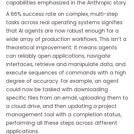
capabilities emphasized in the Anthropic story.
A 66% success rate on complex, multi-step
tasks across real operating systems signifies
that AI agents are now robust enough for a
wide array of production workflows. This isn’t a
theoretical improvement; it means agents
can reliably open applications, navigate
interfaces, retrieve and manipulate data, and
execute sequences of commands with a high
degree of accuracy. For example, an agent
could now be tasked with downloading
specific files from an email, uploading them to
a cloud drive, and then updating a project
management tool with a completion status,
performing all these steps across different
applications.