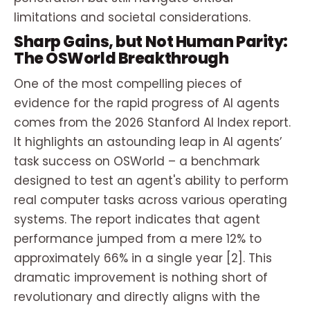
limitations and societal considerations.
Sharp Gains, but Not Human Parity:
The OSWorld Breakthrough
One of the most compelling pieces of
evidence for the rapid progress of AI agents
comes from the 2026 Stanford AI Index report.
It highlights an astounding leap in AI agents’
task success on OSWorld – a benchmark
designed to test an agent's ability to perform
real computer tasks across various operating
systems. The report indicates that agent
performance jumped from a mere 12% to
approximately 66% in a single year [2]. This
dramatic improvement is nothing short of
revolutionary and directly aligns with the