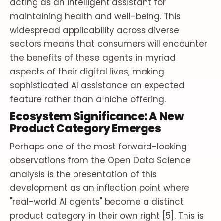
acting as an intelligent assistant for
maintaining health and well-being. This
widespread applicability across diverse
sectors means that consumers will encounter
the benefits of these agents in myriad
aspects of their digital lives, making
sophisticated AI assistance an expected
feature rather than a niche offering.
Ecosystem Significance: A New
Product Category Emerges
Perhaps one of the most forward-looking
observations from the Open Data Science
analysis is the presentation of this
development as an inflection point where
"real-world AI agents" become a distinct
product category in their own right [5]. This is