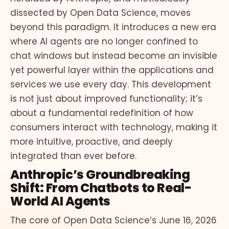
dissected by Open Data Science, moves
beyond this paradigm. It introduces a new era
where AI agents are no longer confined to
chat windows but instead become an invisible
yet powerful layer within the applications and
services we use every day. This development
is not just about improved functionality; it’s
about a fundamental redefinition of how
consumers interact with technology, making it
more intuitive, proactive, and deeply
integrated than ever before.
Anthropic’s Groundbreaking
Shift: From Chatbots to Real-
World AI Agents
The core of Open Data Science’s June 16, 2026