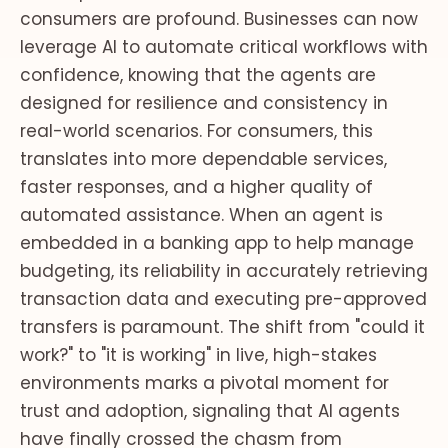
consumers are profound. Businesses can now
leverage AI to automate critical workflows with
confidence, knowing that the agents are
designed for resilience and consistency in
real-world scenarios. For consumers, this
translates into more dependable services,
faster responses, and a higher quality of
automated assistance. When an agent is
embedded in a banking app to help manage
budgeting, its reliability in accurately retrieving
transaction data and executing pre-approved
transfers is paramount. The shift from "could it
work?" to "it is working" in live, high-stakes
environments marks a pivotal moment for
trust and adoption, signaling that AI agents
have finally crossed the chasm from