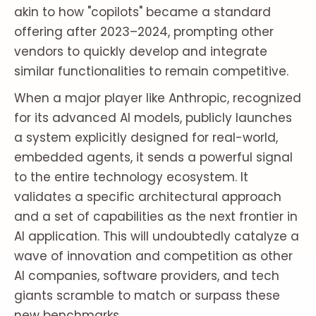
akin to how "copilots" became a standard
offering after 2023–2024, prompting other
vendors to quickly develop and integrate
similar functionalities to remain competitive.
When a major player like Anthropic, recognized
for its advanced AI models, publicly launches
a system explicitly designed for real-world,
embedded agents, it sends a powerful signal
to the entire technology ecosystem. It
validates a specific architectural approach
and a set of capabilities as the next frontier in
AI application. This will undoubtedly catalyze a
wave of innovation and competition as other
AI companies, software providers, and tech
giants scramble to match or surpass these
new benchmarks.