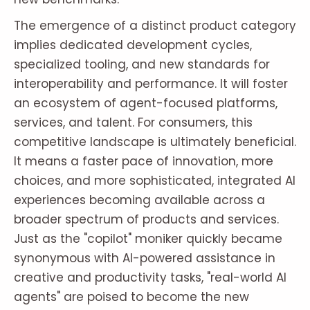
The emergence of a distinct product category
implies dedicated development cycles,
specialized tooling, and new standards for
interoperability and performance. It will foster
an ecosystem of agent-focused platforms,
services, and talent. For consumers, this
competitive landscape is ultimately beneficial.
It means a faster pace of innovation, more
choices, and more sophisticated, integrated AI
experiences becoming available across a
broader spectrum of products and services.
Just as the "copilot" moniker quickly became
synonymous with AI-powered assistance in
creative and productivity tasks, "real-world AI
agents" are poised to become the new