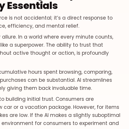
 Essentials
 is not accidental; it’s a direct response to
 efficiency, and mental relief.
y allure. In a world where every minute counts,
ike a superpower. The ability to trust that
hout active thought or action, is profoundly
e cumulative hours spent browsing, comparing,
 purchases can be substantial. AI streamlines
ely giving them back invaluable time.
to building initial trust. Consumers are
w car or a vacation package. However, for items
akes are low. If the AI makes a slightly suboptimal
fe environment for consumers to experiment and