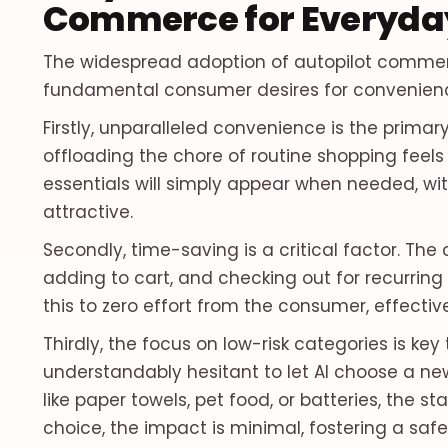
Commerce for Everyday
The widespread adoption of autopilot commerce
fundamental consumer desires for convenience,
Firstly, unparalleled convenience is the primar
offloading the chore of routine shopping feels l
essentials will simply appear when needed, wit
attractive.
Secondly, time-saving is a critical factor. Th
adding to cart, and checking out for recurring
this to zero effort from the consumer, effectiv
Thirdly, the focus on low-risk categories is key 
understandably hesitant to let AI choose a ne
like paper towels, pet food, or batteries, the st
choice, the impact is minimal, fostering a sa