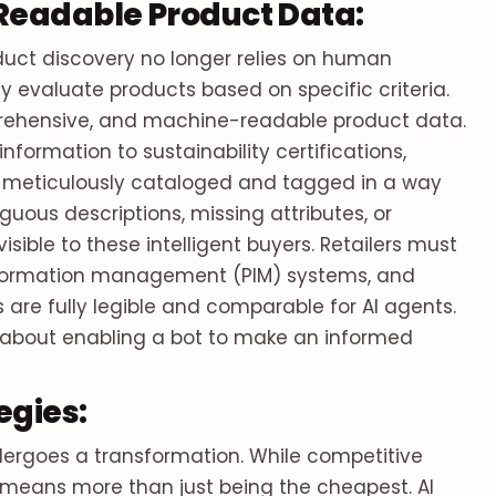
Readable Product Data:
uct discovery no longer relies on human
y evaluate products based on specific criteria.
mprehensive, and machine-readable product data.
information to sustainability certifications,
e meticulously cataloged and tagged in a way
uous descriptions, missing attributes, or
isible to these intelligent buyers. Retailers must
information management (PIM) systems, and
s are fully legible and comparable for AI agents.
t's about enabling a bot to make an informed
egies:
ndergoes a transformation. While competitive
g means more than just being the cheapest. AI