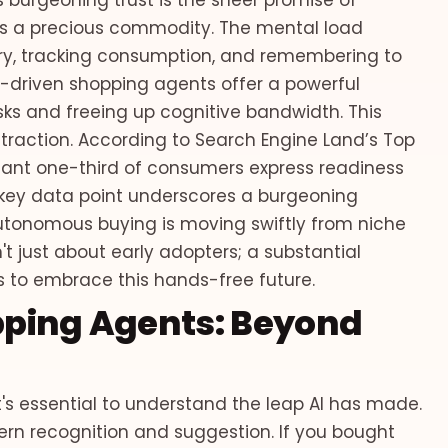
 burgeoning trust is the sheer promise of
me is a precious commodity. The mental load
y, tracking consumption, and remembering to
 AI-driven shopping agents offer a powerful
ks and freeing up cognitive bandwidth. This
ing traction. According to Search Engine Land’s Top
cant one-third of consumers express readiness
s key data point underscores a burgeoning
utonomous buying is moving swiftly from niche
t just about early adopters; a substantial
ess to embrace this hands-free future.
opping Agents: Beyond
t's essential to understand the leap AI has made.
tern recognition and suggestion. If you bought