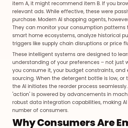
item A, it might recommend item B. If you brow
relevant ads. While effective, these were pas
purchase. Modern AI shopping agents, however
They can monitor your consumption patterns t
smart home ecosystems, analyze historical pu
triggers like supply chain disruptions or price f
These intelligent systems are designed to lear
understanding of your preferences – not just w
you consume it, your budget constraints, and 
sourcing. When the detergent bottle is low, or 
the AI initiates the reorder process seamlessly
'action' is powered by advancements in machi
robust data integration capabilities, making AI
number of consumers.
Why Consumers Are Em