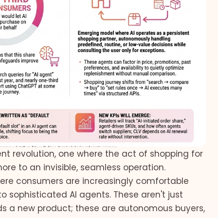
nt revolution, one where the act of shopping for
ore to an invisible, seamless operation.
where consumers are increasingly comfortable
o sophisticated AI agents. These aren't just
 a new product; these are autonomous buyers,