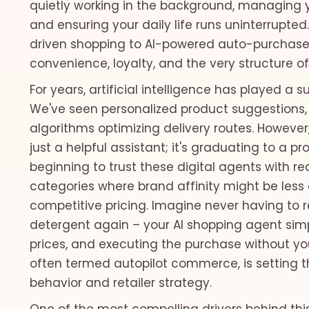
quietly working in the background, managing y
and ensuring your daily life runs uninterrupt
driven shopping to AI-powered auto-purchase
convenience, loyalty, and the very structure of 
For years, artificial intelligence has played a 
We've seen personalized product suggestions,
algorithms optimizing delivery routes. However, 
just a helpful assistant; it's graduating to a 
beginning to trust these digital agents with rea
categories where brand affinity might be less c
competitive pricing. Imagine never having to r
detergent again – your AI shopping agent simp
prices, and executing the purchase without your
often termed autopilot commerce, is setting 
behavior and retailer strategy.