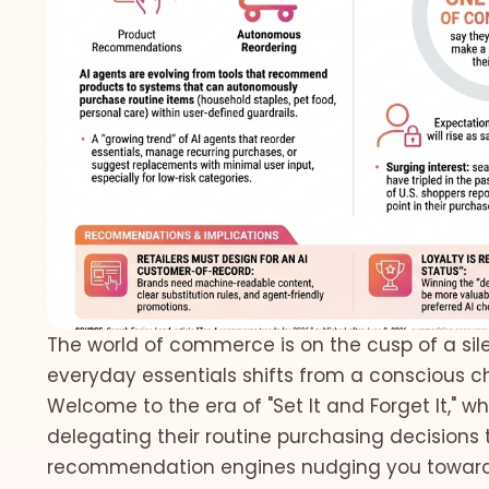
The world of commerce is on the cusp of a sile
everyday essentials shifts from a conscious ch
Welcome to the era of "Set It and Forget It," 
delegating their routine purchasing decisions t
recommendation engines nudging you towards