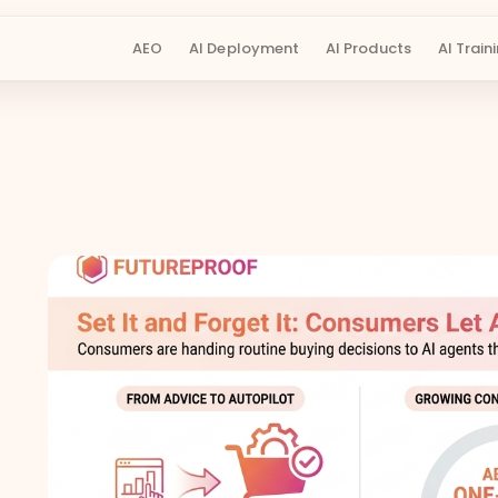
AEO
AI Deployment
AI Products
AI Train