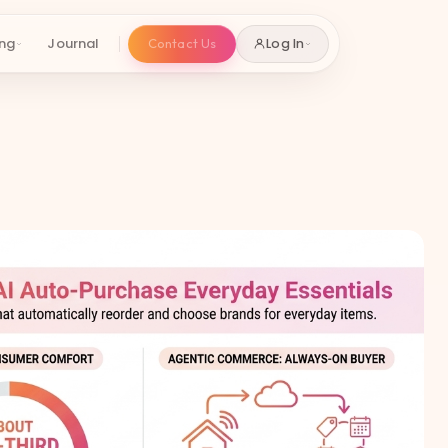
ing
Journal
Contact Us
Log In