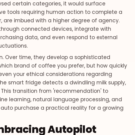
sed certain categories, it would surface
sive tools requiring human action to complete a
, are imbued with a higher degree of agency.
hrough connected devices, integrate with
rchasing data, and even respond to external
luctuations.
n. Over time, they develop a sophisticated
hich brand of coffee you prefer, but how quickly
even your ethical considerations regarding
the smart fridge detects a dwindling milk supply,
. This transition from 'recommendation' to
ne learning, natural language processing, and
 auto purchase a practical reality for a growing
bracing Autopilot