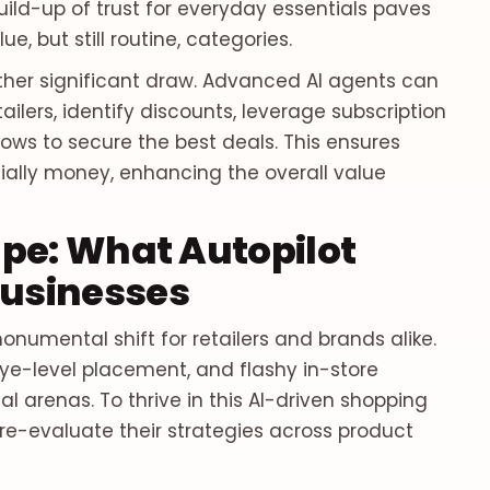
uild-up of trust for everyday essentials paves
e, but still routine, categories.
nother significant draw. Advanced AI agents can
ailers, identify discounts, leverage subscription
ws to secure the best deals. This ensures
ially money, enhancing the overall value
pe: What Autopilot
usinesses
numental shift for retailers and brands alike.
eye-level placement, and flashy in-store
 arenas. To thrive in this AI-driven shopping
e-evaluate their strategies across product