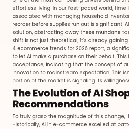
One of the most compelling drivers behind this
effortless living. In our fast-paced world, ti
associated with managing household inventor
reorder before supplies run out is significant.
solution, abstracting away these mundane tas
shift is not just theoretical; it's already gain
4 ecommerce trends for 2026 report, a signifi
to let AI make a purchase on their behalf. Thi
acceptance, indicating that the concept of a
innovation to mainstream expectation. This isn'
portion of the market is signaling its willingn
The Evolution of AI Sh
Recommendations
To truly grasp the magnitude of this change, i
Historically, AI in e-commerce excelled at pat