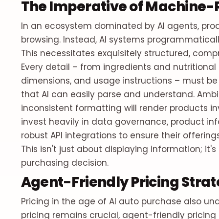
The Imperative of Machine-
In an ecosystem dominated by AI agents, prod
browsing. Instead, AI systems programmaticall
This necessitates exquisitely structured, co
Every detail – from ingredients and nutritional 
dimensions, and usage instructions – must b
that AI can easily parse and understand. Ambig
inconsistent formatting will render products inv
invest heavily in data governance, product 
robust API integrations to ensure their offering
This isn't just about displaying information; i
purchasing decision.
Agent-Friendly Pricing Strat
Pricing in the age of AI auto purchase also u
pricing remains crucial, agent-friendly pricin