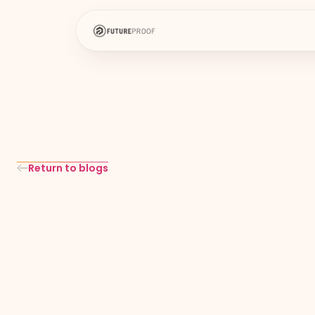
Return to blogs