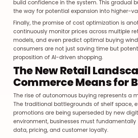
build confidence in the system. This gradual b
the way for potential expansion into higher-valu
Finally, the promise of cost optimization is a
continuously monitor prices across multiple ret
models, and even predict optimal buying windo
consumers are not just saving time but potent
proposition of AI-driven shopping.
The New Retail Landsca
Commerce Means for B
The rise of autonomous buying represents a mo
The traditional battlegrounds of shelf space, 
promotions are being superseded by new digital
environment, businesses must fundamentally r
data, pricing, and customer loyalty.