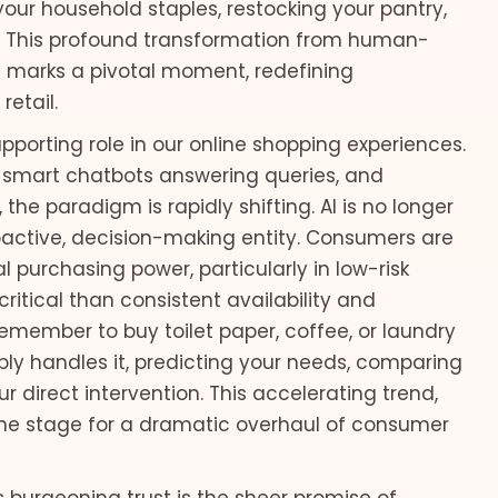
our household staples, restocking your pantry,
ed. This profound transformation from human-
 marks a pivotal moment, redefining
retail.
supporting role in our online shopping experiences.
 smart chatbots answering queries, and
the paradigm is rapidly shifting. AI is no longer
proactive, decision-making entity. Consumers are
l purchasing power, particularly in low-risk
ritical than consistent availability and
emember to buy toilet paper, coffee, or laundry
ly handles it, predicting your needs, comparing
 direct intervention. This accelerating trend,
the stage for a dramatic overhaul of consumer