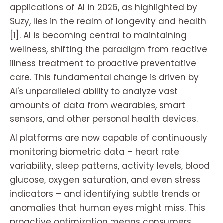
applications of AI in 2026, as highlighted by
Suzy, lies in the realm of longevity and health
[1]. AI is becoming central to maintaining
wellness, shifting the paradigm from reactive
illness treatment to proactive preventative
care. This fundamental change is driven by
AI's unparalleled ability to analyze vast
amounts of data from wearables, smart
sensors, and other personal health devices.
AI platforms are now capable of continuously
monitoring biometric data – heart rate
variability, sleep patterns, activity levels, blood
glucose, oxygen saturation, and even stress
indicators – and identifying subtle trends or
anomalies that human eyes might miss. This
proactive optimization means consumers