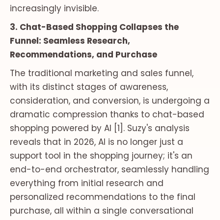
increasingly invisible.
3. Chat-Based Shopping Collapses the
Funnel: Seamless Research,
Recommendations, and Purchase
The traditional marketing and sales funnel,
with its distinct stages of awareness,
consideration, and conversion, is undergoing a
dramatic compression thanks to chat-based
shopping powered by AI [1]. Suzy's analysis
reveals that in 2026, AI is no longer just a
support tool in the shopping journey; it's an
end-to-end orchestrator, seamlessly handling
everything from initial research and
personalized recommendations to the final
purchase, all within a single conversational