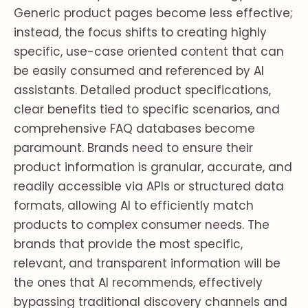
Generic product pages become less effective;
instead, the focus shifts to creating highly
specific, use-case oriented content that can
be easily consumed and referenced by AI
assistants. Detailed product specifications,
clear benefits tied to specific scenarios, and
comprehensive FAQ databases become
paramount. Brands need to ensure their
product information is granular, accurate, and
readily accessible via APIs or structured data
formats, allowing AI to efficiently match
products to complex consumer needs. The
brands that provide the most specific,
relevant, and transparent information will be
the ones that AI recommends, effectively
bypassing traditional discovery channels and