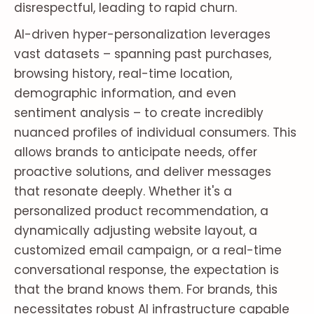
disrespectful, leading to rapid churn.
AI-driven hyper-personalization leverages
vast datasets – spanning past purchases,
browsing history, real-time location,
demographic information, and even
sentiment analysis – to create incredibly
nuanced profiles of individual consumers. This
allows brands to anticipate needs, offer
proactive solutions, and deliver messages
that resonate deeply. Whether it's a
personalized product recommendation, a
dynamically adjusting website layout, a
customized email campaign, or a real-time
conversational response, the expectation is
that the brand knows them. For brands, this
necessitates robust AI infrastructure capable