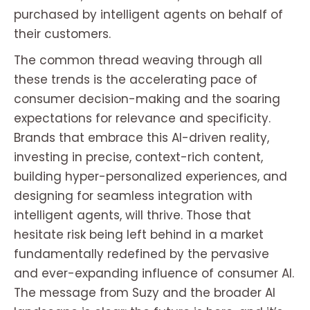
purchased by intelligent agents on behalf of
their customers.
The common thread weaving through all
these trends is the accelerating pace of
consumer decision-making and the soaring
expectations for relevance and specificity.
Brands that embrace this AI-driven reality,
investing in precise, context-rich content,
building hyper-personalized experiences, and
designing for seamless integration with
intelligent agents, will thrive. Those that
hesitate risk being left behind in a market
fundamentally redefined by the pervasive
and ever-expanding influence of consumer AI.
The message from Suzy and the broader AI