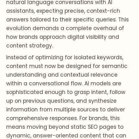
natural language conversations with AI
assistants, expecting precise, context-rich
answers tailored to their specific queries. This
evolution demands a complete overhaul of
how brands approach digital visibility and
content strategy.
Instead of optimizing for isolated keywords,
content must now be designed for semantic
understanding and contextual relevance
within a conversational flow. AI models are
sophisticated enough to grasp intent, follow
up on previous questions, and synthesize
information from multiple sources to deliver
comprehensive responses. For brands, this
means moving beyond static SEO pages to
dynamic, answer-oriented content that can