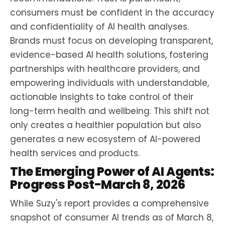
consumers must be confident in the accuracy
and confidentiality of AI health analyses.
Brands must focus on developing transparent,
evidence-based AI health solutions, fostering
partnerships with healthcare providers, and
empowering individuals with understandable,
actionable insights to take control of their
long-term health and wellbeing. This shift not
only creates a healthier population but also
generates a new ecosystem of AI-powered
health services and products.
The Emerging Power of AI Agents:
Progress Post-March 8, 2026
While Suzy's report provides a comprehensive
snapshot of consumer AI trends as of March 8,