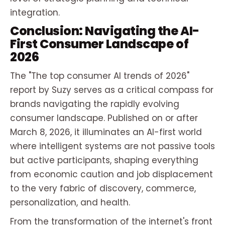
integration.
Conclusion: Navigating the AI-
First Consumer Landscape of
2026
The "The top consumer AI trends of 2026"
report by Suzy serves as a critical compass for
brands navigating the rapidly evolving
consumer landscape. Published on or after
March 8, 2026, it illuminates an AI-first world
where intelligent systems are not passive tools
but active participants, shaping everything
from economic caution and job displacement
to the very fabric of discovery, commerce,
personalization, and health.
From the transformation of the internet's front