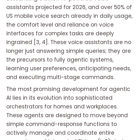
assistants projected for 2026, and over 50% of
US mobile voice search already in daily usage,
the comfort level and reliance on voice
interfaces for complex tasks are deeply
ingrained [3, 4]. These voice assistants are no
longer just answering simple queries; they are
the precursors to fully agentic systems,
learning user preferences, anticipating needs,
and executing multi-stage commands.
The most promising development for agentic
AI lies in its evolution into sophisticated
orchestrators for homes and workplaces.
These agents are designed to move beyond
simple command-response functions to
actively manage and coordinate entire