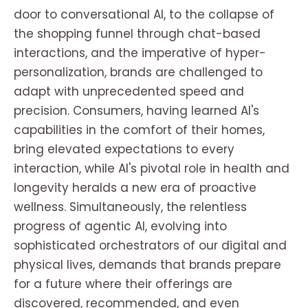
door to conversational AI, to the collapse of
the shopping funnel through chat-based
interactions, and the imperative of hyper-
personalization, brands are challenged to
adapt with unprecedented speed and
precision. Consumers, having learned AI's
capabilities in the comfort of their homes,
bring elevated expectations to every
interaction, while AI's pivotal role in health and
longevity heralds a new era of proactive
wellness. Simultaneously, the relentless
progress of agentic AI, evolving into
sophisticated orchestrators of our digital and
physical lives, demands that brands prepare
for a future where their offerings are
discovered, recommended, and even