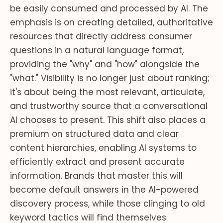
be easily consumed and processed by AI. The
emphasis is on creating detailed, authoritative
resources that directly address consumer
questions in a natural language format,
providing the "why" and "how" alongside the
"what." Visibility is no longer just about ranking;
it's about being the most relevant, articulate,
and trustworthy source that a conversational
AI chooses to present. This shift also places a
premium on structured data and clear
content hierarchies, enabling AI systems to
efficiently extract and present accurate
information. Brands that master this will
become default answers in the AI-powered
discovery process, while those clinging to old
keyword tactics will find themselves