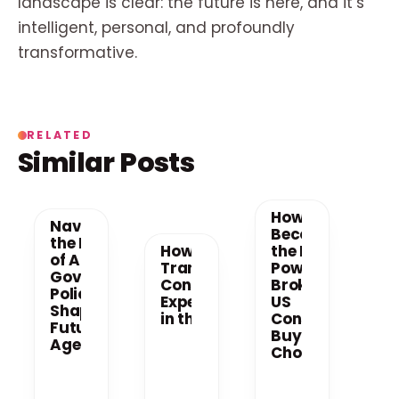
landscape is clear: the future is here, and it’s
intelligent, personal, and profoundly
transformative.
RELATED
Similar Posts
How AI
Navigating
Becomes
the New Era
How AI is
the New
of AI: How
Transforming
Power
Government
Consumer
Broker in
Policy is
Experiences
US
Shaping the
in the US
Consumer
Future of AI
Buying
Agents
Choices