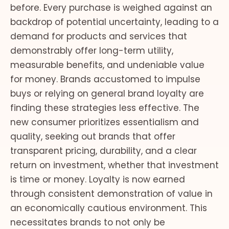
before. Every purchase is weighed against an
backdrop of potential uncertainty, leading to a
demand for products and services that
demonstrably offer long-term utility,
measurable benefits, and undeniable value
for money. Brands accustomed to impulse
buys or relying on general brand loyalty are
finding these strategies less effective. The
new consumer prioritizes essentialism and
quality, seeking out brands that offer
transparent pricing, durability, and a clear
return on investment, whether that investment
is time or money. Loyalty is now earned
through consistent demonstration of value in
an economically cautious environment. This
necessitates brands to not only be