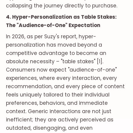
collapsing the journey directly to purchase.
4. Hyper-Personalization as Table Stakes:
The "Audience-of-One" Expectation
In 2026, as per Suzy's report, hyper-
personalization has moved beyond a
competitive advantage to become an
absolute necessity – "table stakes" [1].
Consumers now expect "audience-of-one"
experiences, where every interaction, every
recommendation, and every piece of content
feels uniquely tailored to their individual
preferences, behaviors, and immediate
context. Generic interactions are not just
inefficient; they are actively perceived as
outdated, disengaging, and even