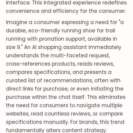
interface. This integrated experience redefines
convenience and efficiency for the consumer.
Imagine a consumer expressing a need for "a
durable, eco-friendly running shoe for trail
running with pronation support, available in
size 9." An AI shopping assistant immediately
understands the multi-faceted request,
cross-references products, reads reviews,
compares specifications, and presents a
curated list of recommendations, often with
direct links for purchase, or even initiating the
purchase within the chat itself. This eliminates
the need for consumers to navigate multiple
websites, read countless reviews, or compare
specifications manually. For brands, this trend
fundamentally alters content strategy.