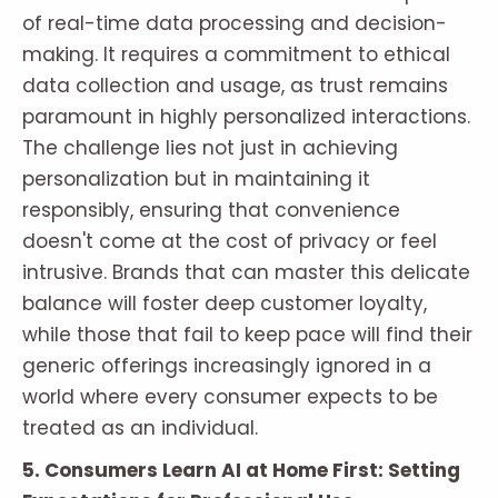
of real-time data processing and decision-
making. It requires a commitment to ethical
data collection and usage, as trust remains
paramount in highly personalized interactions.
The challenge lies not just in achieving
personalization but in maintaining it
responsibly, ensuring that convenience
doesn't come at the cost of privacy or feel
intrusive. Brands that can master this delicate
balance will foster deep customer loyalty,
while those that fail to keep pace will find their
generic offerings increasingly ignored in a
world where every consumer expects to be
treated as an individual.
5. Consumers Learn AI at Home First: Setting