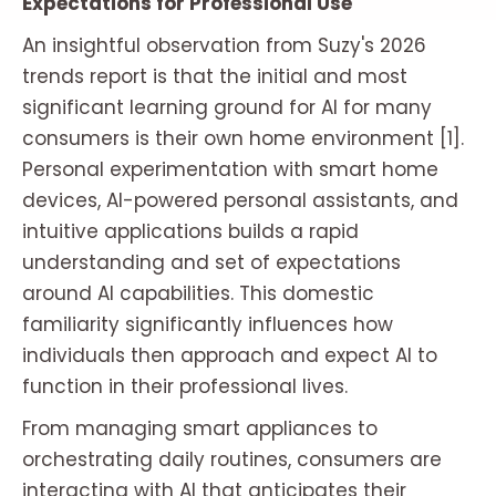
Expectations for Professional Use
An insightful observation from Suzy's 2026
trends report is that the initial and most
significant learning ground for AI for many
consumers is their own home environment [1].
Personal experimentation with smart home
devices, AI-powered personal assistants, and
intuitive applications builds a rapid
understanding and set of expectations
around AI capabilities. This domestic
familiarity significantly influences how
individuals then approach and expect AI to
function in their professional lives.
From managing smart appliances to
orchestrating daily routines, consumers are
interacting with AI that anticipates their