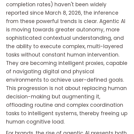
completion rates) haven't been widely
reported since March 8, 2026, the inference
from these powerful trends is clear. Agentic AI
is moving towards greater autonomy, more
sophisticated contextual understanding, and
the ability to execute complex, multi-layered
tasks without constant human intervention.
They are becoming intelligent proxies, capable
of navigating digital and physical
environments to achieve user-defined goals.
This progression is not about replacing human
decision-making but augmenting it,
offloading routine and complex coordination
tasks to intelligent systems, thereby freeing up
human cognitive load.
For brands, the rise of agentic AI presents both