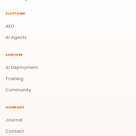
PLATFORM
AEO
AI Agents
SERVICES
AI Deployment
Training
Community
COMPANY
Journal
Contact