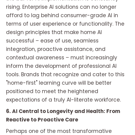
rising. Enterprise AI solutions can no longer
afford to lag behind consumer-grade AI in
terms of user experience or functionality. The
design principles that make home AI
successful – ease of use, seamless
integration, proactive assistance, and
contextual awareness – must increasingly
inform the development of professional AI
tools. Brands that recognize and cater to this
"home-first" learning curve will be better
positioned to meet the heightened
expectations of a truly AI-literate workforce.
6. AI Central to Longevity and Health: From
Reactive to Proactive Care
Perhaps one of the most transformative