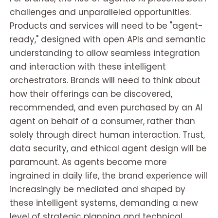
challenges and unparalleled opportunities.
Products and services will need to be "agent-
ready," designed with open APIs and semantic
understanding to allow seamless integration
and interaction with these intelligent
orchestrators. Brands will need to think about
how their offerings can be discovered,
recommended, and even purchased by an AI
agent on behalf of a consumer, rather than
solely through direct human interaction. Trust,
data security, and ethical agent design will be
paramount. As agents become more
ingrained in daily life, the brand experience will
increasingly be mediated and shaped by
these intelligent systems, demanding a new
level of strategic planning and technical