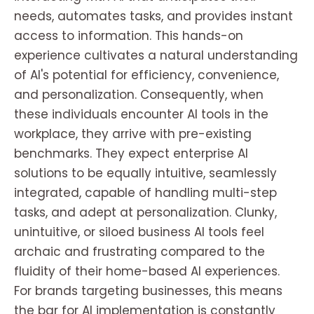
needs, automates tasks, and provides instant
access to information. This hands-on
experience cultivates a natural understanding
of AI's potential for efficiency, convenience,
and personalization. Consequently, when
these individuals encounter AI tools in the
workplace, they arrive with pre-existing
benchmarks. They expect enterprise AI
solutions to be equally intuitive, seamlessly
integrated, capable of handling multi-step
tasks, and adept at personalization. Clunky,
unintuitive, or siloed business AI tools feel
archaic and frustrating compared to the
fluidity of their home-based AI experiences.
For brands targeting businesses, this means
the bar for AI implementation is constantly