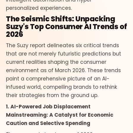
personalized experiences.
The Seismic Shifts: Unpacking
Suzy's Top Consumer AI Trends of
2026
The Suzy report delineates six critical trends
that are not merely futuristic predictions but
current realities shaping the consumer
environment as of March 2026. These trends
paint a comprehensive picture of an AI-
infused world, compelling brands to rethink
their strategies from the ground up.
1. AI-Powered Job Displacement
Mainstreaming: A Catalyst for Economic
Caution and Selective Spending