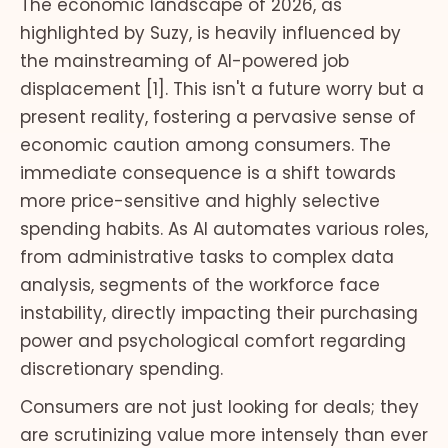
The economic landscape of 2026, as
highlighted by Suzy, is heavily influenced by
the mainstreaming of AI-powered job
displacement [1]. This isn't a future worry but a
present reality, fostering a pervasive sense of
economic caution among consumers. The
immediate consequence is a shift towards
more price-sensitive and highly selective
spending habits. As AI automates various roles,
from administrative tasks to complex data
analysis, segments of the workforce face
instability, directly impacting their purchasing
power and psychological comfort regarding
discretionary spending.
Consumers are not just looking for deals; they
are scrutinizing value more intensely than ever