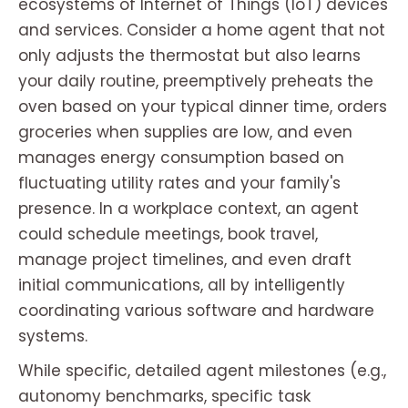
ecosystems of Internet of Things (IoT) devices
and services. Consider a home agent that not
only adjusts the thermostat but also learns
your daily routine, preemptively preheats the
oven based on your typical dinner time, orders
groceries when supplies are low, and even
manages energy consumption based on
fluctuating utility rates and your family's
presence. In a workplace context, an agent
could schedule meetings, book travel,
manage project timelines, and even draft
initial communications, all by intelligently
coordinating various software and hardware
systems.
While specific, detailed agent milestones (e.g.,
autonomy benchmarks, specific task