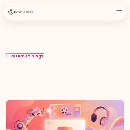
Return to blogs