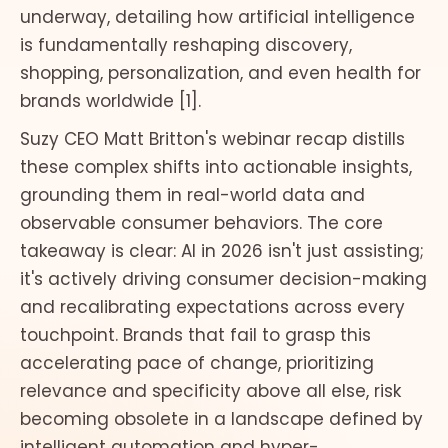
underway, detailing how artificial intelligence
is fundamentally reshaping discovery,
shopping, personalization, and even health for
brands worldwide [1].
Suzy CEO Matt Britton's webinar recap distills
these complex shifts into actionable insights,
grounding them in real-world data and
observable consumer behaviors. The core
takeaway is clear: AI in 2026 isn't just assisting;
it's actively driving consumer decision-making
and recalibrating expectations across every
touchpoint. Brands that fail to grasp this
accelerating pace of change, prioritizing
relevance and specificity above all else, risk
becoming obsolete in a landscape defined by
intelligent automation and hyper-