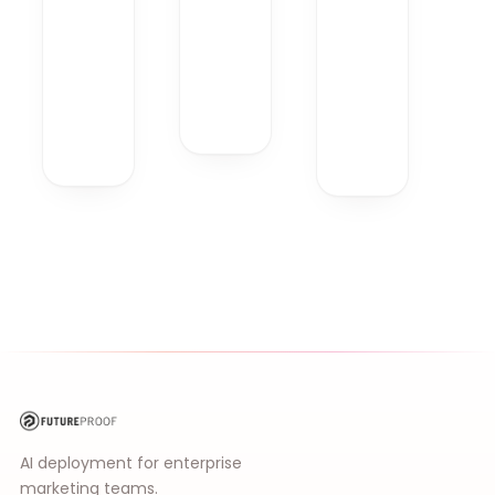
AI deployment for enterprise
marketing teams.