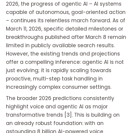
2026, the progress of agentic AI – AI systems
capable of autonomous, goal-oriented action
– continues its relentless march forward. As of
March 11, 2026, specific detailed milestones or
breakthroughs published after March 8 remain
limited in publicly available search results.
However, the existing trends and projections
offer a compelling inference: agentic AI is not
just evolving; it is rapidly scaling towards
proactive, multi-step task handling in
increasingly complex consumer settings.
The broader 2026 predictions consistently
highlight voice and agentic AI as major
transformative trends [3]. This is building on
an already robust foundation: with an
astounding 8 billion AI-powered voice