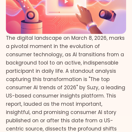
The digital landscape on March 8, 2026, marks
a pivotal moment in the evolution of
consumer technology, as AI transitions from a
background tool to an active, indispensable
participant in daily life. A standout analysis
capturing this transformation is "The top
consumer AI trends of 2026" by Suzy, a leading
US-based consumer insights platform. This
report, lauded as the most important,
insightful, and promising consumer AI story
published on or after this date from a US-
centric source, dissects the profound shifts