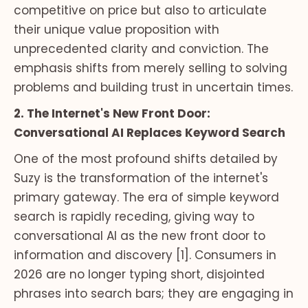
competitive on price but also to articulate
their unique value proposition with
unprecedented clarity and conviction. The
emphasis shifts from merely selling to solving
problems and building trust in uncertain times.
2. The Internet's New Front Door:
Conversational AI Replaces Keyword Search
One of the most profound shifts detailed by
Suzy is the transformation of the internet's
primary gateway. The era of simple keyword
search is rapidly receding, giving way to
conversational AI as the new front door to
information and discovery [1]. Consumers in
2026 are no longer typing short, disjointed
phrases into search bars; they are engaging in