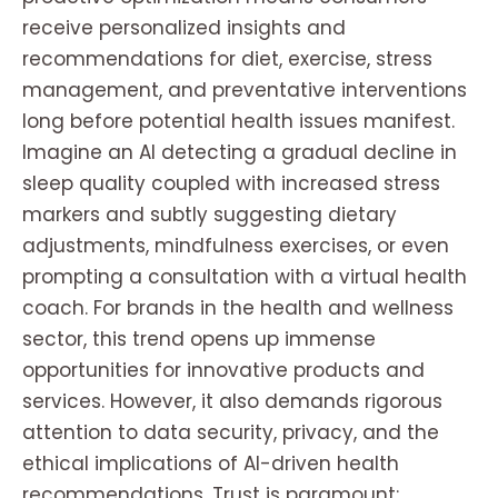
receive personalized insights and
recommendations for diet, exercise, stress
management, and preventative interventions
long before potential health issues manifest.
Imagine an AI detecting a gradual decline in
sleep quality coupled with increased stress
markers and subtly suggesting dietary
adjustments, mindfulness exercises, or even
prompting a consultation with a virtual health
coach. For brands in the health and wellness
sector, this trend opens up immense
opportunities for innovative products and
services. However, it also demands rigorous
attention to data security, privacy, and the
ethical implications of AI-driven health
recommendations. Trust is paramount;