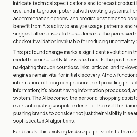
intricate technical specifications and forecast product 
use, and integration potential with existing systems. For
accommodation options, and predict best times to book 
benefit from AI's ability to analyze usage patterns an
suggest alternatives. In these domains, the perceived ri
checkout validation invaluable for reducing uncertaint
This profound change marks a significant evolution in 
model to an inherently AI-assisted one. In the past, cons
navigating through countless links, articles, and review
engines remain vital for initial discovery, AI now functio
information, offering comparisons, and providing proac
information; it's about having information processed, ana
system. The AI becomes the personal shopping assist
even anticipating unspoken desires. This shift fundame
pushing brands to consider not just their visibility in se
sophisticated AI algorithms.
For brands, this evolving landscape presents both a ch