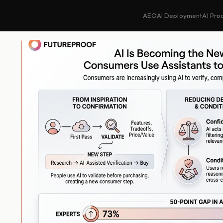
AEO
AI Deployment
AI Pro