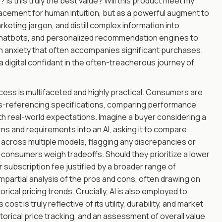
 Is this truly the best value? Will this product meet my
placement for human intuition, but as a powerful augment to
rketing jargon, and distill complex information into
 chatbots, and personalized recommendation engines to
n anxiety that often accompanies significant purchases.
, a digital confidant in the often-treacherous journey of
ocess is multifaceted and highly practical. Consumers are
oss-referencing specifications, comparing performance
ith real-world expectations. Imagine a buyer considering a
rns and requirements into an AI, asking it to compare
y across multiple models, flagging any discrepancies or
g consumers weigh tradeoffs. Should they prioritize a lower
er subscription fee justified by a broader range of
partial analysis of the pros and cons, often drawing on
rical pricing trends. Crucially, AI is also employed to
st is truly reflective of its utility, durability, and market
torical price tracking, and an assessment of overall value