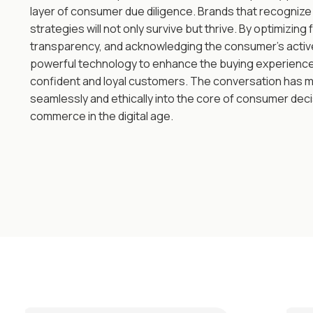
layer of consumer due diligence. Brands that recognize 
strategies will not only survive but thrive. By optimizing f
transparency, and acknowledging the consumer's active 
powerful technology to enhance the buying experience,
confident and loyal customers. The conversation has mo
seamlessly and ethically into the core of consumer deci
commerce in the digital age.