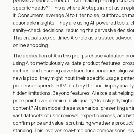
pervasive sense of doubt: "Am I making the right choice?
specific needs?" This is where AI steps in, not as a re
it. Consumers leverage AI to filter noise, cut through ma
actionable insights. They are using AI-powered tools,
sanity-check decisions, reducing the pervasive decisio
This crucial step solidifies AI's role as a trusted advisor
online shopping.
The application of AI in this pre-purchase validation pr
using AI to meticulously validate product features, cr
metrics, and ensuring advertised functionalities align w
new laptop: they might input their specific usage patte
processor speeds, RAM, battery life, and display qualit
hidden limitations. Beyond features, AI excels at helpin
price point over premium build quality? Is a slightly high
content? AI can model these scenarios, presenting an im
vast datasets of user reviews, expert opinions, and histo
confirm price and value, scrutinizing whether a product's co
standing. This involves real-time price comparisons, his