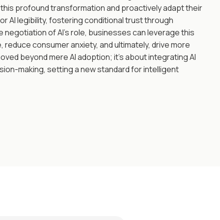
this profound transformation and proactively adapt their
or AI legibility, fostering conditional trust through
negotiation of AI's role, businesses can leverage this
 reduce consumer anxiety, and ultimately, drive more
ved beyond mere AI adoption; it's about integrating AI
sion-making, setting a new standard for intelligent