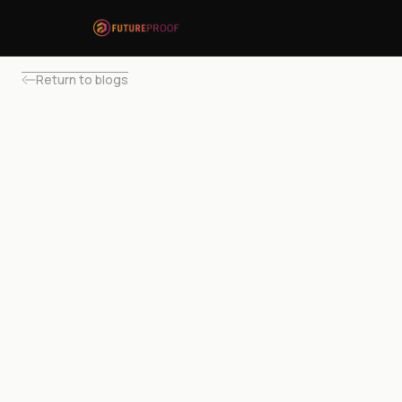
Return to blogs