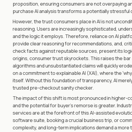
proposition, ensuring consumers are not overpaying and
purchase AI analysis transforms a potentially stressful 
However, the trust consumers place in AI is not unconditi
reasoning. Users are increasingly sophisticated, understa
and the logic it employs. Therefore, reliance on AI platf
provide clear reasoning for recommendations, and, critic
check facts against reputable sources, present its logic 
origins, consumer trust skyrockets. This raises the bar 
algorithms and unsubstantiated claims will quickly erod
on a commitment to explainable AI (XAI), where the 'why
itself. Without this foundation of transparency, AI mere
trusted pre-checkout sanity checker.
The impact of this shift is most pronounced in higher-
and the potential for buyer's remorse is greater. Industr
services are at the forefront of this AI-assisted evol
software suite, booking a crucial business trip, or comm
complexity, and long-term implications demand a more t