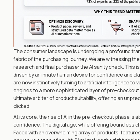
The consumer landscape is undergoing a profound transf
fabric of the purchasing journey. We are witnessing th
research and final purchase: the AI sanity check. This isn
driven by an innate human desire for confidence and cl
are now instinctively turning to artificial intelligence t
engines to a more sophisticated layer of pre-checkout 
ultimate arbiter of product suitability, offering an unpr
clicked.
At its core, the rise of AI in the pre-checkout phase i
confidence. The digital age, while offering boundless c
Faced with an overwhelming array of products, features