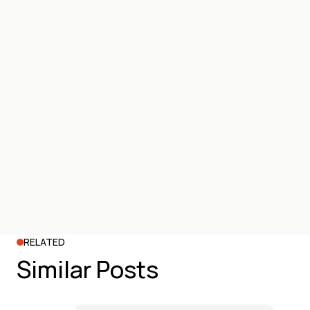
RELATED
Similar Posts