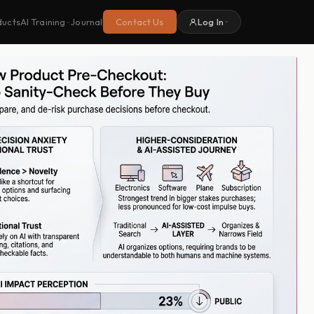
ducts
Journal
Contact Us
Log In
AI Training