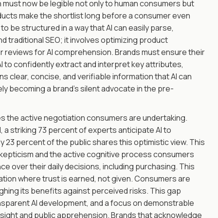
n must now be legible not only to human consumers but
oducts make the shortlist long before a consumer even
to be structured in a way that AI can easily parse,
traditional SEO; it involves optimizing product
mer reviews for AI comprehension. Brands must ensure their
I to confidently extract and interpret key attributes,
ns clear, concise, and verifiable information that AI can
ly becoming a brand's silent advocate in the pre-
es the active negotiation consumers are undertaking.
 a striking 73 percent of experts anticipate AI to
y 23 percent of the public shares this optimistic view. This
ng skepticism and the active cognitive process consumers
ce over their daily decisions, including purchasing. This
iation where trust is earned, not given. Consumers are
eighing its benefits against perceived risks. This gap
transparent AI development, and a focus on demonstrable
esight and public apprehension. Brands that acknowledge