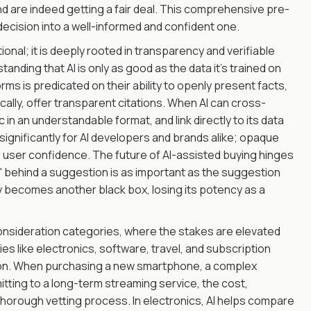
 are indeed getting a fair deal. This comprehensive pre-
decision into a well-informed and confident one.
onal; it is deeply rooted in transparency and verifiable
nding that AI is only as good as the data it's trained on
orms is predicated on their ability to openly present facts,
ally, offer transparent citations. When AI can cross-
in an understandable format, and link directly to its data
significantly for AI developers and brands alike; opaque
e user confidence. The future of AI-assisted buying hinges
' behind a suggestion is as important as the suggestion
ly becomes another black box, losing its potency as a
consideration categories, where the stakes are elevated
ies like electronics, software, travel, and subscription
ution. When purchasing a new smartphone, a complex
itting to a long-term streaming service, the cost,
horough vetting process. In electronics, AI helps compare