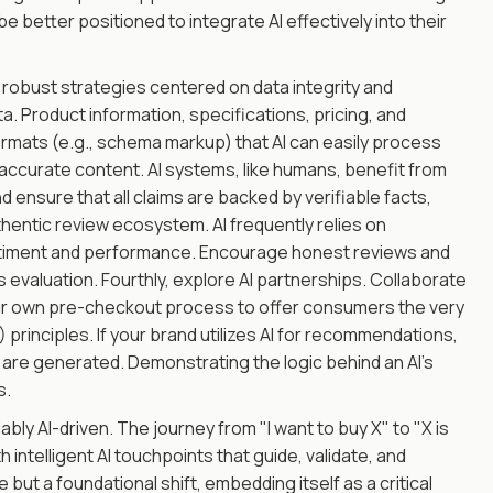
 be better positioned to integrate AI effectively into their
t robust strategies centered on data integrity and
ta. Product information, specifications, pricing, and
ormats (e.g., schema markup) that AI can easily process
d accurate content. AI systems, like humans, benefit from
ensure that all claims are backed by verifiable facts,
authentic review ecosystem. AI frequently relies on
iment and performance. Encourage honest reviews and
I's evaluation. Fourthly, explore AI partnerships. Collaborate
 your own pre-checkout process to offer consumers the very
) principles. If your brand utilizes AI for recommendations,
are generated. Demonstrating the logic behind an AI's
s.
ly AI-driven. The journey from "I want to buy X" to "X is
 intelligent AI touchpoints that guide, validate, and
ut a foundational shift, embedding itself as a critical