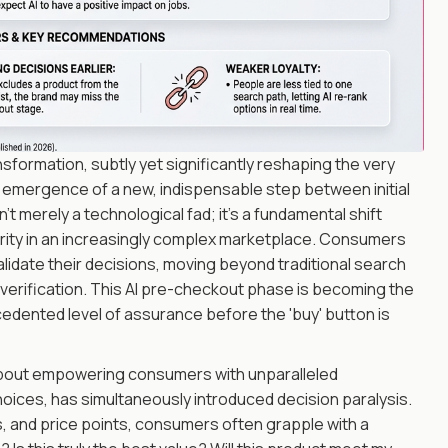
ormation, subtly yet significantly reshaping the very
e emergence of a new, indispensable step between initial
't merely a technological fad; it's a fundamental shift
arity in an increasingly complex marketplace. Consumers
o validate their decisions, moving beyond traditional search
verification. This AI pre-checkout phase is becoming the
ecedented level of assurance before the 'buy' button is
s about empowering consumers with unparalleled
hoices, has simultaneously introduced decision paralysis.
, and price points, consumers often grapple with a