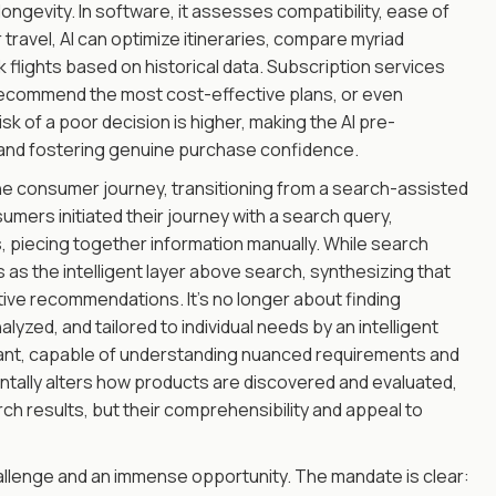
longevity. In software, it assesses compatibility, ease of
 travel, AI can optimize itineraries, compare myriad
flights based on historical data. Subscription services
d recommend the most cost-effective plans, or even
sk of a poor decision is higher, making the AI pre-
y and fostering genuine purchase confidence.
the consumer journey, transitioning from a search-assisted
umers initiated their journey with a search query,
s, piecing together information manually. While search
ns as the intelligent layer above search, synthesizing that
tive recommendations. It's no longer about finding
lyzed, and tailored to individual needs by an intelligent
ant, capable of understanding nuanced requirements and
ntally alters how products are discovered and evaluated,
arch results, but their comprehensibility and appeal to
allenge and an immense opportunity. The mandate is clear: