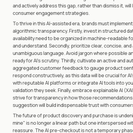
and actively address this gap, rather than dismiss it, will
consumer engagement strategies.
To thrive in this AI-assisted era, brands must implemen
algorithmic transparency. Firstly, invest in structured da
availability need to be organized in machine-readable f
and understand. Secondly, prioritize clear, concise, an
unambiguous language. Avoid jargon where possible and 
ready for AI's scrutiny. Thirdly, cultivate an active and 
aggregated customer feedback to gauge product sent
respond constructively, as this data will be crucial for A
with reputable AI platforms or integrate AI tools into
validation they seek. Finally, embrace explainable AI (XAI
strive for transparency in how those recommendations 
suggestion will build indispensable trust with consumer
The future of product discovery and purchase is undeniab
mine" is no longer a linear path but one interspersed with
reassure. The AI pre-checkout is not a temporary phase b