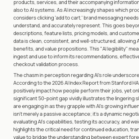
products, services, and their accompanying informatio
also to AI systems. As AI increasingly shapes which pr
considers clicking 'add to cart,' brand messaging needs 
understand, and accurately represent. This goes beyond 
descriptions, feature lists, pricing models, and custo
data is clean, consistent, and well-structured, allowing A
benefits, and value propositions. This "AI legibility" mea
ingest and use to inform its recommendations, effective
checkout validation process.
The chasm in perception regarding AI's role underscor
According to the 2026 AI Index Report from Stanford HAI,
positively impact how people perform their jobs, yet onl
significant 50-point gap vividly illustrates the lingeri
are engaging in as they grapple with AI's growing influen
isn't merely a passive acceptance; it's a dynamic negot
evaluating AI’s capabilities, testing its accuracy, and w
highlights the critical need for continued education, 
value to bridge the understanding between expert for