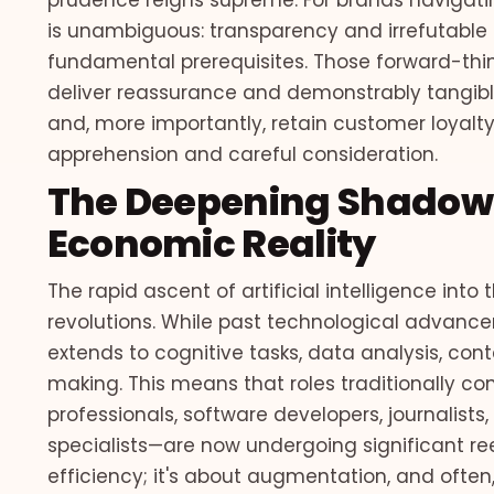
prudence reigns supreme. For brands navigati
is unambiguous: transparency and irrefutable p
fundamental prerequisites. Those forward-thin
deliver reassurance and demonstrably tangible 
and, more importantly, retain customer loyalt
apprehension and careful consideration.
The Deepening Shadow o
Economic Reality
The rapid ascent of artificial intelligence into 
revolutions. While past technological advance
extends to cognitive tasks, data analysis, con
making. This means that roles traditionally c
professionals, software developers, journalists
specialists—are now undergoing significant ree
efficiency; it's about augmentation, and often