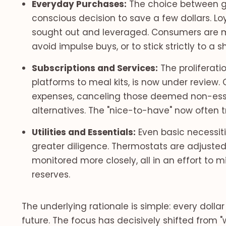
Everyday Purchases:
The choice between g
conscious decision to save a few dollars. L
sought out and leveraged. Consumers are mo
avoid impulse buys, or to stick strictly to a sh
Subscriptions and Services:
The proliferati
platforms to meal kits, is now under review. 
expenses, canceling those deemed non-esse
alternatives. The "nice-to-have" now often tra
Utilities and Essentials:
Even basic necessit
greater diligence. Thermostats are adjusted,
monitored more closely, all in an effort to
reserves.
The underlying rationale is simple: every dollar
future. The focus has decisively shifted from "w