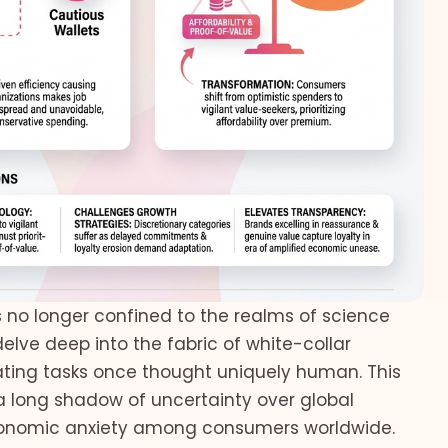
is no longer confined to the realms of science
 delve deep into the fabric of white-collar
mating tasks once thought uniquely human. This
 a long shadow of uncertainty over global
economic anxiety among consumers worldwide.