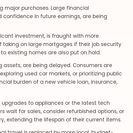
ng major purchases. Large financial
 confidence in future earnings, are being
icant investment, is fraught with more
 taking on large mortgages if their job security
to existing homes are also put on hold.
g assets, are being delayed. Consumers are
exploring used car markets, or prioritizing public
ncial burden of a new vehicle loan, insurance,
, upgrades to appliances or the latest tech
wait for sales, consider refurbished options, or
, extending the lifespan of their current items.
nal travel is replaced by more local, budget-