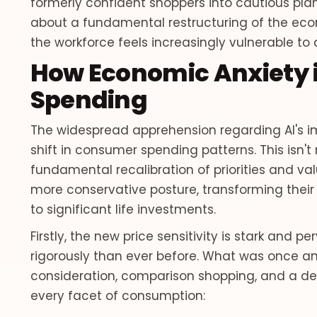
formerly confident shoppers into cautious planne
about a fundamental restructuring of the econ
the workforce feels increasingly vulnerable to 
How Economic Anxiety
Spending
The widespread apprehension regarding AI's 
shift in consumer spending patterns. This isn't
fundamental recalibration of priorities and val
more conservative posture, transforming their
to significant life investments.
Firstly, the new price sensitivity is stark and 
rigorously than ever before. What was once a
consideration, comparison shopping, and a de
every facet of consumption: