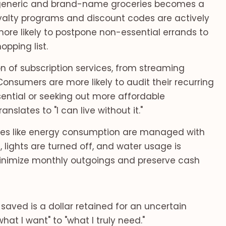
eneric and brand-name groceries becomes a
oyalty programs and discount codes are actively
re likely to postpone non-essential errands to
opping list.
on of subscription services, from streaming
Consumers are more likely to audit their recurring
ntial or seeking out more affordable
nslates to "I can live without it."
ies like energy consumption are managed with
 lights are turned off, and water usage is
 minimize monthly outgoings and preserve cash
 saved is a dollar retained for an uncertain
hat I want" to "what I truly need."