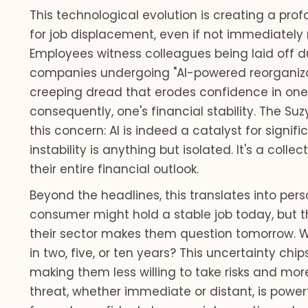
This technological evolution is creating a pro
for job displacement, even if not immediately 
Employees witness colleagues being laid off due
companies undergoing "AI-powered reorganizat
creeping dread that erodes confidence in one
consequently, one's financial stability. The Suz
this concern: AI is indeed a catalyst for signi
instability is anything but isolated. It's a coll
their entire financial outlook.
Beyond the headlines, this translates into per
consumer might hold a stable job today, but 
their sector makes them question tomorrow. Will 
in two, five, or ten years? This uncertainty chip
making them less willing to take risks and mor
threat, whether immediate or distant, is power