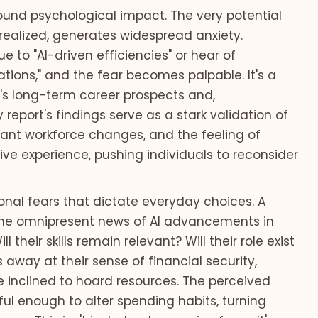
found psychological impact. The very potential
realized, generates widespread anxiety.
 to "AI-driven efficiencies" or hear of
ions," and the fear becomes palpable. It's a
's long-term career prospects and,
y report's findings serve as a stark validation of
ficant workforce changes, and the feeling of
ective experience, pushing individuals to reconsider
sonal fears that dictate everyday choices. A
the omnipresent news of AI advancements in
their skills remain relevant? Will their role exist
s away at their sense of financial security,
e inclined to hoard resources. The perceived
ful enough to alter spending habits, turning