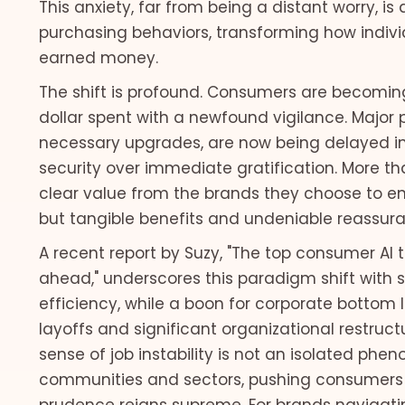
This anxiety, far from being a distant worry, 
purchasing behaviors, transforming how individ
earned money.
The shift is profound. Consumers are becoming i
dollar spent with a newfound vigilance. Major
necessary upgrades, are now being delayed inde
security over immediate gratification. More 
clear value from the brands they choose to eng
but tangible benefits and undeniable reassura
A recent report by Suzy, "The top consumer AI
ahead," underscores this paradigm shift with st
efficiency, while a boon for corporate bottom 
layoffs and significant organizational restruct
sense of job instability is not an isolated phe
communities and sectors, pushing consumers 