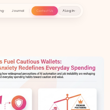
ing
Journal
Contact Us
Log In