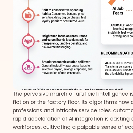
The pervasive march of artificial intelligence 
fiction or the factory floor. Its algorithms now
professions and intricate service roles, auto
rapid acceleration of AI integration is casting
workforces, cultivating a palpable sense of 