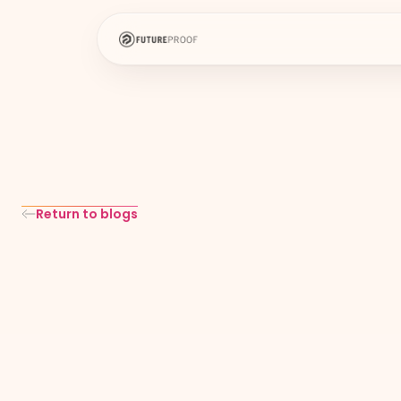
Return to blogs