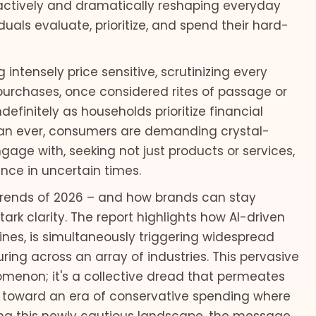
is actively and dramatically reshaping everyday
uals evaluate, prioritize, and spend their hard-
ntensely price sensitive, scrutinizing every
 purchases, once considered rites of passage or
finitely as households prioritize financial
than ever, consumers are demanding crystal-
age with, seeking not just products or services,
nce in uncertain times.
 trends of 2026 – and how brands can stay
ark clarity. The report highlights how AI-driven
lines, is simultaneously triggering widespread
uring across an array of industries. This pervasive
nomenon; it's a collective dread that permeates
toward an era of conservative spending where