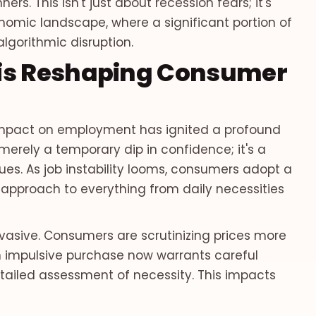
rs. This isn't just about recession fears; it's
omic landscape, where a significant portion of
algorithmic disruption.
 is Reshaping Consumer
impact on employment has ignited a profound
 merely a temporary dip in confidence; it's a
ues. As job instability looms, consumers adopt a
 approach to everything from daily necessities
pervasive. Consumers are scrutinizing prices more
n impulsive purchase now warrants careful
tailed assessment of necessity. This impacts