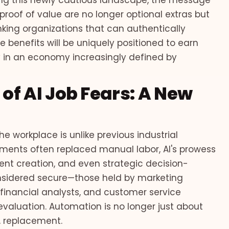
ng this newly cautious landscape, the message
roof of value are no longer optional extras but
king organizations that can authentically
benefits will be uniquely positioned to earn
y in an economy increasingly defined by
f AI Job Fears: A New
the workplace is unlike previous industrial
ments often replaced manual labor, AI's prowess
tent creation, and even strategic decision-
onsidered secure—those held by marketing
, financial analysts, and customer service
valuation. Automation is no longer just about
, replacement.