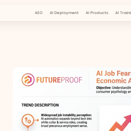
AEO
AI Deployment
AI Products
AI Train