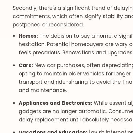
Secondly, there's a significant trend of delayi
commitments, which often signify stability and
postponed or reconsidered.
Homes:
The decision to buy a home, a signif
hesitation. Potential homebuyers are wary of
feels precarious. Renovations and upgrades 
Cars:
New car purchases, often depreciatin
opting to maintain older vehicles for longer, 
transport and ride-sharing to avoid the fina
and maintenance.
Appliances and Electronics:
While essential
gadgets are no longer automatic. Consumers 
delay replacement until absolutely necessary
Vacations and Education:
Lavish internatio