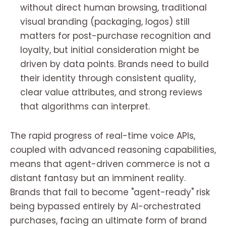
without direct human browsing, traditional
visual branding (packaging, logos) still
matters for post-purchase recognition and
loyalty, but initial consideration might be
driven by data points. Brands need to build
their identity through consistent quality,
clear value attributes, and strong reviews
that algorithms can interpret.
The rapid progress of real-time voice APIs,
coupled with advanced reasoning capabilities,
means that agent-driven commerce is not a
distant fantasy but an imminent reality.
Brands that fail to become "agent-ready" risk
being bypassed entirely by AI-orchestrated
purchases, facing an ultimate form of brand