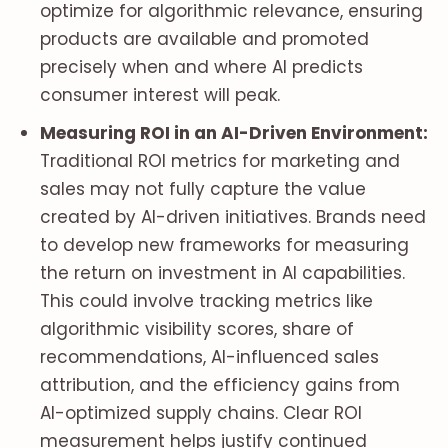
optimize for algorithmic relevance, ensuring
products are available and promoted
precisely when and where AI predicts
consumer interest will peak.
Measuring ROI in an AI-Driven Environment:
Traditional ROI metrics for marketing and
sales may not fully capture the value
created by AI-driven initiatives. Brands need
to develop new frameworks for measuring
the return on investment in AI capabilities.
This could involve tracking metrics like
algorithmic visibility scores, share of
recommendations, AI-influenced sales
attribution, and the efficiency gains from
AI-optimized supply chains. Clear ROI
measurement helps justify continued