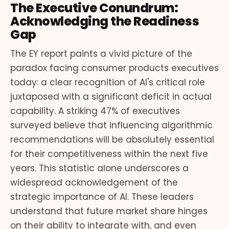
The Executive Conundrum:
Acknowledging the Readiness
Gap
The EY report paints a vivid picture of the
paradox facing consumer products executives
today: a clear recognition of AI's critical role
juxtaposed with a significant deficit in actual
capability. A striking 47% of executives
surveyed believe that influencing algorithmic
recommendations will be absolutely essential
for their competitiveness within the next five
years. This statistic alone underscores a
widespread acknowledgement of the
strategic importance of AI. These leaders
understand that future market share hinges
on their ability to integrate with, and even