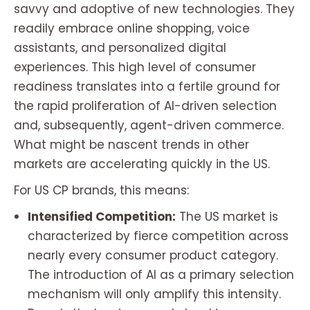
savvy and adoptive of new technologies. They
readily embrace online shopping, voice
assistants, and personalized digital
experiences. This high level of consumer
readiness translates into a fertile ground for
the rapid proliferation of AI-driven selection
and, subsequently, agent-driven commerce.
What might be nascent trends in other
markets are accelerating quickly in the US.
For US CP brands, this means:
Intensified Competition:
The US market is
characterized by fierce competition across
nearly every consumer product category.
The introduction of AI as a primary selection
mechanism will only amplify this intensity.