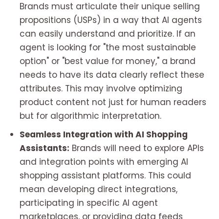
Brands must articulate their unique selling
propositions (USPs) in a way that AI agents
can easily understand and prioritize. If an
agent is looking for "the most sustainable
option" or "best value for money," a brand
needs to have its data clearly reflect these
attributes. This may involve optimizing
product content not just for human readers
but for algorithmic interpretation.
Seamless Integration with AI Shopping
Assistants:
Brands will need to explore APIs
and integration points with emerging AI
shopping assistant platforms. This could
mean developing direct integrations,
participating in specific AI agent
marketplaces, or providing data feeds