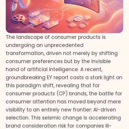
The landscape of consumer products is
undergoing an unprecedented
transformation, driven not merely by shifting
consumer preferences but by the invisible
hand of artificial intelligence. A recent,
groundbreaking EY report casts a stark light on
this paradigm shift, revealing that for
consumer products (CP) brands, the battle for
consumer attention has moved beyond mere
visibility to an entirely new frontier: AI-driven
selection. This seismic change is accelerating
brand consideration risk for companies ill-