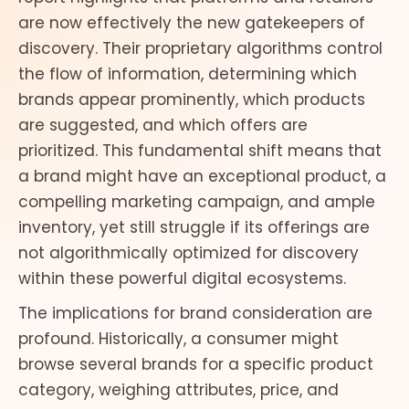
are now effectively the new gatekeepers of
discovery. Their proprietary algorithms control
the flow of information, determining which
brands appear prominently, which products
are suggested, and which offers are
prioritized. This fundamental shift means that
a brand might have an exceptional product, a
compelling marketing campaign, and ample
inventory, yet still struggle if its offerings are
not algorithmically optimized for discovery
within these powerful digital ecosystems.
The implications for brand consideration are
profound. Historically, a consumer might
browse several brands for a specific product
category, weighing attributes, price, and