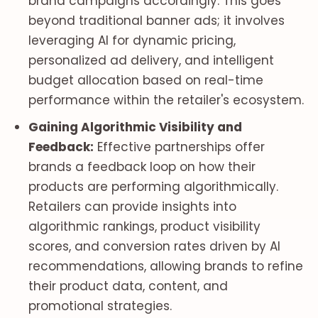
brand campaigns accordingly. This goes
beyond traditional banner ads; it involves
leveraging AI for dynamic pricing,
personalized ad delivery, and intelligent
budget allocation based on real-time
performance within the retailer's ecosystem.
Gaining Algorithmic Visibility and
Feedback:
Effective partnerships offer
brands a feedback loop on how their
products are performing algorithmically.
Retailers can provide insights into
algorithmic rankings, product visibility
scores, and conversion rates driven by AI
recommendations, allowing brands to refine
their product data, content, and
promotional strategies.