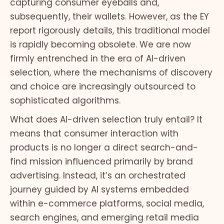
capturing consumer eyeballs and,
subsequently, their wallets. However, as the EY
report rigorously details, this traditional model
is rapidly becoming obsolete. We are now
firmly entrenched in the era of AI-driven
selection, where the mechanisms of discovery
and choice are increasingly outsourced to
sophisticated algorithms.
What does AI-driven selection truly entail? It
means that consumer interaction with
products is no longer a direct search-and-
find mission influenced primarily by brand
advertising. Instead, it’s an orchestrated
journey guided by AI systems embedded
within e-commerce platforms, social media,
search engines, and emerging retail media