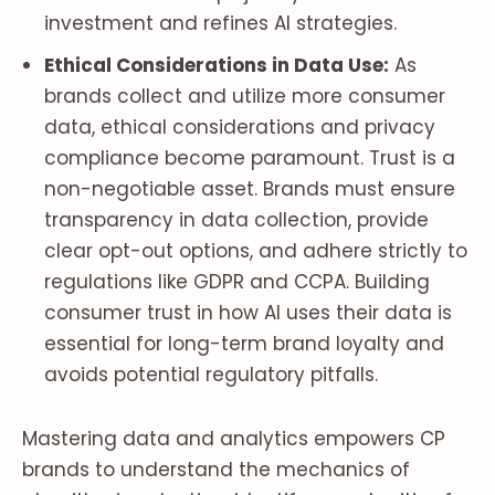
investment and refines AI strategies.
Ethical Considerations in Data Use:
As
brands collect and utilize more consumer
data, ethical considerations and privacy
compliance become paramount. Trust is a
non-negotiable asset. Brands must ensure
transparency in data collection, provide
clear opt-out options, and adhere strictly to
regulations like GDPR and CCPA. Building
consumer trust in how AI uses their data is
essential for long-term brand loyalty and
avoids potential regulatory pitfalls.
Mastering data and analytics empowers CP
brands to understand the mechanics of