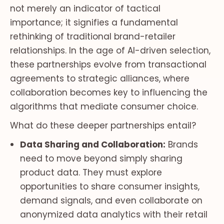
not merely an indicator of tactical
importance; it signifies a fundamental
rethinking of traditional brand-retailer
relationships. In the age of AI-driven selection,
these partnerships evolve from transactional
agreements to strategic alliances, where
collaboration becomes key to influencing the
algorithms that mediate consumer choice.
What do these deeper partnerships entail?
Data Sharing and Collaboration:
Brands
need to move beyond simply sharing
product data. They must explore
opportunities to share consumer insights,
demand signals, and even collaborate on
anonymized data analytics with their retail