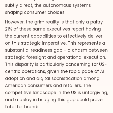
subtly direct, the autonomous systems
shaping consumer choices.
However, the grim reality is that only a paltry
21% of these same executives report having
the current capabilities to effectively deliver
on this strategic imperative. This represents a
substantial readiness gap – a chasm between
strategic foresight and operational execution.
This disparity is particularly concerning for US-
centric operations, given the rapid pace of AI
adoption and digital sophistication among
American consumers and retailers. The
competitive landscape in the US is unforgiving,
and a delay in bridging this gap could prove
fatal for brands.