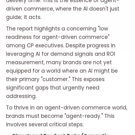
delivery time. This is the essence of agent-
driven commerce, where the AI doesn't just
guide; it acts.
The report highlights a concerning "low
readiness for agent-driven commerce"
among CP executives. Despite progress in
leveraging AI for demand signals and ROI
measurement, many brands are not yet
equipped for a world where an AI might be
their primary "customer." This exposes
significant gaps that urgently need
addressing.
To thrive in an agent-driven commerce world,
brands must become "agent-ready." This
involves several critical steps: