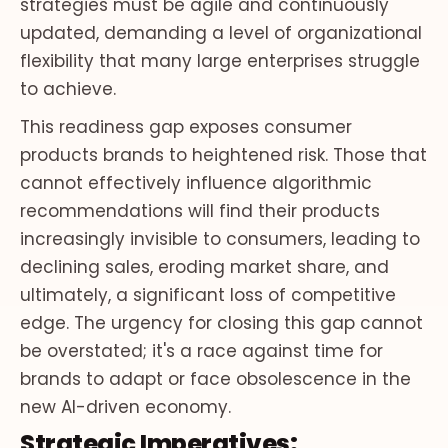
strategies must be agile and continuously
updated, demanding a level of organizational
flexibility that many large enterprises struggle
to achieve.
This readiness gap exposes consumer
products brands to heightened risk. Those that
cannot effectively influence algorithmic
recommendations will find their products
increasingly invisible to consumers, leading to
declining sales, eroding market share, and
ultimately, a significant loss of competitive
edge. The urgency for closing this gap cannot
be overstated; it's a race against time for
brands to adapt or face obsolescence in the
new AI-driven economy.
Strategic Imperatives: