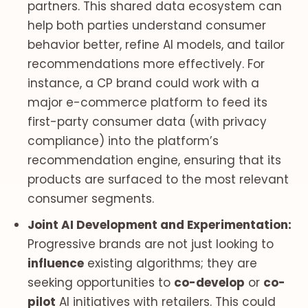
partners. This shared data ecosystem can
help both parties understand consumer
behavior better, refine AI models, and tailor
recommendations more effectively. For
instance, a CP brand could work with a
major e-commerce platform to feed its
first-party consumer data (with privacy
compliance) into the platform’s
recommendation engine, ensuring that its
products are surfaced to the most relevant
consumer segments.
Joint AI Development and Experimentation:
Progressive brands are not just looking to
influence
existing algorithms; they are
seeking opportunities to
co-develop
or
co-
pilot
AI initiatives with retailers. This could