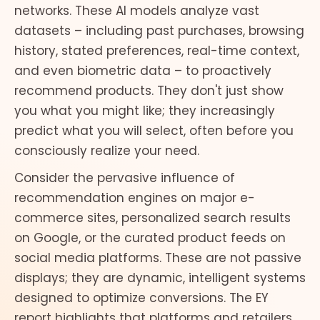
networks. These AI models analyze vast
datasets – including past purchases, browsing
history, stated preferences, real-time context,
and even biometric data – to proactively
recommend products. They don't just show
you what you might like; they increasingly
predict what you will select, often before you
consciously realize your need.
Consider the pervasive influence of
recommendation engines on major e-
commerce sites, personalized search results
on Google, or the curated product feeds on
social media platforms. These are not passive
displays; they are dynamic, intelligent systems
designed to optimize conversions. The EY
report highlights that platforms and retailers