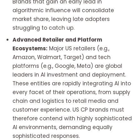
Brands that gain an early lead in
algorithmic influence will consolidate
market share, leaving late adopters
struggling to catch up.
Advanced Retailer and Platform
Ecosystems:
Major US retailers (e.g.,
Amazon, Walmart, Target) and tech
platforms (e.g., Google, Meta) are global
leaders in AI investment and deployment.
These entities are rapidly integrating AI into
every facet of their operations, from supply
chain and logistics to retail media and
customer experience. US CP brands must
therefore contend with highly sophisticated
AI environments, demanding equally
sophisticated responses.