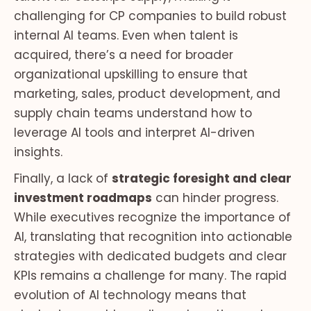
challenging for CP companies to build robust
internal AI teams. Even when talent is
acquired, there’s a need for broader
organizational upskilling to ensure that
marketing, sales, product development, and
supply chain teams understand how to
leverage AI tools and interpret AI-driven
insights.
Finally, a lack of
strategic foresight and clear
investment roadmaps
can hinder progress.
While executives recognize the importance of
AI, translating that recognition into actionable
strategies with dedicated budgets and clear
KPIs remains a challenge for many. The rapid
evolution of AI technology means that