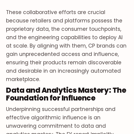
These collaborative efforts are crucial
because retailers and platforms possess the
proprietary data, the consumer touchpoints,
and the engineering capabilities to deploy AI
at scale. By aligning with them, CP brands can
gain unprecedented access and influence,
ensuring their products remain discoverable
and desirable in an increasingly automated
marketplace.
Data and Analytics Mastery: The
Foundation for Influence
Underpinning successful partnerships and
effective algorithmic influence is an
unwavering commitment to data and