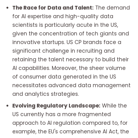
The Race for Data and Talent:
The demand
for AI expertise and high-quality data
scientists is particularly acute in the US,
given the concentration of tech giants and
innovative startups. US CP brands face a
significant challenge in recruiting and
retaining the talent necessary to build their
AI capabilities. Moreover, the sheer volume
of consumer data generated in the US
necessitates advanced data management
and analytics strategies.
Evolving Regulatory Landscape:
While the
US currently has a more fragmented
approach to AI regulation compared to, for
example, the EU's comprehensive AI Act, the