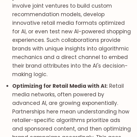
involve joint ventures to build custom
recommendation models, develop
innovative retail media formats optimized
for AI, or even test new AI-powered shopping
experiences. Such collaborations provide
brands with unique insights into algorithmic
mechanics and a direct channel to embed
their brand attributes into the AI's decision-
making logic.
Optimizing for Retail Media with AI:
Retail
media networks, often powered by
advanced AI, are growing exponentially.
Partnerships here mean understanding how
retailer-specific algorithms prioritize ads
and sponsored content, and then optimizing