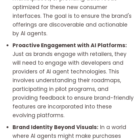
optimized for these new consumer
interfaces. The goal is to ensure the brand's
offerings are discoverable and actionable
by AI agents.
Proactive Engagement with AI Platforms:
Just as brands engage with retailers, they
will need to engage with developers and
providers of AI agent technologies. This
involves understanding their roadmaps,
participating in pilot programs, and
providing feedback to ensure brand-friendly
features are incorporated into these
evolving platforms.
Brand Identity Beyond Visuals:
In a world
where AI agents might make purchases