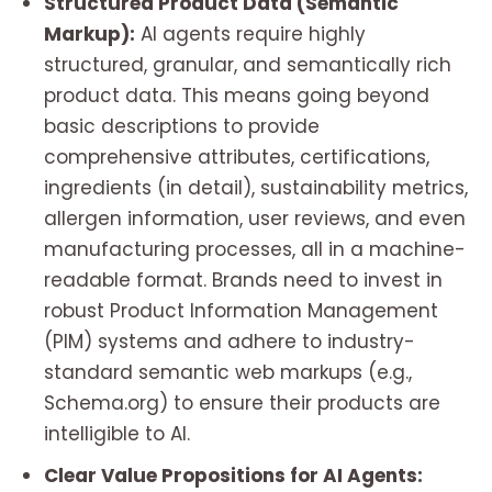
Structured Product Data (Semantic
Markup):
AI agents require highly
structured, granular, and semantically rich
product data. This means going beyond
basic descriptions to provide
comprehensive attributes, certifications,
ingredients (in detail), sustainability metrics,
allergen information, user reviews, and even
manufacturing processes, all in a machine-
readable format. Brands need to invest in
robust Product Information Management
(PIM) systems and adhere to industry-
standard semantic web markups (e.g.,
Schema.org) to ensure their products are
intelligible to AI.
Clear Value Propositions for AI Agents: