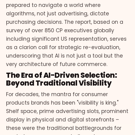
prepared to navigate a world where
algorithms, not just advertising, dictate
purchasing decisions. The report, based on a
survey of over 850 CP executives globally
including significant US representation, serves
as a clarion call for strategic re-evaluation,
underscoring that AI is not just a tool but the
very architecture of future commerce.
The Era of AI-Driven Selection:
Beyond Traditional Visibility
For decades, the mantra for consumer
products brands has been "visibility is king."
Shelf space, prime advertising slots, prominent
display in physical and digital storefronts –
these were the traditional battlegrounds for