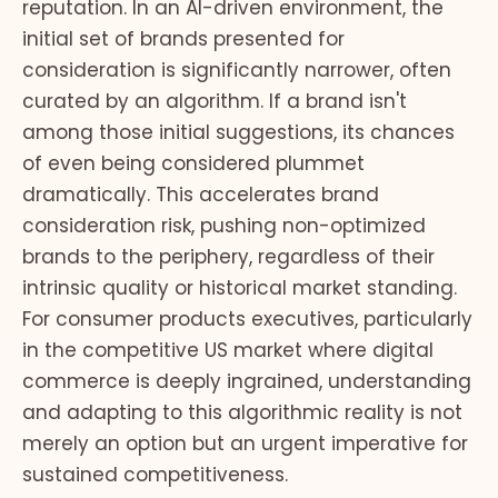
reputation. In an AI-driven environment, the
initial set of brands presented for
consideration is significantly narrower, often
curated by an algorithm. If a brand isn't
among those initial suggestions, its chances
of even being considered plummet
dramatically. This accelerates brand
consideration risk, pushing non-optimized
brands to the periphery, regardless of their
intrinsic quality or historical market standing.
For consumer products executives, particularly
in the competitive US market where digital
commerce is deeply ingrained, understanding
and adapting to this algorithmic reality is not
merely an option but an urgent imperative for
sustained competitiveness.