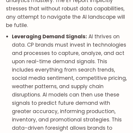
analytics mastery. The EY report implicitly
stresses that without robust data capabilities,
any attempt to navigate the AI landscape will
be futile.
Leveraging Demand Signals:
AI thrives on
data. CP brands must invest in technologies
and processes to capture, analyze, and act
upon real-time demand signals. This
includes everything from search trends,
social media sentiment, competitive pricing,
weather patterns, and supply chain
disruptions. AI models can then use these
signals to predict future demand with
greater accuracy, informing production,
inventory, and promotional strategies. This
data-driven foresight allows brands to