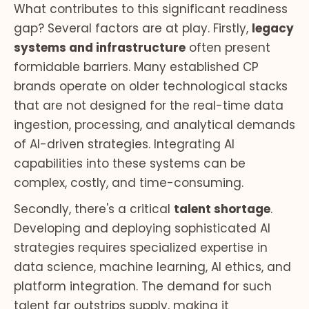
What contributes to this significant readiness
gap? Several factors are at play. Firstly,
legacy
systems and infrastructure
often present
formidable barriers. Many established CP
brands operate on older technological stacks
that are not designed for the real-time data
ingestion, processing, and analytical demands
of AI-driven strategies. Integrating AI
capabilities into these systems can be
complex, costly, and time-consuming.
Secondly, there's a critical
talent shortage
.
Developing and deploying sophisticated AI
strategies requires specialized expertise in
data science, machine learning, AI ethics, and
platform integration. The demand for such
talent far outstrips supply, making it