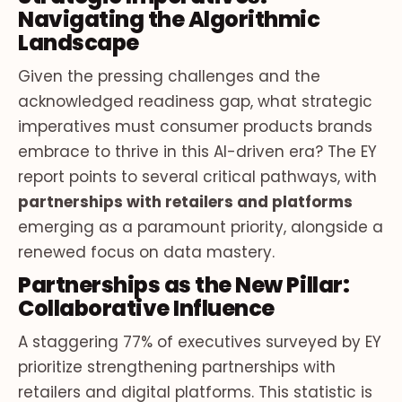
Navigating the Algorithmic
Landscape
Given the pressing challenges and the
acknowledged readiness gap, what strategic
imperatives must consumer products brands
embrace to thrive in this AI-driven era? The EY
report points to several critical pathways, with
partnerships with retailers and platforms
emerging as a paramount priority, alongside a
renewed focus on data mastery.
Partnerships as the New Pillar:
Collaborative Influence
A staggering 77% of executives surveyed by EY
prioritize strengthening partnerships with
retailers and digital platforms. This statistic is