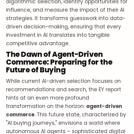
algorithmic selection, identify opportunities for
influence, and measure the impact of their AI
strategies. It transforms guesswork into data-
driven decision-making, ensuring that every
investment in AI translates into tangible
competitive advantage.
The Dawn of Agent-Driven
Commerce: Preparing for the
Future of Buying
While current AI-driven selection focuses on
recommendations and search, the EY report
hints at an even more profound
transformation on the horizon:
agent-driven
commerce
. This future state, characterized by
"AI buying journeys," envisions a world where
autonomous AI agents – sophisticated digital