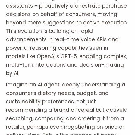
assistants – proactively orchestrate purchase
decisions on behalf of consumers, moving
beyond mere suggestions to active execution.
This evolution is building on rapid
advancements in real-time voice APIs and
powerful reasoning capabilities seen in
models like OpenAI's GPT-5, enabling complex,
multi-turn interactions and decision-making
by AI.
Imagine an AI agent, deeply understanding a
consumer's dietary needs, budget, and
sustainability preferences, not just
recommending a brand of cereal but actively
searching, comparing, and ordering it from a
retailer, perhaps even negotiating on price or