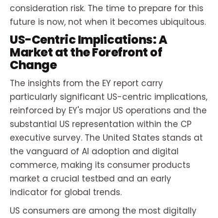
consideration risk. The time to prepare for this
future is now, not when it becomes ubiquitous.
US-Centric Implications: A
Market at the Forefront of
Change
The insights from the EY report carry
particularly significant US-centric implications,
reinforced by EY's major US operations and the
substantial US representation within the CP
executive survey. The United States stands at
the vanguard of AI adoption and digital
commerce, making its consumer products
market a crucial testbed and an early
indicator for global trends.
US consumers are among the most digitally