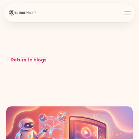
Return to blogs