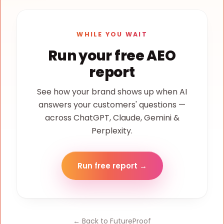
WHILE YOU WAIT
Run your free AEO
report
See how your brand shows up when AI
answers your customers' questions —
across ChatGPT, Claude, Gemini &
Perplexity.
Run free report →
← Back to FutureProof