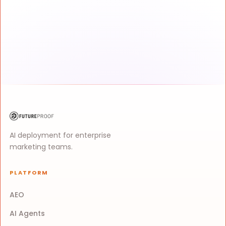
AI deployment for enterprise
marketing teams.
PLATFORM
AEO
AI Agents