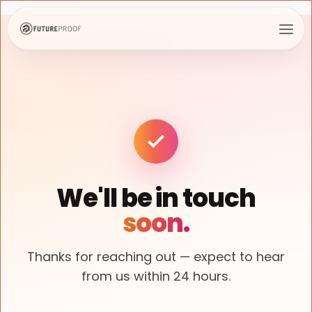
We'll be in touch
soon.
Thanks for reaching out — expect to hear
from us within 24 hours.