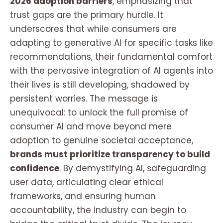
2026 adoption barriers
, emphasizing that
trust gaps are the primary hurdle. It
underscores that while consumers are
adapting to generative AI for specific tasks like
recommendations, their fundamental comfort
with the pervasive integration of AI agents into
their lives is still developing, shadowed by
persistent worries. The message is
unequivocal: to unlock the full promise of
consumer AI and move beyond mere
adoption to genuine societal acceptance,
brands must prioritize transparency to build
confidence
. By demystifying AI, safeguarding
user data, articulating clear ethical
frameworks, and ensuring human
accountability, the industry can begin to