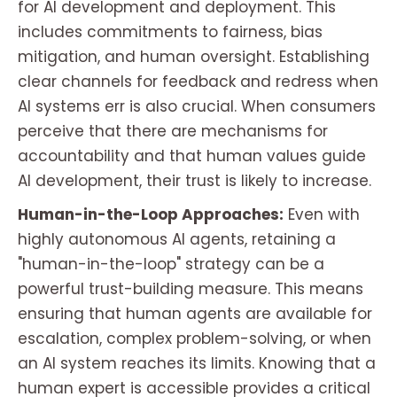
for AI development and deployment. This
includes commitments to fairness, bias
mitigation, and human oversight. Establishing
clear channels for feedback and redress when
AI systems err is also crucial. When consumers
perceive that there are mechanisms for
accountability and that human values guide
AI development, their trust is likely to increase.
Human-in-the-Loop Approaches:
Even with
highly autonomous AI agents, retaining a
"human-in-the-loop" strategy can be a
powerful trust-building measure. This means
ensuring that human agents are available for
escalation, complex problem-solving, or when
an AI system reaches its limits. Knowing that a
human expert is accessible provides a critical