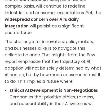
complex tasks, will continue to redefine
industries and consumer expectations. Yet, the
widespread concern over AI’s daily
integration
will persist as a significant
counterforce.
The challenge for innovators, policymakers,
and businesses alike is to navigate this
delicate balance. The insights from the Pew
report emphasize that the trajectory of AI
adoption will not be solely determined by what
AI
can
do, but by how much consumers
trust
it
to do. This implies a future where:
Ethical AI Development is Non-Negotiable:
Companies that prioritize ethics, fairness,
and accountability in their AI systems will