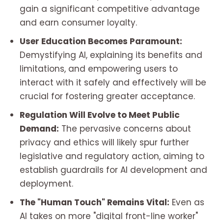
gain a significant competitive advantage
and earn consumer loyalty.
User Education Becomes Paramount:
Demystifying AI, explaining its benefits and
limitations, and empowering users to
interact with it safely and effectively will be
crucial for fostering greater acceptance.
Regulation Will Evolve to Meet Public
Demand:
The pervasive concerns about
privacy and ethics will likely spur further
legislative and regulatory action, aiming to
establish guardrails for AI development and
deployment.
The "Human Touch" Remains Vital:
Even as
AI takes on more "digital front-line worker"