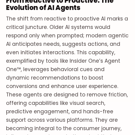
From Reactive to Proactive: The
Evolution of AI Agents
The shift from reactive to proactive AI marks a
critical juncture. Older AI systems would
respond only when prompted; modern agentic
AI anticipates needs, suggests actions, and
even initiates interactions. This capability,
exemplified by tools like Insider One’s Agent
One™, leverages behavioral cues and
dynamic recommendations to boost
conversions and enhance user experience.
These agents are designed to remove friction,
offering capabilities like visual search,
predictive engagement, and hands-free
support across various platforms. They are
becoming integral to the consumer journey,