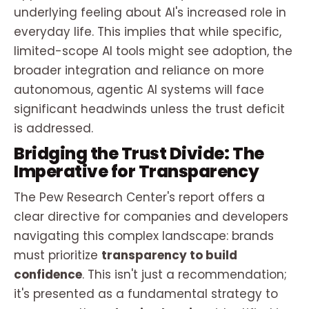
underlying
feeling
about AI's increased role in
everyday life
. This implies that while specific,
limited-scope AI tools might see adoption, the
broader integration and reliance on more
autonomous, agentic AI systems will face
significant headwinds unless the trust deficit
is addressed.
Bridging the Trust Divide: The
Imperative for Transparency
The Pew Research Center's report offers a
clear directive for companies and developers
navigating this complex landscape: brands
must prioritize
transparency to build
confidence
. This isn't just a recommendation;
it's presented as a fundamental strategy to