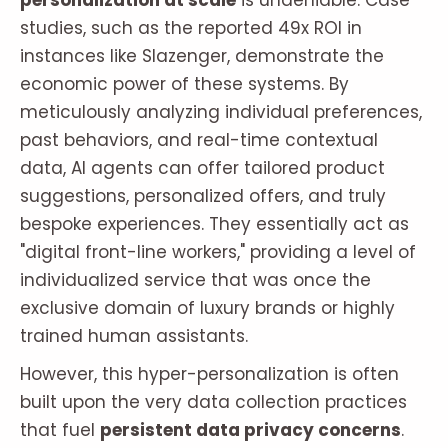
personalization at scale
is undeniable. Case
studies, such as the reported 49x ROI in
instances like Slazenger, demonstrate the
economic power of these systems. By
meticulously analyzing individual preferences,
past behaviors, and real-time contextual
data, AI agents can offer tailored product
suggestions, personalized offers, and truly
bespoke experiences. They essentially act as
"digital front-line workers," providing a level of
individualized service that was once the
exclusive domain of luxury brands or highly
trained human assistants.
However, this hyper-personalization is often
built upon the very data collection practices
that fuel
persistent data privacy concerns
.