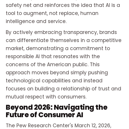
safety net and reinforces the idea that AI is a
tool to augment, not replace, human
intelligence and service.
By actively embracing transparency, brands
can differentiate themselves in a competitive
market, demonstrating a commitment to
responsible AI that resonates with the
concerns of the American public. This
approach moves beyond simply pushing
technological capabilities and instead
focuses on building a relationship of trust and
mutual respect with consumers.
Beyond 2026: Navigating the
Future of Consumer AI
The Pew Research Center's March 12, 2026,