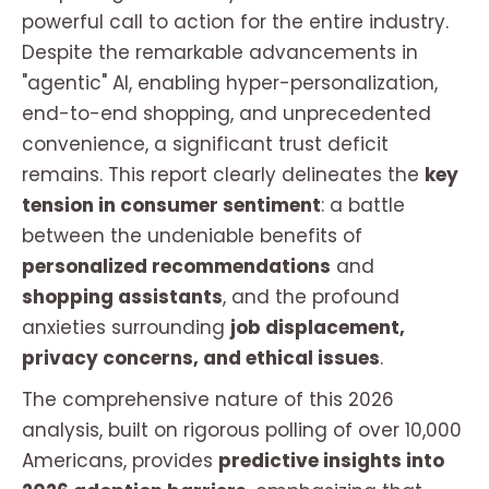
powerful call to action for the entire industry.
Despite the remarkable advancements in
"agentic" AI, enabling hyper-personalization,
end-to-end shopping, and unprecedented
convenience, a significant trust deficit
remains. This report clearly delineates the
key
tension in consumer sentiment
: a battle
between the undeniable benefits of
personalized recommendations
and
shopping assistants
, and the profound
anxieties surrounding
job displacement,
privacy concerns, and ethical issues
.
The comprehensive nature of this 2026
analysis, built on rigorous polling of over 10,000
Americans, provides
predictive insights into