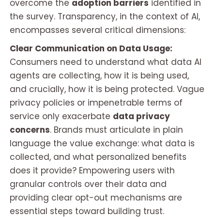
overcome the
adoption barriers
identified in
the survey. Transparency, in the context of AI,
encompasses several critical dimensions:
Clear Communication on Data Usage:
Consumers need to understand what data AI
agents are collecting, how it is being used,
and crucially, how it is being protected. Vague
privacy policies or impenetrable terms of
service only exacerbate
data privacy
concerns
. Brands must articulate in plain
language the value exchange: what data is
collected, and what personalized benefits
does it provide? Empowering users with
granular controls over their data and
providing clear opt-out mechanisms are
essential steps toward building trust.