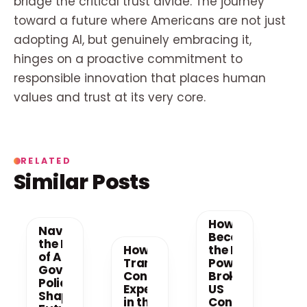
bridge the critical trust divide. The journey
toward a future where Americans are not just
adopting AI, but genuinely embracing it,
hinges on a proactive commitment to
responsible innovation that places human
values and trust at its very core.
RELATED
Similar Posts
How AI
Navigating
Becomes
the New Era
How AI is
the New
of AI: How
Transforming
Power
Government
Consumer
Broker in
Policy is
Experiences
US
Shaping the
in the US
Consumer