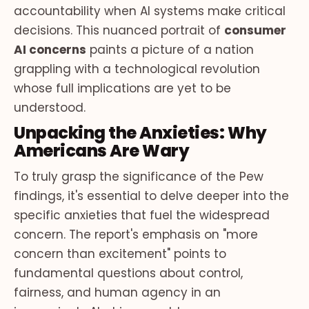
accountability when AI systems make critical
decisions. This nuanced portrait of
consumer
AI concerns
paints a picture of a nation
grappling with a technological revolution
whose full implications are yet to be
understood.
Unpacking the Anxieties: Why
Americans Are Wary
To truly grasp the significance of the Pew
findings, it's essential to delve deeper into the
specific anxieties that fuel the widespread
concern. The report's emphasis on "more
concern than excitement" points to
fundamental questions about control,
fairness, and human agency in an