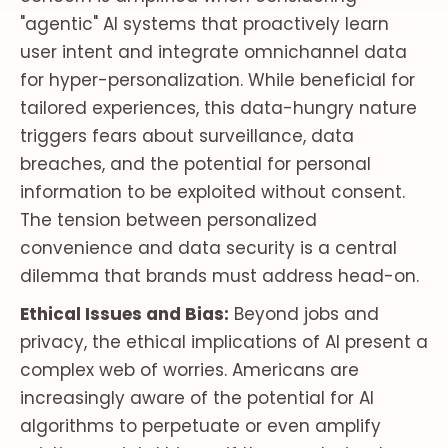
"agentic" AI systems that proactively learn
user intent and integrate omnichannel data
for hyper-personalization. While beneficial for
tailored experiences, this data-hungry nature
triggers fears about surveillance, data
breaches, and the potential for personal
information to be exploited without consent.
The tension between personalized
convenience and data security is a central
dilemma that brands must address head-on.
Ethical Issues and Bias:
Beyond jobs and
privacy, the ethical implications of AI present a
complex web of worries. Americans are
increasingly aware of the potential for AI
algorithms to perpetuate or even amplify