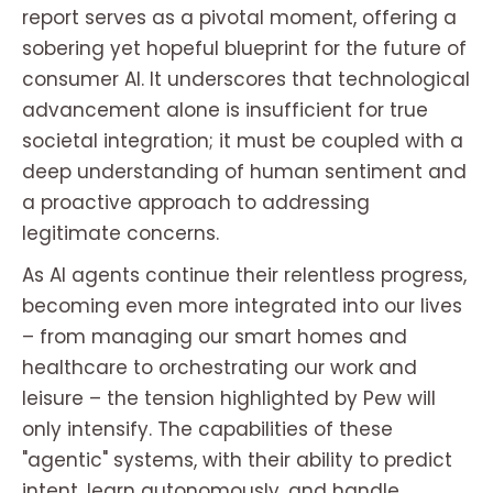
report serves as a pivotal moment, offering a
sobering yet hopeful blueprint for the future of
consumer AI. It underscores that technological
advancement alone is insufficient for true
societal integration; it must be coupled with a
deep understanding of human sentiment and
a proactive approach to addressing
legitimate concerns.
As AI agents continue their relentless progress,
becoming even more integrated into our lives
– from managing our smart homes and
healthcare to orchestrating our work and
leisure – the tension highlighted by Pew will
only intensify. The capabilities of these
"agentic" systems, with their ability to predict
intent, learn autonomously, and handle