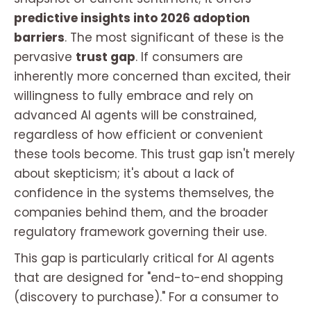
predictive insights into 2026 adoption
barriers
. The most significant of these is the
pervasive
trust gap
. If consumers are
inherently more concerned than excited, their
willingness to fully embrace and rely on
advanced AI agents will be constrained,
regardless of how efficient or convenient
these tools become. This trust gap isn't merely
about skepticism; it's about a lack of
confidence in the systems themselves, the
companies behind them, and the broader
regulatory framework governing their use.
This gap is particularly critical for AI agents
that are designed for "end-to-end shopping
(discovery to purchase)." For a consumer to