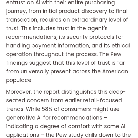
entrust an AI with their entire purchasing
journey, from initial product discovery to final
transaction, requires an extraordinary level of
trust. This includes trust in the agent's
recommendations, its security protocols for
handling payment information, and its ethical
operation throughout the process. The Pew
findings suggest that this level of trust is far
from universally present across the American
populace.
Moreover, the report distinguishes this deep-
seated concern from earlier retail-focused
trends. While 58% of consumers might use
generative AI for recommendations –
indicating a degree of comfort with
some
AI
applications – the Pew study drills down to the