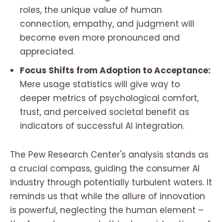
roles, the unique value of human
connection, empathy, and judgment will
become even more pronounced and
appreciated.
Focus Shifts from Adoption to Acceptance:
Mere usage statistics will give way to
deeper metrics of psychological comfort,
trust, and perceived societal benefit as
indicators of successful AI integration.
The Pew Research Center's analysis stands as
a crucial compass, guiding the consumer AI
industry through potentially turbulent waters. It
reminds us that while the allure of innovation
is powerful, neglecting the human element –