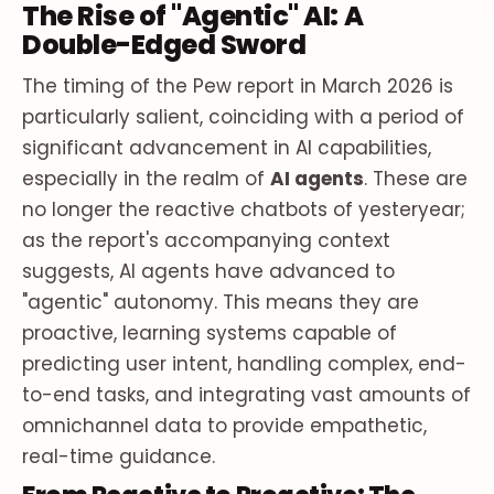
The Rise of "Agentic" AI: A
Double-Edged Sword
The timing of the Pew report in March 2026 is
particularly salient, coinciding with a period of
significant advancement in AI capabilities,
especially in the realm of
AI agents
. These are
no longer the reactive chatbots of yesteryear;
as the report's accompanying context
suggests, AI agents have advanced to
"agentic" autonomy. This means they are
proactive, learning systems capable of
predicting user intent, handling complex, end-
to-end tasks, and integrating vast amounts of
omnichannel data to provide empathetic,
real-time guidance.