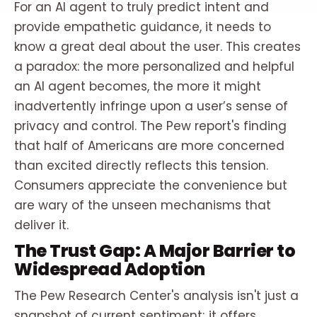
For an AI agent to truly predict intent and
provide empathetic guidance, it needs to
know a great deal about the user. This creates
a paradox: the more personalized and helpful
an AI agent becomes, the more it might
inadvertently infringe upon a user’s sense of
privacy and control. The Pew report's finding
that half of Americans are more concerned
than excited directly reflects this tension.
Consumers appreciate the convenience but
are wary of the unseen mechanisms that
deliver it.
The Trust Gap: A Major Barrier to
Widespread Adoption
The Pew Research Center's analysis isn't just a
snapshot of current sentiment; it offers