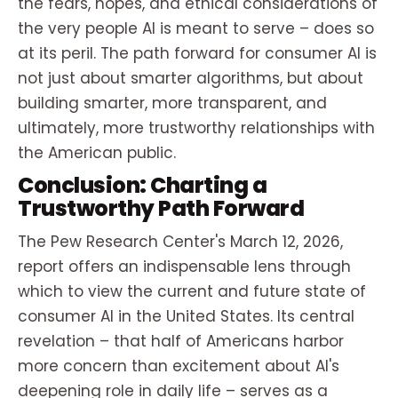
the fears, hopes, and ethical considerations of
the very people AI is meant to serve – does so
at its peril. The path forward for consumer AI is
not just about smarter algorithms, but about
building smarter, more transparent, and
ultimately, more trustworthy relationships with
the American public.
Conclusion: Charting a
Trustworthy Path Forward
The Pew Research Center's March 12, 2026,
report offers an indispensable lens through
which to view the current and future state of
consumer AI in the United States. Its central
revelation – that half of Americans harbor
more concern than excitement about AI's
deepening role in daily life – serves as a