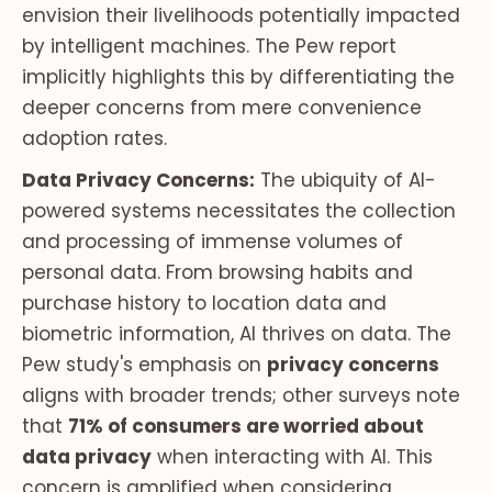
envision their livelihoods potentially impacted
by intelligent machines. The Pew report
implicitly highlights this by differentiating the
deeper concerns from mere convenience
adoption rates.
Data Privacy Concerns:
The ubiquity of AI-
powered systems necessitates the collection
and processing of immense volumes of
personal data. From browsing habits and
purchase history to location data and
biometric information, AI thrives on data. The
Pew study's emphasis on
privacy concerns
aligns with broader trends; other surveys note
that
71% of consumers are worried about
data privacy
when interacting with AI. This
concern is amplified when considering