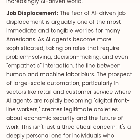
increasingly AI-driven world.
Job Displacement:
The fear of AI-driven job
displacement is arguably one of the most
immediate and tangible worries for many
Americans. As AI agents become more
sophisticated, taking on roles that require
problem-solving, decision-making, and even
"empathetic" interaction, the line between
human and machine labor blurs. The prospect
of large-scale automation, particularly in
sectors like retail and customer service where
AI agents are rapidly becoming "digital front-
line workers," creates legitimate anxieties
about economic security and the future of
work. This isn't just a theoretical concern; it's a
deeply personal one for individuals who