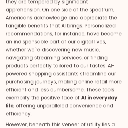
they are tempered by significant
apprehension. On one side of the spectrum,
Americans acknowledge and appreciate the
tangible benefits that AI brings. Personalized
recommendations, for instance, have become
an indispensable part of our digital lives,
whether we're discovering new music,
navigating streaming services, or finding
products perfectly tailored to our tastes. AI-
powered shopping assistants streamline our
purchasing journeys, making online retail more
efficient and less cumbersome. These tools
exemplify the positive face of
AI in everyday
life
, offering unparalleled convenience and
efficiency.
However, beneath this veneer of utility lies a