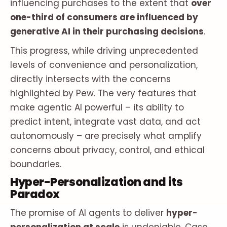
influencing purchases to the extent that
over
one-third of consumers are influenced by
generative AI in their purchasing decisions
.
This progress, while driving unprecedented
levels of convenience and personalization,
directly intersects with the concerns
highlighted by Pew. The very features that
make agentic AI powerful – its ability to
predict intent, integrate vast data, and act
autonomously – are precisely what amplify
concerns about privacy, control, and ethical
boundaries.
Hyper-Personalization and its
Paradox
The promise of AI agents to deliver
hyper-