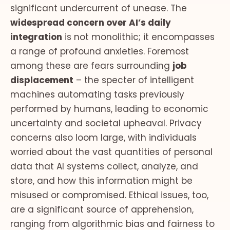
significant undercurrent of unease. The
widespread concern over AI’s daily
integration
is not monolithic; it encompasses
a range of profound anxieties. Foremost
among these are fears surrounding
job
displacement
– the specter of intelligent
machines automating tasks previously
performed by humans, leading to economic
uncertainty and societal upheaval. Privacy
concerns also loom large, with individuals
worried about the vast quantities of personal
data that AI systems collect, analyze, and
store, and how this information might be
misused or compromised. Ethical issues, too,
are a significant source of apprehension,
ranging from algorithmic bias and fairness to