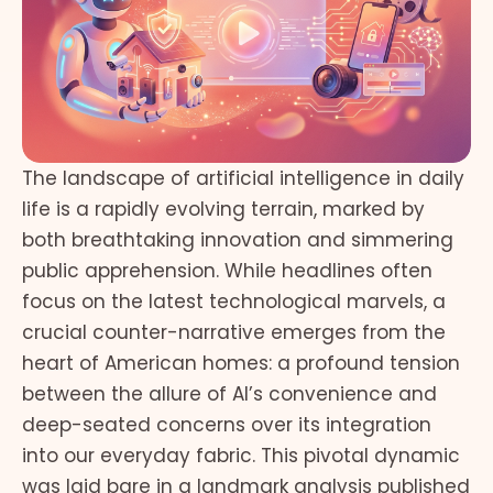
The landscape of artificial intelligence in daily
life is a rapidly evolving terrain, marked by
both breathtaking innovation and simmering
public apprehension. While headlines often
focus on the latest technological marvels, a
crucial counter-narrative emerges from the
heart of American homes: a profound tension
between the allure of AI’s convenience and
deep-seated concerns over its integration
into our everyday fabric. This pivotal dynamic
was laid bare in a landmark analysis published