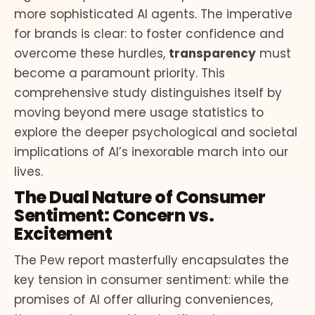
more sophisticated AI agents. The imperative
for brands is clear: to foster confidence and
overcome these hurdles,
transparency
must
become a paramount priority. This
comprehensive study distinguishes itself by
moving beyond mere usage statistics to
explore the deeper psychological and societal
implications of AI’s inexorable march into our
lives.
The Dual Nature of Consumer
Sentiment: Concern vs.
Excitement
The Pew report masterfully encapsulates the
key tension in consumer sentiment: while the
promises of AI offer alluring conveniences,