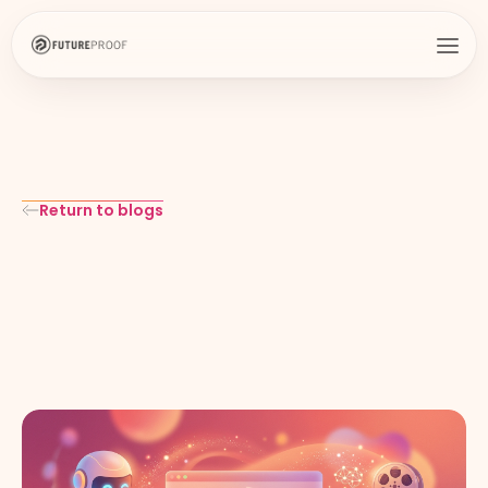
Return to blogs