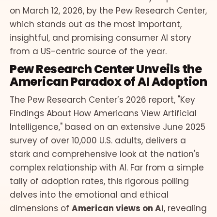
on March 12, 2026, by the Pew Research Center,
which stands out as the most important,
insightful, and promising consumer AI story
from a US-centric source of the year.
Pew Research Center Unveils the
American Paradox of AI Adoption
The Pew Research Center’s 2026 report, "Key
Findings About How Americans View Artificial
Intelligence," based on an extensive June 2025
survey of over 10,000 U.S. adults, delivers a
stark and comprehensive look at the nation's
complex relationship with AI. Far from a simple
tally of adoption rates, this rigorous polling
delves into the emotional and ethical
dimensions of
American views on AI
, revealing