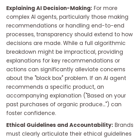
Explaining AI Decision-Making:
For more
complex AI agents, particularly those making
recommendations or handling end-to-end
processes, transparency should extend to how
decisions are made. While a full algorithmic
breakdown might be impractical, providing
explanations for key recommendations or
actions can significantly alleviate concerns
about the "black box" problem. If an AI agent
recommends a specific product, an
accompanying explanation ("Based on your
past purchases of organic produce...") can
foster confidence.
Ethical Guidelines and Accountability:
Brands
must clearly articulate their ethical guidelines