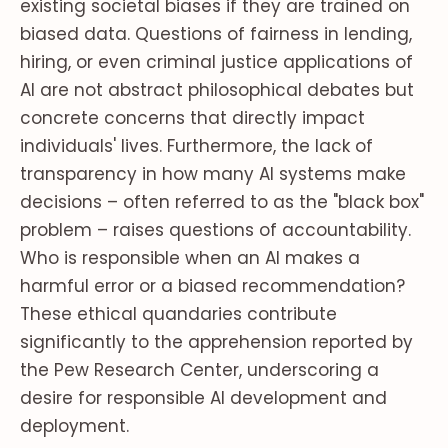
existing societal biases if they are trained on
biased data. Questions of fairness in lending,
hiring, or even criminal justice applications of
AI are not abstract philosophical debates but
concrete concerns that directly impact
individuals' lives. Furthermore, the lack of
transparency in how many AI systems make
decisions – often referred to as the "black box"
problem – raises questions of accountability.
Who is responsible when an AI makes a
harmful error or a biased recommendation?
These ethical quandaries contribute
significantly to the apprehension reported by
the Pew Research Center, underscoring a
desire for responsible AI development and
deployment.