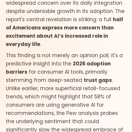
widespread concern over its daily integration
despite undeniable growth in its adoption. The
report's central revelation is striking: a full
half
of Americans express more concern than
excitement about AI’s increased role in
everyday life
.
This finding is not merely an opinion poll; it's a
predictive insight into the
2026 adoption
barriers
for consumer AI tools, primarily
stemming from deep-seated
trust gaps
.
Unlike earlier, more superficial retail-focused
trends, which might highlight that 58% of
consumers are using generative AI for
recommendations, the Pew analysis probes
the underlying sentiment that could
significantly slow the widespread embrace of