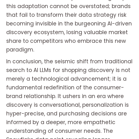
this adaptation cannot be overstated; brands
that fail to transform their data strategy risk
becoming invisible in the burgeoning AI-driven
discovery ecosystem, losing valuable market
share to competitors who embrace this new
paradigm.
In conclusion, the seismic shift from traditional
search to AI LLMs for shopping discovery is not
merely a technological advancement; it is a
fundamental redefinition of the consumer-
brand relationship. It ushers in an era where
discovery is conversational, personalization is
hyper-precise, and purchasing decisions are
informed by a deeper, more empathetic
understanding of consumer needs. The