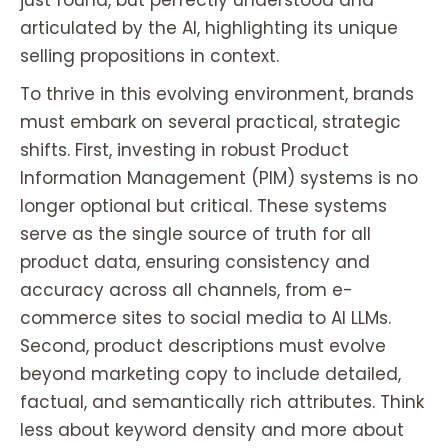
just found, but perfectly understood and
articulated by the AI, highlighting its unique
selling propositions in context.
To thrive in this evolving environment, brands
must embark on several practical, strategic
shifts. First, investing in robust Product
Information Management (PIM) systems is no
longer optional but critical. These systems
serve as the single source of truth for all
product data, ensuring consistency and
accuracy across all channels, from e-
commerce sites to social media to AI LLMs.
Second, product descriptions must evolve
beyond marketing copy to include detailed,
factual, and semantically rich attributes. Think
less about keyword density and more about