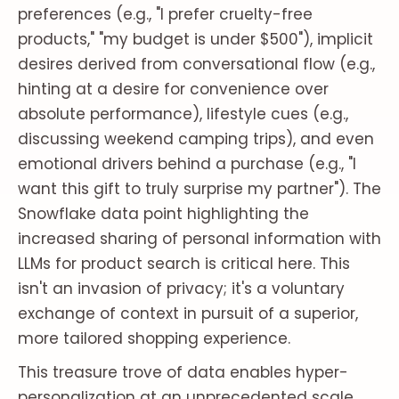
preferences (e.g., "I prefer cruelty-free
products," "my budget is under $500"), implicit
desires derived from conversational flow (e.g.,
hinting at a desire for convenience over
absolute performance), lifestyle cues (e.g.,
discussing weekend camping trips), and even
emotional drivers behind a purchase (e.g., "I
want this gift to truly surprise my partner"). The
Snowflake data point highlighting the
increased sharing of personal information with
LLMs for product search is critical here. This
isn't an invasion of privacy; it's a voluntary
exchange of context in pursuit of a superior,
more tailored shopping experience.
This treasure trove of data enables hyper-
personalization at an unprecedented scale.