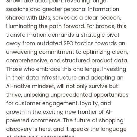
Snowflake data point, revealing longer
sessions and greater personal information
shared with LLMs, serves as a clear beacon,
illuminating the path forward. For brands, this
transformation demands a strategic pivot
away from outdated SEO tactics towards an
unwavering commitment to optimizing clean,
comprehensive, and structured product data.
Those who embrace this challenge, investing
in their data infrastructure and adopting an
AI-native mindset, will not only survive but
thrive, unlocking unprecedented opportunities
for customer engagement, loyalty, and
growth in the exciting new frontier of AI-
powered commerce. The future of shopping
discovery is here, and it speaks the language