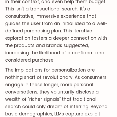
in their context, and even help them budget.
This isn't a transactional search; it's a
consultative, immersive experience that
guides the user from an initial idea to a well-
defined purchasing plan. This iterative
exploration fosters a deeper connection with
the products and brands suggested,
increasing the likelihood of a confident and
considered purchase.
The implications for personalization are
nothing short of revolutionary. As consumers
engage in these longer, more personal
conversations, they voluntarily disclose a
wealth of "richer signals" that traditional
search could only dream of inferring. Beyond
basic demographics, LLMs capture explicit