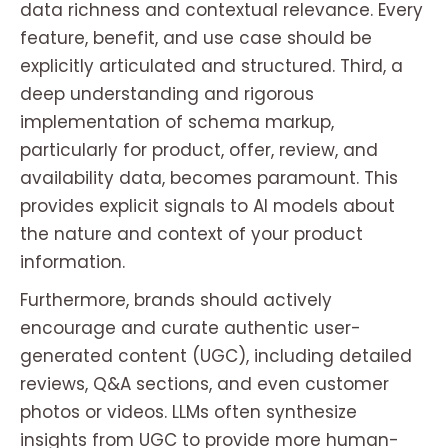
data richness and contextual relevance. Every
feature, benefit, and use case should be
explicitly articulated and structured. Third, a
deep understanding and rigorous
implementation of schema markup,
particularly for product, offer, review, and
availability data, becomes paramount. This
provides explicit signals to AI models about
the nature and context of your product
information.
Furthermore, brands should actively
encourage and curate authentic user-
generated content (UGC), including detailed
reviews, Q&A sections, and even customer
photos or videos. LLMs often synthesize
insights from UGC to provide more human-