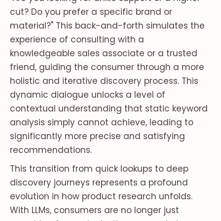
cut? Do you prefer a specific brand or
material?" This back-and-forth simulates the
experience of consulting with a
knowledgeable sales associate or a trusted
friend, guiding the consumer through a more
holistic and iterative discovery process. This
dynamic dialogue unlocks a level of
contextual understanding that static keyword
analysis simply cannot achieve, leading to
significantly more precise and satisfying
recommendations.
This transition from quick lookups to deep
discovery journeys represents a profound
evolution in how product research unfolds.
With LLMs, consumers are no longer just