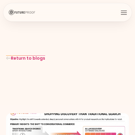
Return to blogs