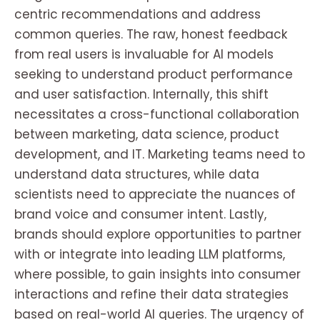
centric recommendations and address
common queries. The raw, honest feedback
from real users is invaluable for AI models
seeking to understand product performance
and user satisfaction. Internally, this shift
necessitates a cross-functional collaboration
between marketing, data science, product
development, and IT. Marketing teams need to
understand data structures, while data
scientists need to appreciate the nuances of
brand voice and consumer intent. Lastly,
brands should explore opportunities to partner
with or integrate into leading LLM platforms,
where possible, to gain insights into consumer
interactions and refine their data strategies
based on real-world AI queries. The urgency of