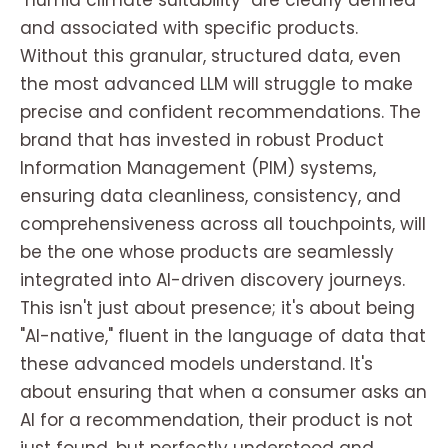
"humid climate suitability" are clearly defined
and associated with specific products.
Without this granular, structured data, even
the most advanced LLM will struggle to make
precise and confident recommendations. The
brand that has invested in robust Product
Information Management (PIM) systems,
ensuring data cleanliness, consistency, and
comprehensiveness across all touchpoints, will
be the one whose products are seamlessly
integrated into AI-driven discovery journeys.
This isn't just about presence; it's about being
"AI-native," fluent in the language of data that
these advanced models understand. It's
about ensuring that when a consumer asks an
AI for a recommendation, their product is not