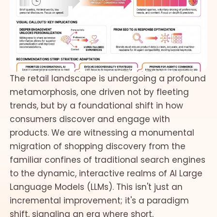
The retail landscape is undergoing a profound
metamorphosis, one driven not by fleeting
trends, but by a foundational shift in how
consumers discover and engage with
products. We are witnessing a monumental
migration of shopping discovery from the
familiar confines of traditional search engines
to the dynamic, interactive realms of AI Large
Language Models (LLMs). This isn't just an
incremental improvement; it's a paradigm
shift, signaling an era where short,