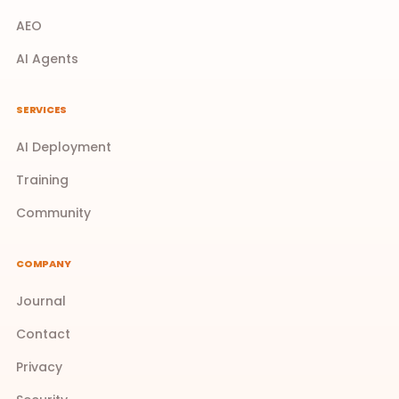
AEO
AI Agents
SERVICES
AI Deployment
Training
Community
COMPANY
Journal
Contact
Privacy