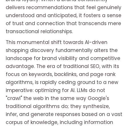
delivers recommendations that feel genuinely
understood and anticipated, it fosters a sense
of trust and connection that transcends mere
transactional relationships.
This monumental shift towards AI-driven
shopping discovery fundamentally alters the
landscape for brand visibility and competitive
advantage. The era of traditional SEO, with its
focus on keywords, backlinks, and page rank
algorithms, is rapidly ceding ground to a new
imperative: optimizing for AI. LLMs do not
"crawl" the web in the same way Google's
traditional algorithms do; they synthesize,
infer, and generate responses based on a vast
corpus of knowledge, including information