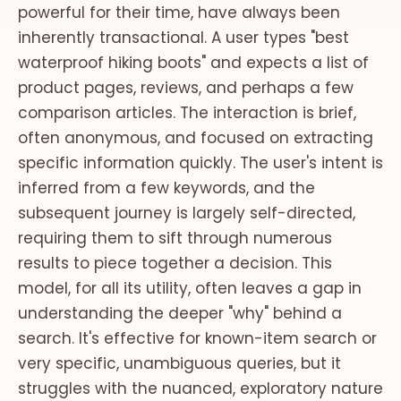
powerful for their time, have always been
inherently transactional. A user types "best
waterproof hiking boots" and expects a list of
product pages, reviews, and perhaps a few
comparison articles. The interaction is brief,
often anonymous, and focused on extracting
specific information quickly. The user's intent is
inferred from a few keywords, and the
subsequent journey is largely self-directed,
requiring them to sift through numerous
results to piece together a decision. This
model, for all its utility, often leaves a gap in
understanding the deeper "why" behind a
search. It's effective for known-item search or
very specific, unambiguous queries, but it
struggles with the nuanced, exploratory nature