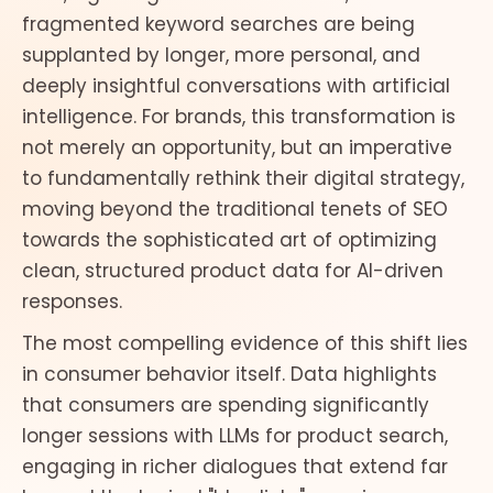
fragmented keyword searches are being
supplanted by longer, more personal, and
deeply insightful conversations with artificial
intelligence. For brands, this transformation is
not merely an opportunity, but an imperative
to fundamentally rethink their digital strategy,
moving beyond the traditional tenets of SEO
towards the sophisticated art of optimizing
clean, structured product data for AI-driven
responses.
The most compelling evidence of this shift lies
in consumer behavior itself. Data highlights
that consumers are spending significantly
longer sessions with LLMs for product search,
engaging in richer dialogues that extend far