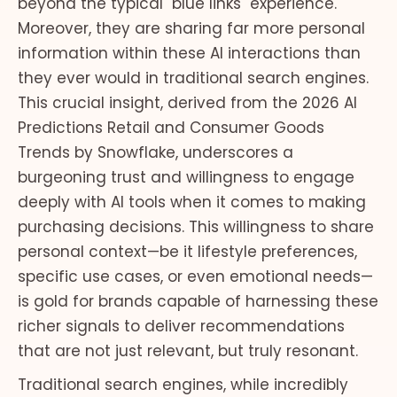
beyond the typical "blue links" experience.
Moreover, they are sharing far more personal
information within these AI interactions than
they ever would in traditional search engines.
This crucial insight, derived from the 2026 AI
Predictions Retail and Consumer Goods
Trends by Snowflake, underscores a
burgeoning trust and willingness to engage
deeply with AI tools when it comes to making
purchasing decisions. This willingness to share
personal context—be it lifestyle preferences,
specific use cases, or even emotional needs—
is gold for brands capable of harnessing these
richer signals to deliver recommendations
that are not just relevant, but truly resonant.
Traditional search engines, while incredibly