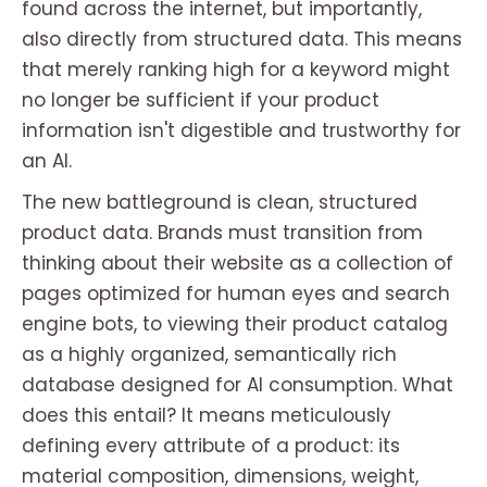
found across the internet, but importantly,
also directly from structured data. This means
that merely ranking high for a keyword might
no longer be sufficient if your product
information isn't digestible and trustworthy for
an AI.
The new battleground is clean, structured
product data. Brands must transition from
thinking about their website as a collection of
pages optimized for human eyes and search
engine bots, to viewing their product catalog
as a highly organized, semantically rich
database designed for AI consumption. What
does this entail? It means meticulously
defining every attribute of a product: its
material composition, dimensions, weight,