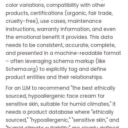
color variations, compatibility with other
products, certifications (organic, fair trade,
cruelty-free), use cases, maintenance
instructions, warranty information, and even
the emotional benefit it provides. This data
needs to be consistent, accurate, complete,
and presented in a machine-readable format
– often leveraging schema markup (like
Schema.org) to explicitly tag and define
product entities and their relationships.
For an LLM to recommend "the best ethically
sourced, hypoallergenic face cream for
sensitive skin, suitable for humid climates," it
needs a product database where "ethically
sourced," "hypoallergenic," "sensitive skin," and