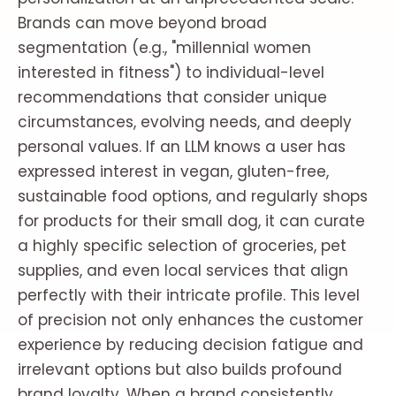
Brands can move beyond broad
segmentation (e.g., "millennial women
interested in fitness") to individual-level
recommendations that consider unique
circumstances, evolving needs, and deeply
personal values. If an LLM knows a user has
expressed interest in vegan, gluten-free,
sustainable food options, and regularly shops
for products for their small dog, it can curate
a highly specific selection of groceries, pet
supplies, and even local services that align
perfectly with their intricate profile. This level
of precision not only enhances the customer
experience by reducing decision fatigue and
irrelevant options but also builds profound
brand loyalty. When a brand consistently