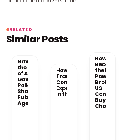
of data and conversation.
RELATED
Similar Posts
How AI
Navigating
Becomes
the New Era
How AI is
the New
of AI: How
Transforming
Power
Government
Consumer
Broker in
Policy is
Experiences
US
Shaping the
in the US
Consumer
Future of AI
Buying
Agents
Choices