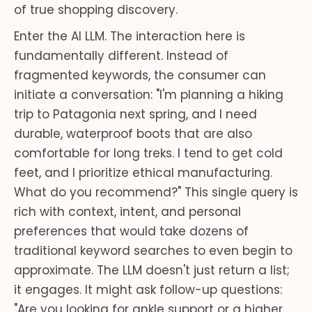
of true shopping discovery.
Enter the AI LLM. The interaction here is
fundamentally different. Instead of
fragmented keywords, the consumer can
initiate a conversation: "I'm planning a hiking
trip to Patagonia next spring, and I need
durable, waterproof boots that are also
comfortable for long treks. I tend to get cold
feet, and I prioritize ethical manufacturing.
What do you recommend?" This single query is
rich with context, intent, and personal
preferences that would take dozens of
traditional keyword searches to even begin to
approximate. The LLM doesn't just return a list;
it engages. It might ask follow-up questions:
"Are you looking for ankle support or a higher