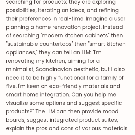
searching for products; they are exploring
possibilities, iterating on ideas, and refining
their preferences in real-time. Imagine a user
planning a home renovation project. Instead
of searching "modern kitchen cabinets" then
"sustainable countertops" then "smart kitchen
appliances," they can tell an LLM: "I'm
renovating my kitchen, aiming for a
minimalist, Scandinavian aesthetic, but I also
need it to be highly functional for a family of
five. I'm keen on eco-friendly materials and
smart home integration. Can you help me
visualize some options and suggest specific
products?" The LLM can then provide mood
boards, suggest integrated product suites,
explain the pros and cons of various materials