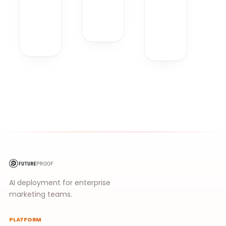
AI deployment for enterprise
marketing teams.
PLATFORM