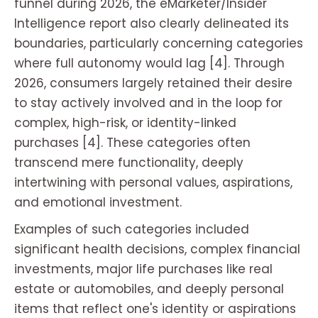
funnel during 2026, the eMarketer/Insider
Intelligence report also clearly delineated its
boundaries, particularly concerning categories
where full autonomy would lag [4]. Through
2026, consumers largely retained their desire
to stay actively involved and in the loop for
complex, high-risk, or identity-linked
purchases [4]. These categories often
transcend mere functionality, deeply
intertwining with personal values, aspirations,
and emotional investment.
Examples of such categories included
significant health decisions, complex financial
investments, major life purchases like real
estate or automobiles, and deeply personal
items that reflect one's identity or aspirations