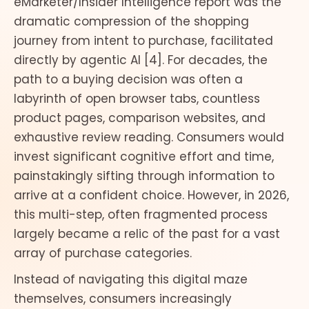
eMarketer/Insider Intelligence report was the
dramatic compression of the shopping
journey from intent to purchase, facilitated
directly by agentic AI [4]. For decades, the
path to a buying decision was often a
labyrinth of open browser tabs, countless
product pages, comparison websites, and
exhaustive review reading. Consumers would
invest significant cognitive effort and time,
painstakingly sifting through information to
arrive at a confident choice. However, in 2026,
this multi-step, often fragmented process
largely became a relic of the past for a vast
array of purchase categories.
Instead of navigating this digital maze
themselves, consumers increasingly