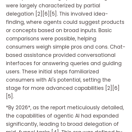
were largely characterized by partial
delegation [2][6][5]. This involved idea-
finding, where agents could suggest products
or concepts based on broad inputs. Basic
comparisons were possible, helping
consumers weigh simple pros and cons. Chat-
based assistance provided conversational
interfaces for answering queries and guiding
users. These initial steps familiarized
consumers with AI's potential, setting the
stage for more advanced capabilities [2][6]
[5].
*By 2026*, as the report meticulously detailed,
the capabilities of agentic AI had expanded
significantly, leading to broad delegation of