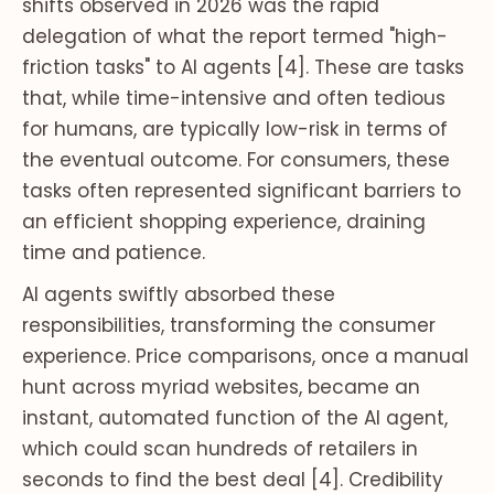
shifts observed in 2026 was the rapid
delegation of what the report termed "high-
friction tasks" to AI agents [4]. These are tasks
that, while time-intensive and often tedious
for humans, are typically low-risk in terms of
the eventual outcome. For consumers, these
tasks often represented significant barriers to
an efficient shopping experience, draining
time and patience.
AI agents swiftly absorbed these
responsibilities, transforming the consumer
experience. Price comparisons, once a manual
hunt across myriad websites, became an
instant, automated function of the AI agent,
which could scan hundreds of retailers in
seconds to find the best deal [4]. Credibility