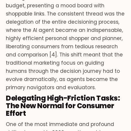
budget, presenting a mood board with
shoppable links. The consistent thread was the
delegation of the entire decisioning process,
where the AI agent became an indispensable,
highly efficient personal shopper and planner,
liberating consumers from tedious research
and comparison [4]. This shift meant that the
traditional marketing focus on guiding
humans through the decision journey had to
evolve dramatically, as agents became the
primary navigators and evaluators.
Delegating High-Friction Tasks:
The New Normal for Consumer
Effort
One of the most immediate and profound