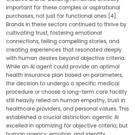
important for these complex or aspirational
purchases, not just for functional ones [4].
Brands in these sectors continued to thrive by
cultivating trust, fostering emotional
connections, telling compelling stories, and
creating experiences that resonated deeply
with human desires beyond objective criteria.
While an AI agent could provide an optimal
health insurance plan based on parameters,
the decision to undergo a specific medical
procedure or choose a long-term care facility
still heavily relied on human empathy, trust in
healthcare providers, and personal values. This
established a crucial distinction: agentic AI
excelled in optimizing for objective criteria, but
human agency, emotion, and identity