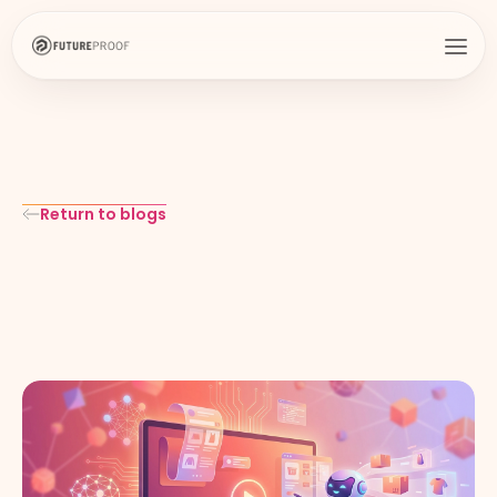
Return to blogs