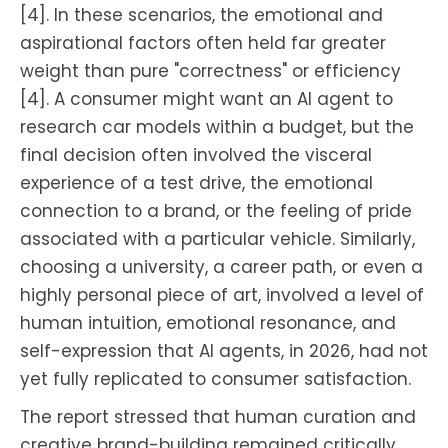
[4]. In these scenarios, the emotional and
aspirational factors often held far greater
weight than pure "correctness" or efficiency
[4]. A consumer might want an AI agent to
research car models within a budget, but the
final decision often involved the visceral
experience of a test drive, the emotional
connection to a brand, or the feeling of pride
associated with a particular vehicle. Similarly,
choosing a university, a career path, or even a
highly personal piece of art, involved a level of
human intuition, emotional resonance, and
self-expression that AI agents, in 2026, had not
yet fully replicated to consumer satisfaction.
The report stressed that human curation and
creative brand-building remained critically