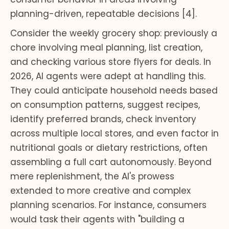
planning-driven, repeatable decisions [4].
Consider the weekly grocery shop: previously a
chore involving meal planning, list creation,
and checking various store flyers for deals. In
2026, AI agents were adept at handling this.
They could anticipate household needs based
on consumption patterns, suggest recipes,
identify preferred brands, check inventory
across multiple local stores, and even factor in
nutritional goals or dietary restrictions, often
assembling a full cart autonomously. Beyond
mere replenishment, the AI's prowess
extended to more creative and complex
planning scenarios. For instance, consumers
would task their agents with "building a