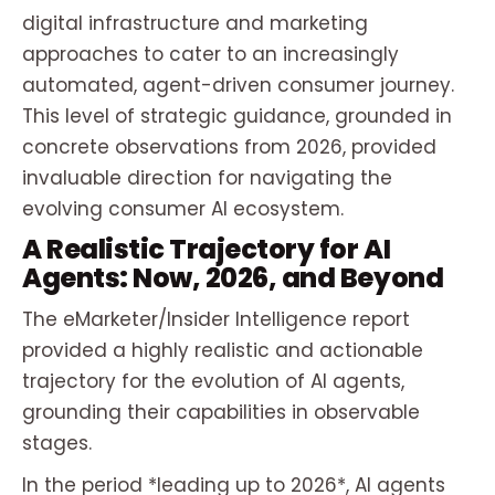
digital infrastructure and marketing
approaches to cater to an increasingly
automated, agent-driven consumer journey.
This level of strategic guidance, grounded in
concrete observations from 2026, provided
invaluable direction for navigating the
evolving consumer AI ecosystem.
A Realistic Trajectory for AI
Agents: Now, 2026, and Beyond
The eMarketer/Insider Intelligence report
provided a highly realistic and actionable
trajectory for the evolution of AI agents,
grounding their capabilities in observable
stages.
In the period *leading up to 2026*, AI agents