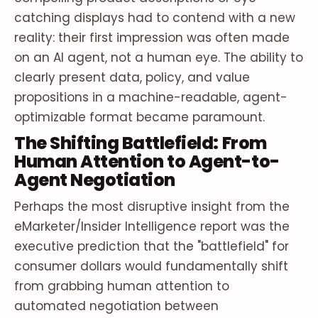
catching displays had to contend with a new
reality: their first impression was often made
on an AI agent, not a human eye. The ability to
clearly present data, policy, and value
propositions in a machine-readable, agent-
optimizable format became paramount.
The Shifting Battlefield: From
Human Attention to Agent-to-
Agent Negotiation
Perhaps the most disruptive insight from the
eMarketer/Insider Intelligence report was the
executive prediction that the "battlefield" for
consumer dollars would fundamentally shift
from grabbing human attention to
automated negotiation between