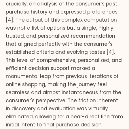
crucially, an analysis of the consumer’s past
purchase history and expressed preferences
[4]. The output of this complex computation
was not a list of options but a single, highly
trusted, and personalized recommendation
that aligned perfectly with the consumer's
established criteria and evolving tastes [4].
This level of comprehensive, personalized, and
efficient decision support marked a
monumental leap from previous iterations of
online shopping, making the journey feel
seamless and almost instantaneous from the
consumer's perspective. The friction inherent
in discovery and evaluation was virtually
eliminated, allowing for a near-direct line from
initial intent to final purchase decision.