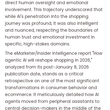
direct human oversight and emotional
involvement. This trajectory underscored that
while AI's penetration into the shopping
journey was profound, it was also intelligent
and nuanced, respecting the boundaries of
human trust and emotional investment in
specific, high-stakes domains.
The eMarketer/Insider Intelligence report "How
agentic AI will reshape shopping in 2026,"
analyzed from its post-January 8, 2026
publication date, stands as a critical
retrospective on one of the most significant
transformations in consumer behavior and
ecommerce. It meticulously detailed how AI
agents moved from peripheral assistants to
central decision-makers in the middle of the