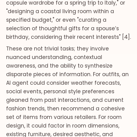
capsule wardrobe for a spring trip to Italy," or
"designing a coastal living room within a
specified budget," or even "curating a
selection of thoughtful gifts for a spouse’s
birthday, considering their recent interests" [4].
These are not trivial tasks; they involve
nuanced understanding, contextual
awareness, and the ability to synthesize
disparate pieces of information. For outfits, an
AI agent could consider weather forecasts,
social events, personal style preferences
gleaned from past interactions, and current
fashion trends, then recommend a cohesive
set of items from various retailers. For room
design, it could factor in room dimensions,
existing furniture, desired aesthetic, and