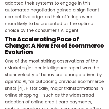
adapted their systems to engage in this
automated negotiation gained a significant
competitive edge, as their offerings were
more likely to be presented as the optimal
choice by the consumer’s AI agent.
The Accelerating Pace of
Change: A New Era of Ecommerce
Evolution
One of the most striking observations of the
eMarketer/Insider Intelligence report was the
sheer velocity of behavioral change driven by
agentic AI, far outpacing previous ecommerce
shifts [4]. Historically, major transformations in
online shopping – such as the widespread
adoption of online credit card payments,
mobile shopping, or social commerce – often