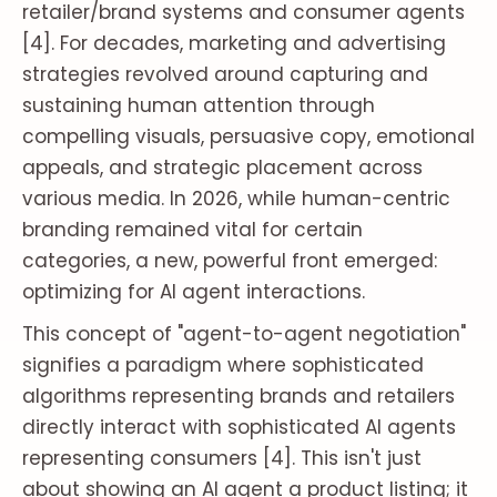
retailer/brand systems and consumer agents
[4]. For decades, marketing and advertising
strategies revolved around capturing and
sustaining human attention through
compelling visuals, persuasive copy, emotional
appeals, and strategic placement across
various media. In 2026, while human-centric
branding remained vital for certain
categories, a new, powerful front emerged:
optimizing for AI agent interactions.
This concept of "agent-to-agent negotiation"
signifies a paradigm where sophisticated
algorithms representing brands and retailers
directly interact with sophisticated AI agents
representing consumers [4]. This isn't just
about showing an AI agent a product listing; it