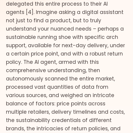
delegated this entire process to their AI
agents [4]. Imagine asking a digital assistant
not just to find a product, but to truly
understand your nuanced needs – perhaps a
sustainable running shoe with specific arch
support, available for next-day delivery, under
a certain price point, and with a robust return
policy. The AI agent, armed with this
comprehensive understanding, then
autonomously scanned the entire market,
processed vast quantities of data from
various sources, and weighed an intricate
balance of factors: price points across
multiple retailers, delivery timelines and costs,
the sustainability credentials of different
brands, the intricacies of return policies, and