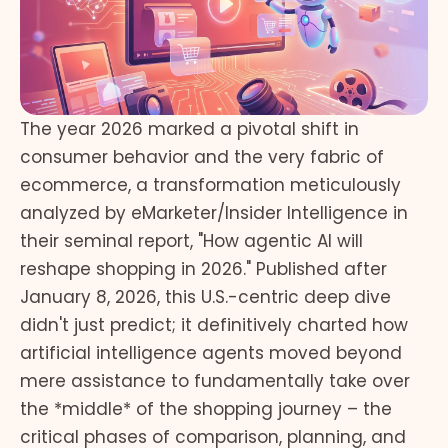
The year 2026 marked a pivotal shift in
consumer behavior and the very fabric of
ecommerce, a transformation meticulously
analyzed by eMarketer/Insider Intelligence in
their seminal report, "How agentic AI will
reshape shopping in 2026." Published after
January 8, 2026, this U.S.-centric deep dive
didn't just predict; it definitively charted how
artificial intelligence agents moved beyond
mere assistance to fundamentally take over
the *middle* of the shopping journey – the
critical phases of comparison, planning, and