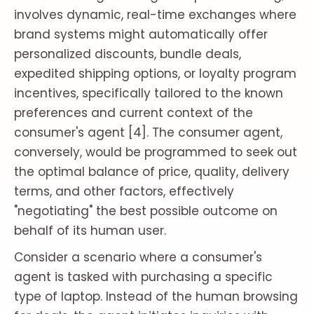
involves dynamic, real-time exchanges where
brand systems might automatically offer
personalized discounts, bundle deals,
expedited shipping options, or loyalty program
incentives, specifically tailored to the known
preferences and current context of the
consumer's agent [4]. The consumer agent,
conversely, would be programmed to seek out
the optimal balance of price, quality, delivery
terms, and other factors, effectively
"negotiating" the best possible outcome on
behalf of its human user.
Consider a scenario where a consumer's
agent is tasked with purchasing a specific
type of laptop. Instead of the human browsing