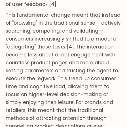
of user feedback [4].
This fundamental change meant that instead
of "browsing" in the traditional sense – actively
searching, comparing, and validating –
consumers increasingly shifted to a model of
"delegating" these tasks [4]. The interaction
became less about direct engagement with
countless product pages and more about
setting parameters and trusting the agent to
execute the legwork. This freed up consumer
time and cognitive load, allowing them to
focus on higher-level decision-making or
simply enjoying their leisure. For brands and
retailers, this meant that the traditional
methods of attracting attention through
compelling product descriptions or eye-