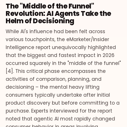
The "Middle of the Funnel"
Revolution: AI Agents Take the
Helm of Decisioning
While AI's influence had been felt across
various touchpoints, the eMarketer/Insider
Intelligence report unequivocally highlighted
that the biggest and fastest impact in 2026
occurred squarely in the "middle of the funnel"
[4]. This critical phase encompasses the
activities of comparison, planning, and
decisioning – the mental heavy lifting
consumers typically undertake after initial
product discovery but before committing to a
purchase. Experts interviewed for the report
noted that agentic AI most rapidly changed
consumer behavior in areas involving