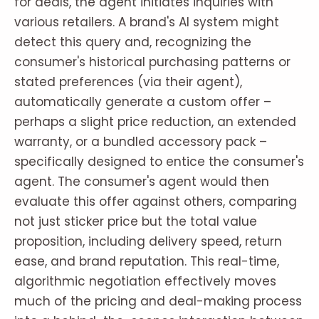
for deals, the agent initiates inquiries with
various retailers. A brand's AI system might
detect this query and, recognizing the
consumer's historical purchasing patterns or
stated preferences (via their agent),
automatically generate a custom offer –
perhaps a slight price reduction, an extended
warranty, or a bundled accessory pack –
specifically designed to entice the consumer's
agent. The consumer's agent would then
evaluate this offer against others, comparing
not just sticker price but the total value
proposition, including delivery speed, return
ease, and brand reputation. This real-time,
algorithmic negotiation effectively moves
much of the pricing and deal-making process