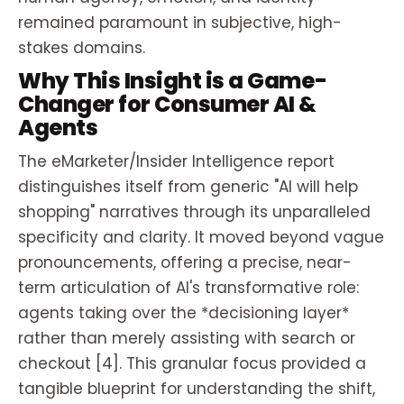
remained paramount in subjective, high-
stakes domains.
Why This Insight is a Game-
Changer for Consumer AI &
Agents
The eMarketer/Insider Intelligence report
distinguishes itself from generic "AI will help
shopping" narratives through its unparalleled
specificity and clarity. It moved beyond vague
pronouncements, offering a precise, near-
term articulation of AI's transformative role:
agents taking over the *decisioning layer*
rather than merely assisting with search or
checkout [4]. This granular focus provided a
tangible blueprint for understanding the shift,