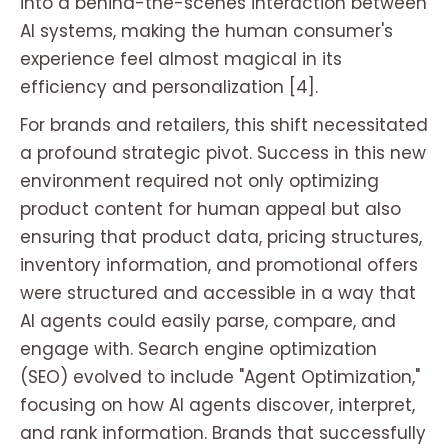
into a behind-the-scenes interaction between
AI systems, making the human consumer's
experience feel almost magical in its
efficiency and personalization [4].
For brands and retailers, this shift necessitated
a profound strategic pivot. Success in this new
environment required not only optimizing
product content for human appeal but also
ensuring that product data, pricing structures,
inventory information, and promotional offers
were structured and accessible in a way that
AI agents could easily parse, compare, and
engage with. Search engine optimization
(SEO) evolved to include "Agent Optimization,"
focusing on how AI agents discover, interpret,
and rank information. Brands that successfully