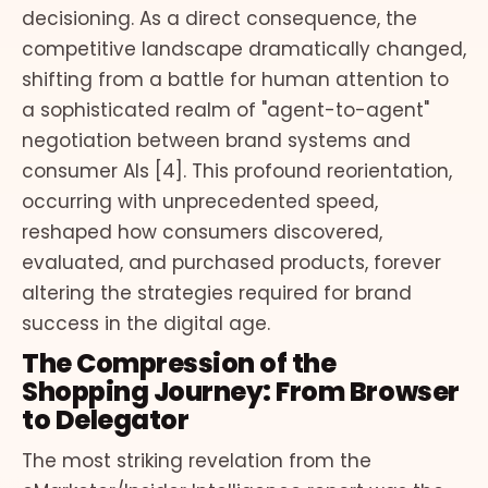
decisioning. As a direct consequence, the
competitive landscape dramatically changed,
shifting from a battle for human attention to
a sophisticated realm of "agent-to-agent"
negotiation between brand systems and
consumer AIs [4]. This profound reorientation,
occurring with unprecedented speed,
reshaped how consumers discovered,
evaluated, and purchased products, forever
altering the strategies required for brand
success in the digital age.
The Compression of the
Shopping Journey: From Browser
to Delegator
The most striking revelation from the