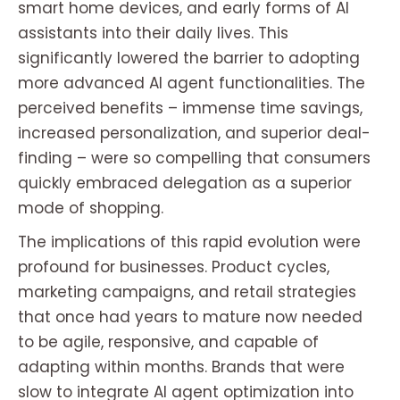
smart home devices, and early forms of AI
assistants into their daily lives. This
significantly lowered the barrier to adopting
more advanced AI agent functionalities. The
perceived benefits – immense time savings,
increased personalization, and superior deal-
finding – were so compelling that consumers
quickly embraced delegation as a superior
mode of shopping.
The implications of this rapid evolution were
profound for businesses. Product cycles,
marketing campaigns, and retail strategies
that once had years to mature now needed
to be agile, responsive, and capable of
adapting within months. Brands that were
slow to integrate AI agent optimization into