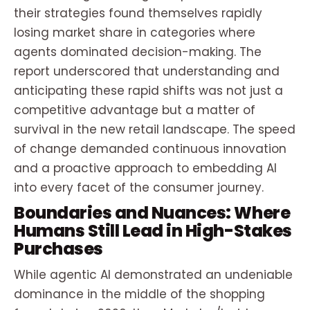
their strategies found themselves rapidly
losing market share in categories where
agents dominated decision-making. The
report underscored that understanding and
anticipating these rapid shifts was not just a
competitive advantage but a matter of
survival in the new retail landscape. The speed
of change demanded continuous innovation
and a proactive approach to embedding AI
into every facet of the consumer journey.
Boundaries and Nuances: Where
Humans Still Lead in High-Stakes
Purchases
While agentic AI demonstrated an undeniable
dominance in the middle of the shopping