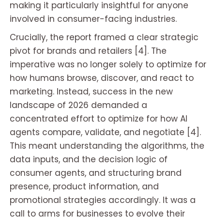
making it particularly insightful for anyone
involved in consumer-facing industries.
Crucially, the report framed a clear strategic
pivot for brands and retailers [4]. The
imperative was no longer solely to optimize for
how humans browse, discover, and react to
marketing. Instead, success in the new
landscape of 2026 demanded a
concentrated effort to optimize for how AI
agents compare, validate, and negotiate [4].
This meant understanding the algorithms, the
data inputs, and the decision logic of
consumer agents, and structuring brand
presence, product information, and
promotional strategies accordingly. It was a
call to arms for businesses to evolve their