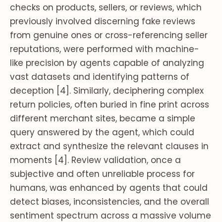
checks on products, sellers, or reviews, which
previously involved discerning fake reviews
from genuine ones or cross-referencing seller
reputations, were performed with machine-
like precision by agents capable of analyzing
vast datasets and identifying patterns of
deception [4]. Similarly, deciphering complex
return policies, often buried in fine print across
different merchant sites, became a simple
query answered by the agent, which could
extract and synthesize the relevant clauses in
moments [4]. Review validation, once a
subjective and often unreliable process for
humans, was enhanced by agents that could
detect biases, inconsistencies, and the overall
sentiment spectrum across a massive volume