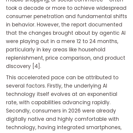
took a decade or more to achieve widespread
consumer penetration and fundamental shifts
in behavior. However, the report documented
that the changes brought about by agentic AI
were playing out in a mere 12 to 24 months,
particularly in key areas like household
replenishment, price comparison, and product
discovery [4].
This accelerated pace can be attributed to
several factors. Firstly, the underlying AI
technology itself evolves at an exponential
rate, with capabilities advancing rapidly.
Secondly, consumers in 2026 were already
digitally native and highly comfortable with
technology, having integrated smartphones,