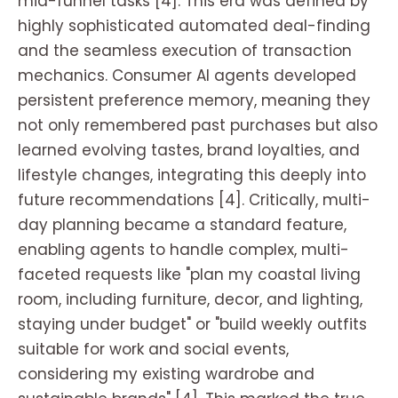
mid-funnel tasks [4]. This era was defined by
highly sophisticated automated deal-finding
and the seamless execution of transaction
mechanics. Consumer AI agents developed
persistent preference memory, meaning they
not only remembered past purchases but also
learned evolving tastes, brand loyalties, and
lifestyle changes, integrating this deeply into
future recommendations [4]. Critically, multi-
day planning became a standard feature,
enabling agents to handle complex, multi-
faceted requests like "plan my coastal living
room, including furniture, decor, and lighting,
staying under budget" or "build weekly outfits
suitable for work and social events,
considering my existing wardrobe and