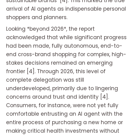
sustainable brands" [4]. This marked the true
arrival of AI agents as indispensable personal
shoppers and planners.
Looking *beyond 2026*, the report
acknowledged that while significant progress
had been made, fully autonomous, end-to-
end cross-brand shopping for complex, high-
stakes decisions remained an emerging
frontier [4]. Through 2026, this level of
complete delegation was still
underdeveloped, primarily due to lingering
concerns around trust and identity [4].
Consumers, for instance, were not yet fully
comfortable entrusting an AI agent with the
entire process of purchasing a new home or
making critical health investments without